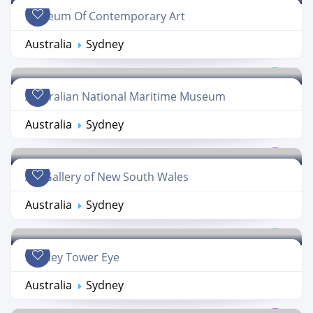
Museum Of Contemporary Art
Australia
Sydney
Australian National Maritime Museum
Australia
Sydney
Art Gallery of New South Wales
Australia
Sydney
Sydney Tower Eye
Australia
Sydney