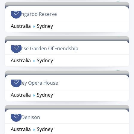
Barangaroo Reserve
Australia
Sydney
Chinese Garden Of Friendship
Australia
Sydney
Sydney Opera House
Australia
Sydney
Fort Denison
Australia
Sydney