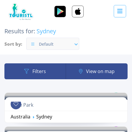
Results for:
Sydney
Sort by:
Default
Filters
View on map
Hyde Park
Australia
Sydney