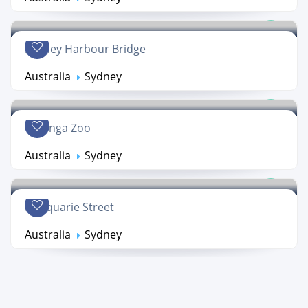
Sydney Harbour Bridge
Australia
Sydney
Taronga Zoo
Australia
Sydney
Macquarie Street
Australia
Sydney