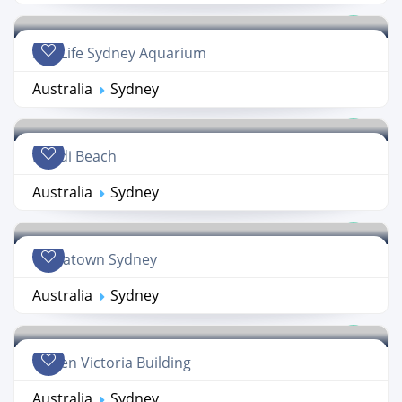
Sea Life Sydney Aquarium
Australia
Sydney
Bondi Beach
Australia
Sydney
Chinatown Sydney
Australia
Sydney
Queen Victoria Building
Australia
Sydney