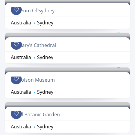
Museum Of Sydney
Australia
Sydney
St. Mary’s Cathedral
Australia
Sydney
Nicholson Museum
Australia
Sydney
Royal Botanic Garden
Australia
Sydney