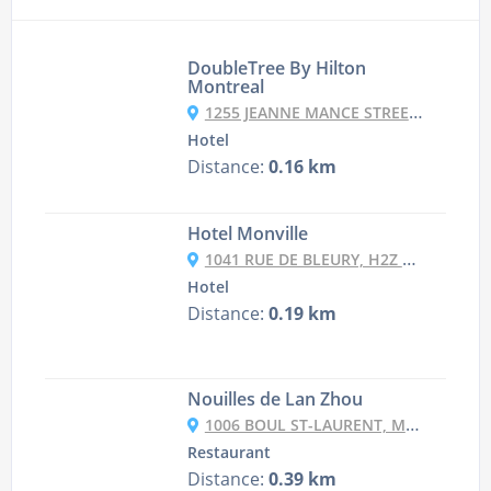
DoubleTree By Hilton
Montreal
1255 JEANNE MANCE STREET, QC H5B1E5 MONTREAL, CANADA
Hotel
Distance:
0.16 km
Hotel Monville
1041 RUE DE BLEURY, H2Z 1M7 MONTREAL, CANADA
Hotel
Distance:
0.19 km
Nouilles de Lan Zhou
1006 BOUL ST-LAURENT, MONTRÉAL
Restaurant
Distance:
0.39 km