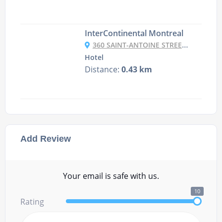
InterContinental Montreal
360 SAINT-ANTOINE STREET OUEST, H2Y 3X4 MONTREAL, CANADA
Hotel
Distance:
0.43 km
Add Review
Your email is safe with us.
10
Rating