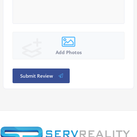
Add Photos
Submit Review