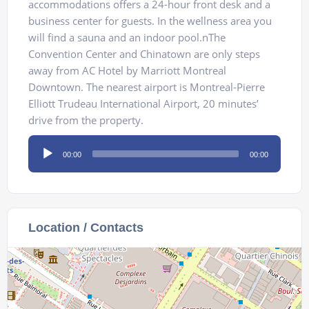
accommodations offers a 24-hour front desk and a
business center for guests. In the wellness area you
will find a sauna and an indoor pool.nThe
Convention Center and Chinatown are only steps
away from AC Hotel by Marriott Montreal
Downtown. The nearest airport is Montreal-Pierre
Elliott Trudeau International Airport, 20 minutes’
drive from the property.
Audio
00:00
00:00
Player
Location / Contacts