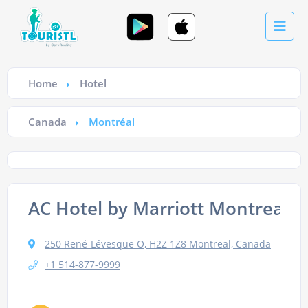
Home
Hotel
Canada
Montréal
AC Hotel by Marriott Montreal
250 René-Lévesque O, H2Z 1Z8 Montreal, Canada
+1 514-877-9999