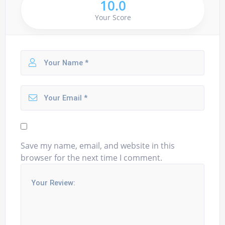
10.0
Your Score
Save my name, email, and website in this
browser for the next time I comment.