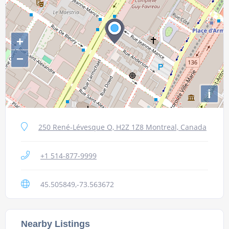
+
−
i
250 René-Lévesque O, H2Z 1Z8 Montreal, Canada
+1 514-877-9999
45.505849,-73.563672
Nearby Listings