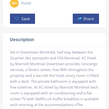
Hotel
Save
Share
Description
Set in Downtown Montréal, half way between the
Quartier des spectacles and Old Montreal, AC Hotel
by Marriott Montreal Downtown provides concierge
services, a fitness center, free WiFi throughout the
property and a bar.nAt the hotel, every room is fitted
with a desk. The private bathroom is equipped with
free toiletries. At AC Hotel by Marriott Montreal each
room is equipped with air conditioning and a flat-
screen TV with Netflix.nA buffet breakfast is available
each morning at the accommodations.nThe