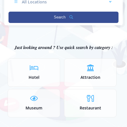
All Locations
Search
Just looking around ? Use quick search by category :
Hotel
Attraction
Museum
Restaurant