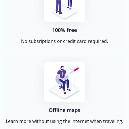
100% free
No subsriptions or credit card required.
Offline maps
Learn more without using the Internet when traveling.