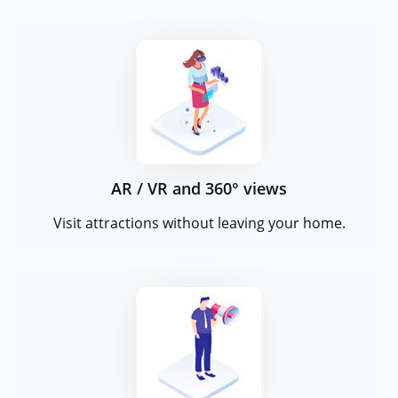
AR / VR and 360° views
Visit attractions without leaving your home.