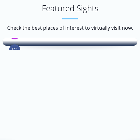
Featured Sights
Prado Museum
Check the best places of interest to virtually visit now.
Museum