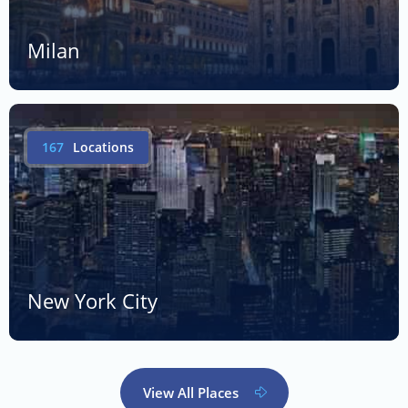
Milan
167
Locations
New York City
View All Places