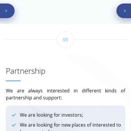
05
Partnership
We are always interested in different kinds of
partnership and support:
We are looking for investors;
We are looking for new places of interested to