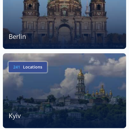
Berlin
241
Locations
Kyiv