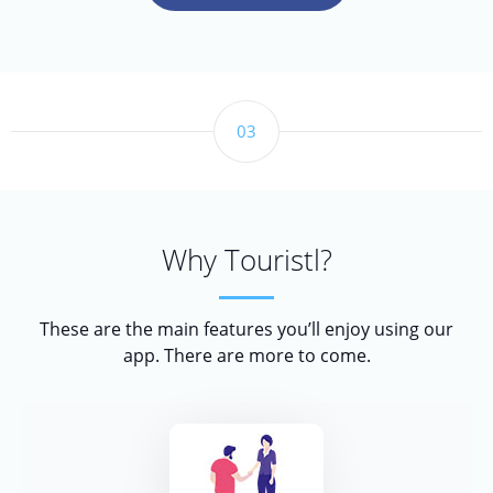
03
Why Touristl?
These are the main features you’ll enjoy using our
app. There are more to come.