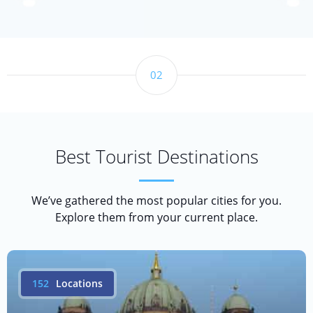
02
Best Tourist Destinations
We’ve gathered the most popular cities for you.
Explore them from your current place.
152
Locations