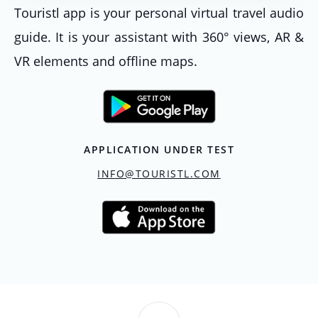
Touristl app is your personal virtual travel audio
guide. It is your assistant with 360° views, AR &
VR elements and offline maps.
APPLICATION UNDER TEST
INFO@TOURISTL.COM