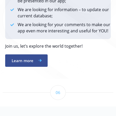
be presented in our app;
We are looking for information – to update our
current database;
We are looking for your comments to make our
app even more interesting and useful for YOU!
Join us, let’s explore the world together!
Learn more
06