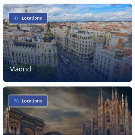
41
Locations
Madrid
70
Locations