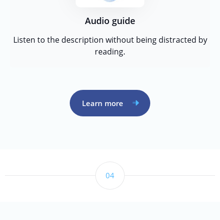
Audio guide
Listen to the description without being distracted by
reading.
Learn more
04