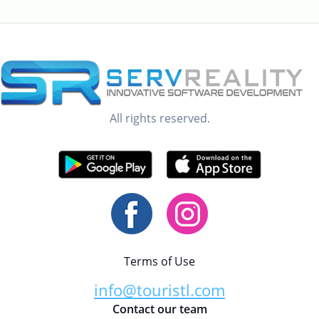
All rights reserved.
Terms of Use
info@touristl.com
Contact our team