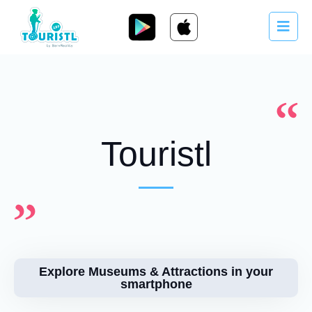
Touristl
Explore Museums & Attractions in your
smartphone