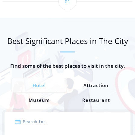
01
Best Significant Places in The City
Find some of the best places to visit in the city.
Hotel
Attraction
Museum
Restaurant