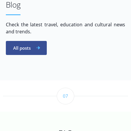
Blog
Check the latest travel, education and cultural news
and trends.
All posts
07