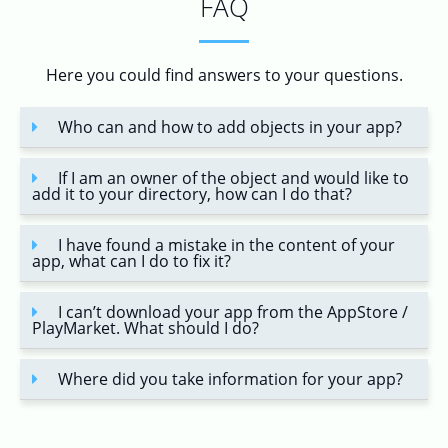
FAQ
Here you could find answers to your questions.
Who can and how to add objects in your app?
If I am an owner of the object and would like to
add it to your directory, how can I do that?
I have found a mistake in the content of your
app, what can I do to fix it?
I can’t download your app from the AppStore /
PlayMarket. What should I do?
Where did you take information for your app?