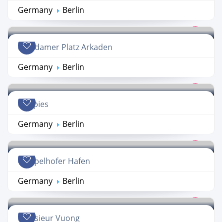
Germany
Berlin
Potsdamer Platz Arkaden
Germany
Berlin
Häppies
Germany
Berlin
Tempelhofer Hafen
Germany
Berlin
Monsieur Vuong