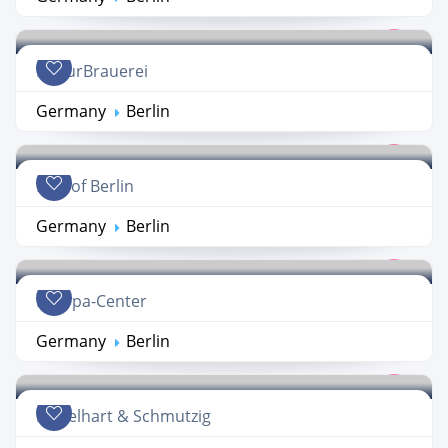
KulturBrauerei
Germany
Berlin
Mall of Berlin
Germany
Berlin
Europa-Center
Germany
Berlin
Nobelhart & Schmutzig