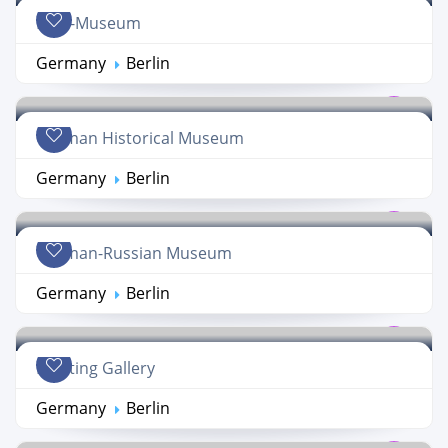
DDR-Museum
Germany
Berlin
German Historical Museum
Germany
Berlin
German-Russian Museum
Germany
Berlin
Painting Gallery
Germany
Berlin