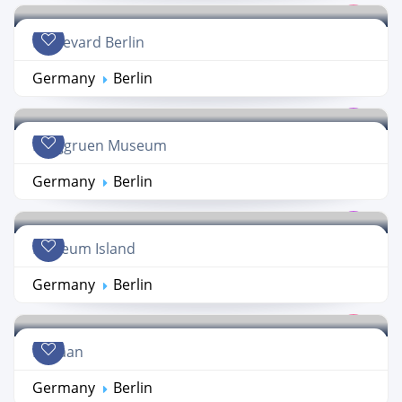
Boulevard Berlin
Germany
Berlin
Berggruen Museum
Germany
Berlin
Museum Island
Germany
Berlin
Kanaan
Germany
Berlin