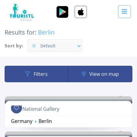
Results for:
Berlin
Sort by:
Default
Filters
View on map
New National Gallery
Germany
Berlin