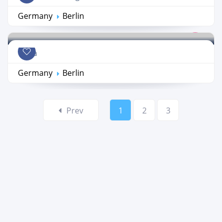
Germany
Berlin
Coda
Germany
Berlin
Prev
1
2
3