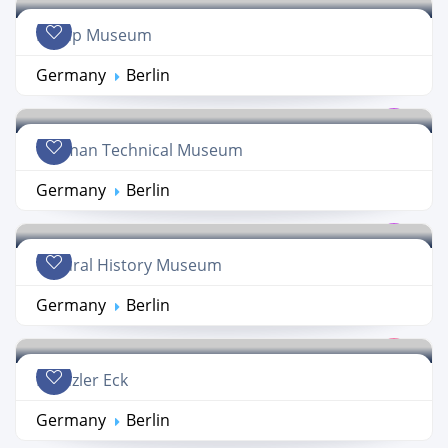
Hemp Museum
Germany
Berlin
German Technical Museum
Germany
Berlin
Natural History Museum
Germany
Berlin
Kranzler Eck
Germany
Berlin