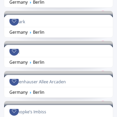
Germany
Berlin
Primark
Germany
Berlin
Ernst
Germany
Berlin
Schoenhauser Allee Arcaden
Germany
Berlin
Konnopke’s Imbiss