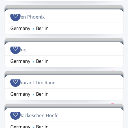
Golden Phoenix
Germany
Berlin
A Mano
Germany
Berlin
Restaurant Tim Raue
Germany
Berlin
Die Hackeschen Hoefe
Germany
Berlin