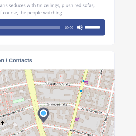
ris seduces with tin ceilings, plush red sofas,
of course, the people-watching.
Use
00:00
Up/Down
Arrow
keys
to
on / Contacts
increase
or
decrease
volume.