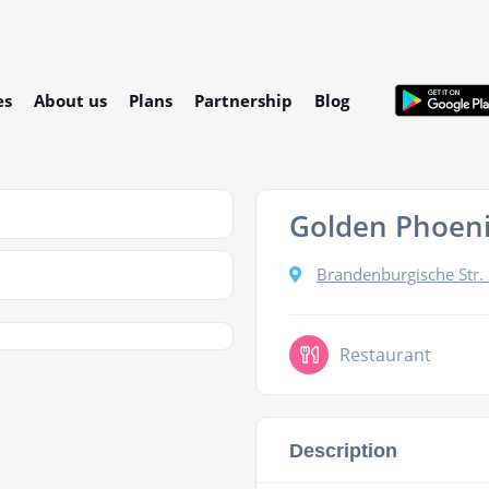
es
About us
Plans
Partnership
Blog
Golden Phoen
Brandenburgische Str.
Restaurant
Description