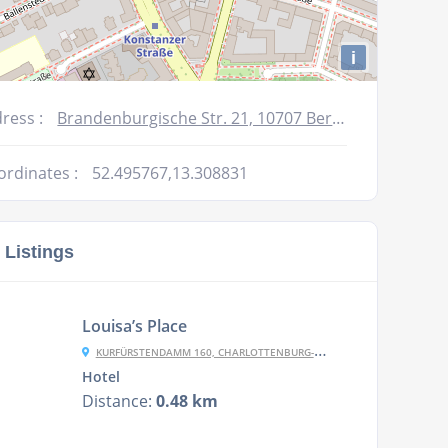
i
ress :
Brandenburgische Str. 21, 10707 Berlin
ordinates :
52.495767,13.308831
 Listings
Louisa’s Place
KURFÜRSTENDAMM 160, CHARLOTTENBURG-WILMERSDORF, 10709 BERLIN, GERMANY
Hotel
Distance:
0.48 km