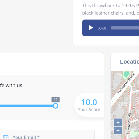
This throwback to 1920s Pa
black leather chairs, and, 
Audio
00:00
Player
Locati
fe with us.
10.0
10
Your Score
+
−