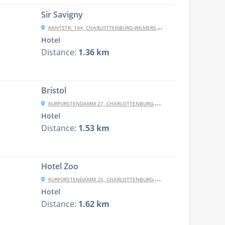
Sir Savigny
KANTSTR. 144, CHARLOTTENBURG-WILMERSDORF, 10623 BERLIN, GERMANY
Hotel
Distance:
1.36 km
Bristol
KURFÜRSTENDAMM 27, CHARLOTTENBURG-WILMERSDORF, 10719 BERLIN, GERMANY
Hotel
Distance:
1.53 km
Hotel Zoo
KURFÜRSTENDAMM 25, CHARLOTTENBURG-WILMERSDORF, 10719 BERLIN, GERMANY
Hotel
Distance:
1.62 km