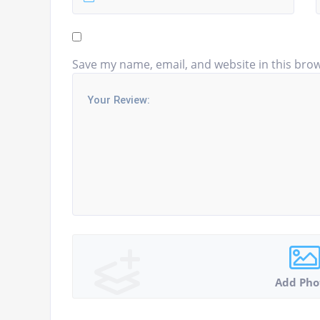
Save my name, email, and website in this brow
Add Pho