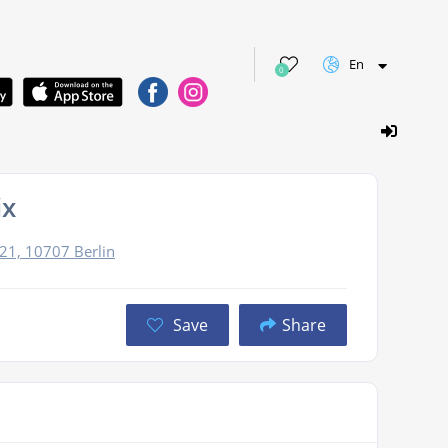
En
0
ix
 21, 10707 Berlin
Save
Share