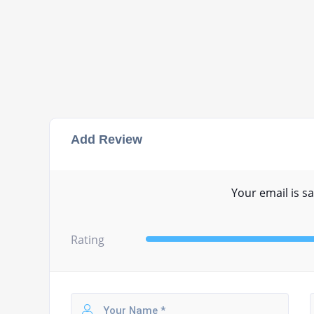
Add Review
Your email is sa
Rating