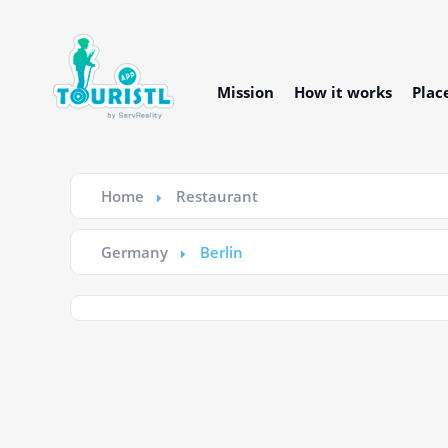
Mission
How it works
Plac
Home
Restaurant
Germany
Berlin