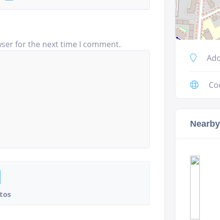
ser for the next time I comment.
Add
Co
Nearby
tos