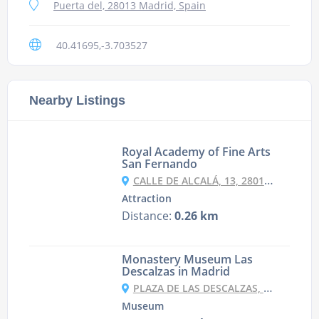
Puerta del, 28013 Madrid, Spain
40.41695,-3.703527
Nearby Listings
Royal Academy of Fine Arts
San Fernando
CALLE DE ALCALÁ, 13, 28014 MADRID, SPAIN
Attraction
Distance:
0.26 km
Monastery Museum Las
Descalzas in Madrid
PLAZA DE LAS DESCALZAS, S/N, 28013 MADRID, SPAIN
Museum