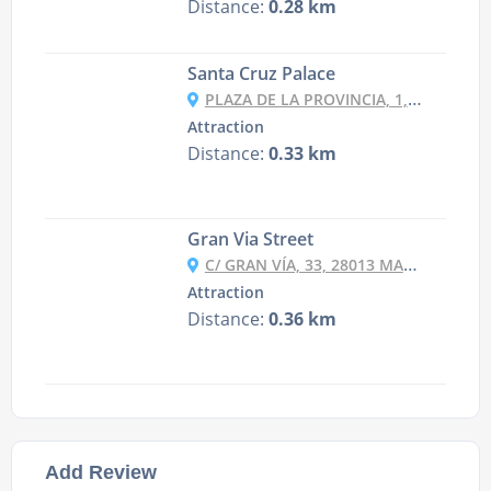
Distance:
0.28 km
Santa Cruz Palace
PLAZA DE LA PROVINCIA, 1, 28012 MADRID, SPAIN
Attraction
Distance:
0.33 km
Gran Via Street
C/ GRAN VÍA, 33, 28013 MADRID, SPAIN
Attraction
Distance:
0.36 km
Add Review