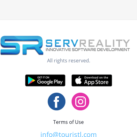
All rights reserved.
Terms of Use
info@touristl.com