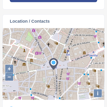
Location / Contacts
+
−
i