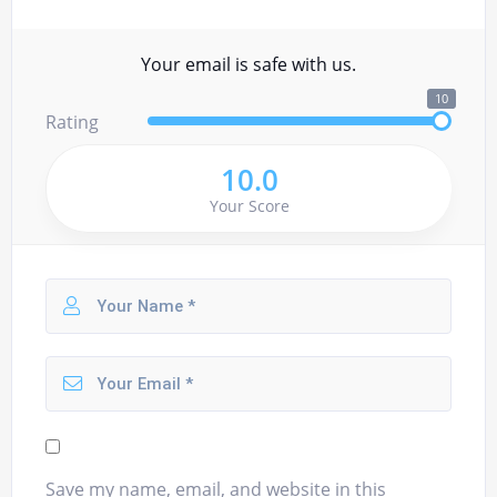
Your email is safe with us.
10
Rating
10.0
Your Score
Save my name, email, and website in this