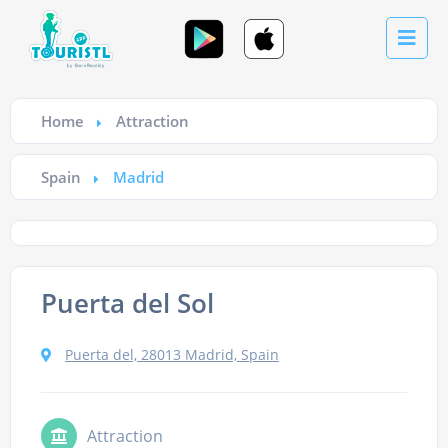
Home
Attraction
Spain
Madrid
Puerta del Sol
Puerta del, 28013 Madrid, Spain
Attraction