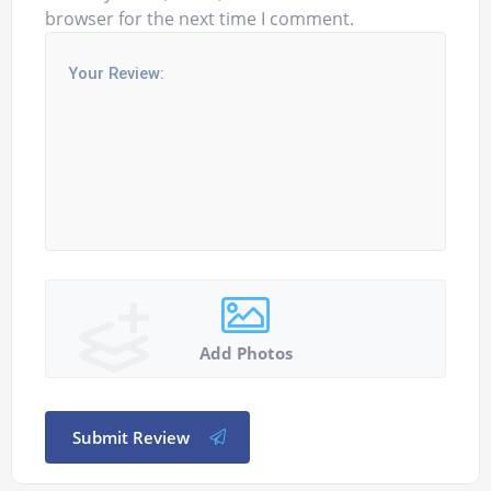
browser for the next time I comment.
Add Photos
Submit Review