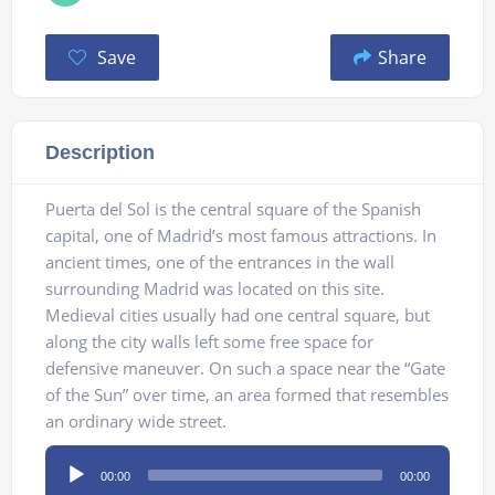
Save
Share
Description
Puerta del Sol is the central square of the Spanish
capital, one of Madrid’s most famous attractions. In
ancient times, one of the entrances in the wall
surrounding Madrid was located on this site.
Medieval cities usually had one central square, but
along the city walls left some free space for
defensive maneuver. On such a space near the “Gate
of the Sun” over time, an area formed that resembles
an ordinary wide street.
Audio
00:00
00:00
Player