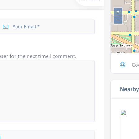
+
−
ser for the next time I comment.
Co
Nearby