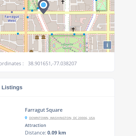
i
ordinates :
38.901651,-77.038207
 Listings
Farragut Square
DOWNTOWN, WASHINGTON, DC 20006, USA
Attraction
Distance:
0.09 km