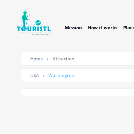
Mission
How it works
Plac
Home
Attraction
USA
Washington