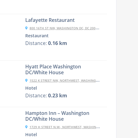
Lafayette Restaurant
800 16TH ST NW, WASHINGTON DC, DC 20006-4102
Restaurant
Distance:
0.16 km
Hyatt Place Washington
DC/White House
1522 K STREET NW, NORTHWEST, WASHINGTON, 20005, USA
Hotel
Distance:
0.23 km
Hampton Inn – Washington
DC/White House
1729 H STREET N.W., NORTHWEST, WASHINGTON, DC 20006, USA
Hotel