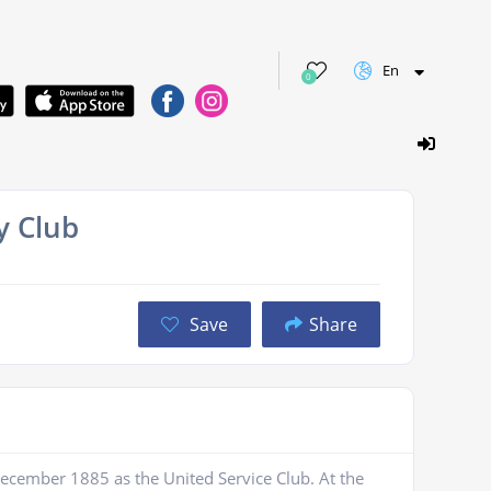
En
0
y Club
Save
Share
ecember 1885 as the United Service Club. At the