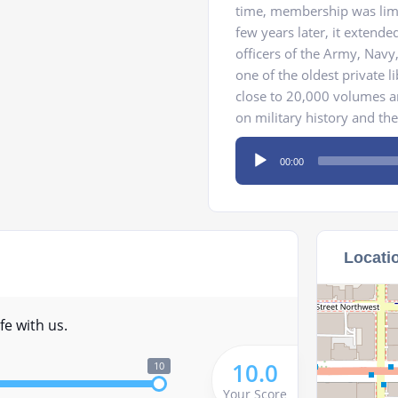
time, membership was limi
few years later, it extended
officers of the Army, Nav
one of the oldest private li
close to 20,000 volumes a
on military history and the
Audio
00:00
Player
Locati
fe with us.
10.0
10
Your Score