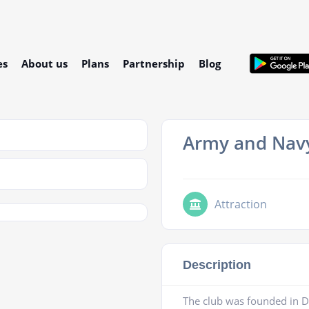
es
About us
Plans
Partnership
Blog
Army and Nav
Attraction
Description
The club was founded in D