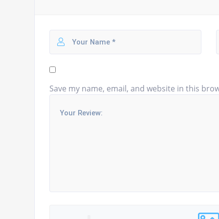
Save my name, email, and website in this brow