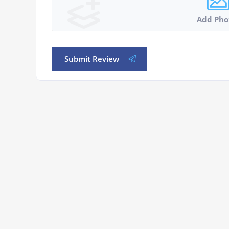
Add Pho
Submit Review