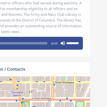
ted to officers who had served during wartime. A
 its membership eligibility to all officers and ex-
y, and Marines. The Army and Navy Club Library is
braries in the District of Columbia. The library has
nd provides an outstanding source of information
 latest news.
Use
00:00
Up/Down
Arrow
keys
to
on / Contacts
increase
or
decrease
volume.