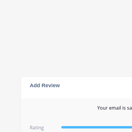
Add Review
Your email is sa
Rating