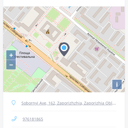
+
−
i
Sobornyi Ave, 162, Zaporizhzhia, Zaporizhia Oblast, 69061
976181865