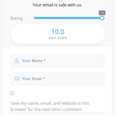
Your email is safe with us.
10
Rating
10.0
Your Score
Save my name, email, and website in this
browser for the next time I comment.