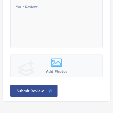
Add Photos
Submit Review