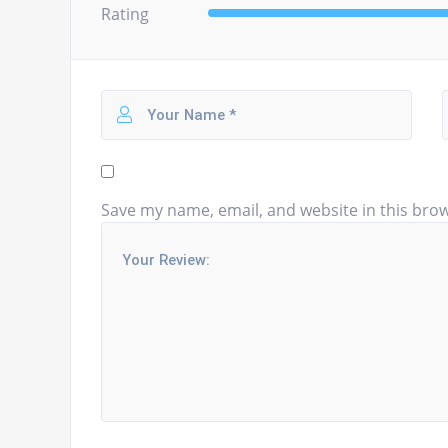
Rating
Save my name, email, and website in this brow