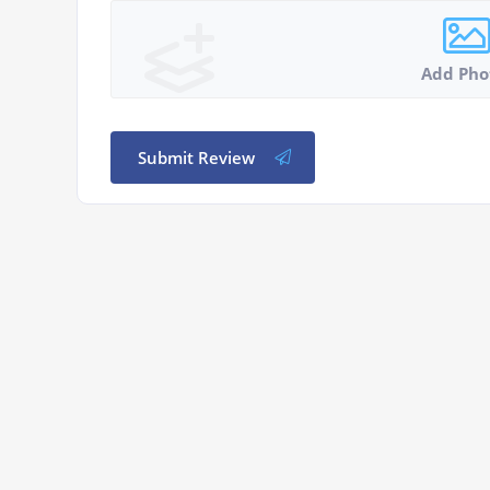
Add Pho
Submit Review