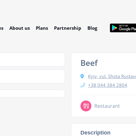
es
About us
Plans
Partnership
Blog
Beef
Kyiv, vul. Shota Rustav
+38 044 384 2804
Restaurant
Description