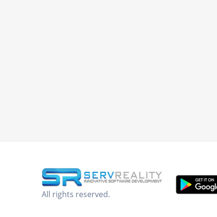
All rights reserved.