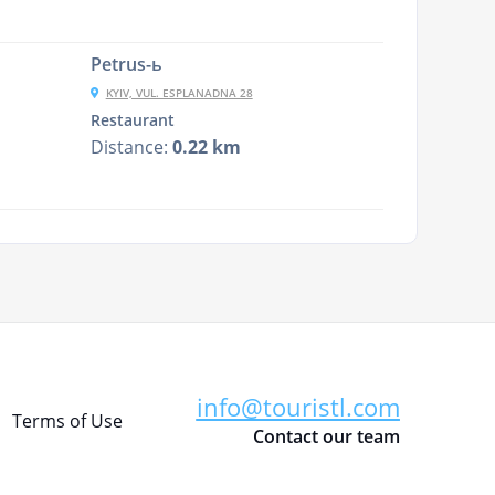
Petrus-ь
KYIV, VUL. ESPLANADNA 28
Restaurant
Distance:
0.22 km
info@touristl.com
Terms of Use
Contact our team