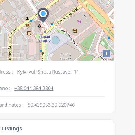
i
ress :
Kyiv, vul. Shota Rustavelі 11
one :
+38 044 384 2804
ordinates :
50.439053,30.520746
 Listings