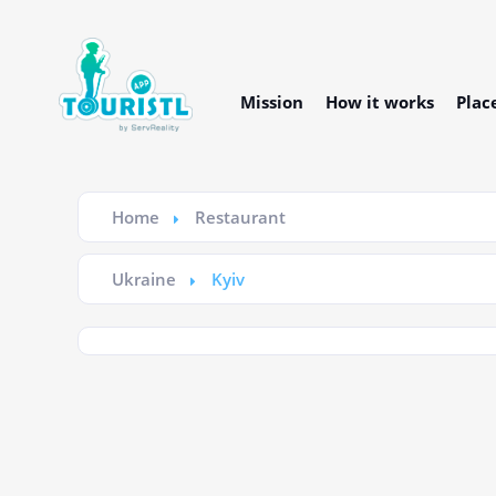
Mission
How it works
Plac
Home
Restaurant
Ukraine
Kyiv