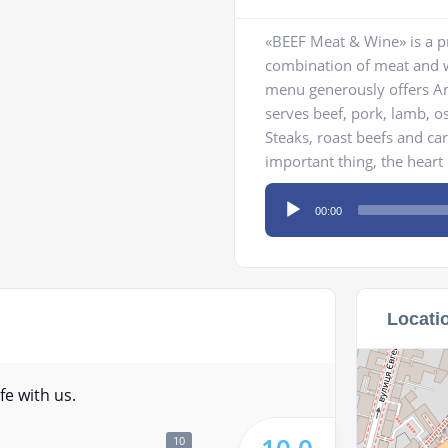
«BEEF Meat & Wine» is a pr
combination of meat and wi
menu generously offers Am
serves beef, pork, lamb, o
Steaks, roast beefs and car
important thing, the heart o
Audio
00:00
Player
Locati
fe with us.
10