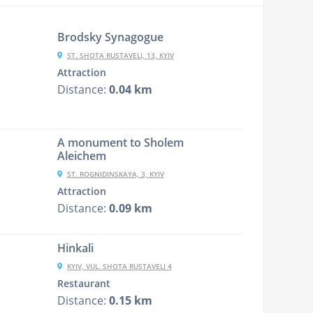
Brodsky Synagogue
ST. SHOTA RUSTAVELI, 13, KYIV
Attraction
Distance:
0.04 km
A monument to Sholem
Aleichem
ST. ROGNIDINSKAYA, 3, KYIV
Attraction
Distance:
0.09 km
Hinkali
KYIV, VUL. SHOTA RUSTAVELI 4
Restaurant
Distance:
0.15 km