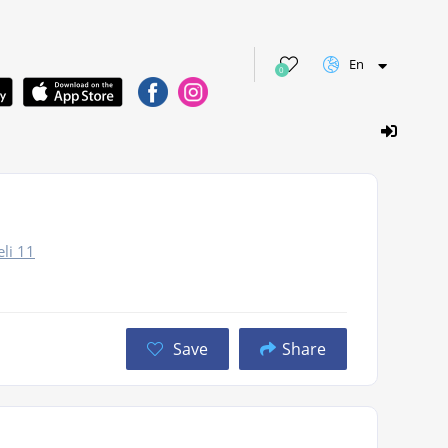
En
0
elі 11
Save
Share