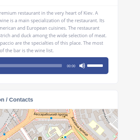
emium restaurant in the very heart of Kiev. A
ne is a main specialization of the restaurant. Its
erican and European cuisines. The restaurant
strich and duck among the wide selection of meat.
paccio are the specialties of this place. The most
f the bar is the wine list.
Use
00:00
Up/Down
Arrow
keys
to
on / Contacts
increase
or
decrease
volume.