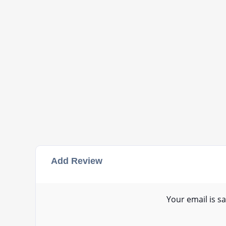
Add Review
Your email is sa