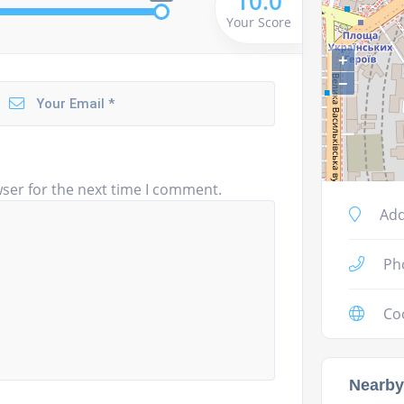
10.0
Your Score
+
−
ser for the next time I comment.
Add
Ph
Co
Nearby