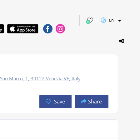
En
0
s
 San Marco, 1, 30122 Venezia VE, Italy
Save
Share