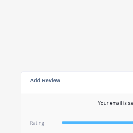
Add Review
Your email is sa
Rating