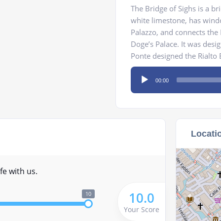
The Bridge of Sighs is a b
white limestone, has windo
Palazzo, and connects the 
Doge’s Palace. It was des
Ponte designed the Rialto B
Audio
00:00
Player
Locati
fe with us.
10.0
10
Your Score