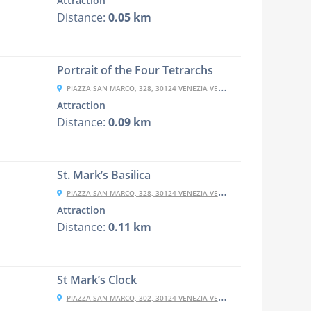
Attraction
Distance:
0.05 km
Portrait of the Four Tetrarchs
PIAZZA SAN MARCO, 328, 30124 VENEZIA VE, ITALY
Attraction
Distance:
0.09 km
St. Mark’s Basilica
PIAZZA SAN MARCO, 328, 30124 VENEZIA VE, ITALY
Attraction
Distance:
0.11 km
St Mark’s Clock
PIAZZA SAN MARCO, 302, 30124 VENEZIA VE, ITALY