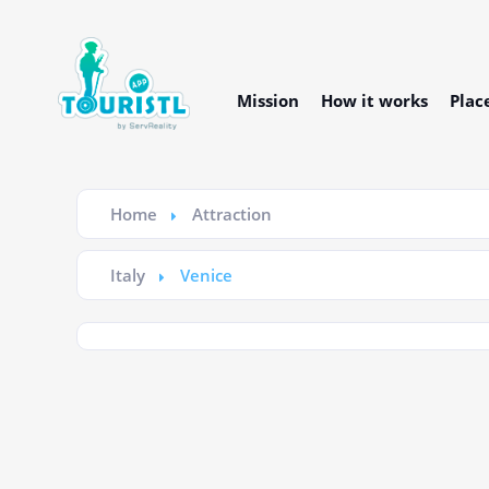
Mission
How it works
Plac
Home
Attraction
Italy
Venice