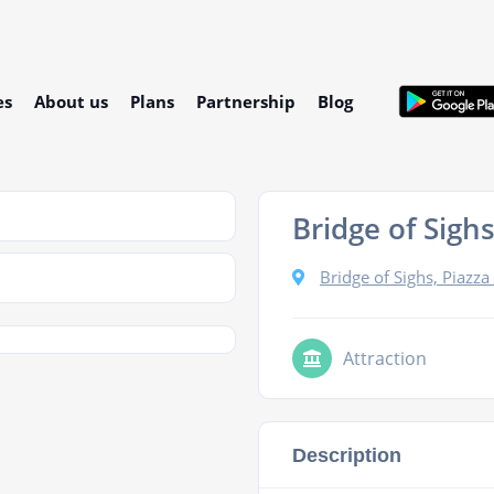
es
About us
Plans
Partnership
Blog
Bridge of Sigh
Bridge of Sighs, Piazza
Attraction
Description