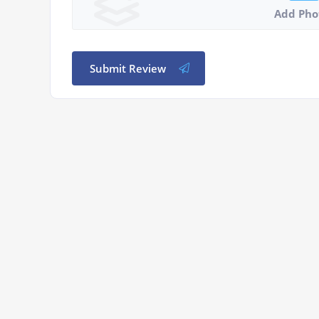
Add Pho
Submit Review