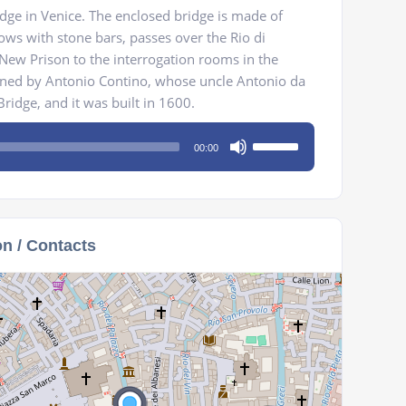
ridge in Venice. The enclosed bridge is made of
ws with stone bars, passes over the Rio di
New Prison to the interrogation rooms in the
igned by Antonio Contino, whose uncle Antonio da
ridge, and it was built in 1600.
Use
00:00
Up/Down
Arrow
keys
to
on / Contacts
increase
or
decrease
volume.