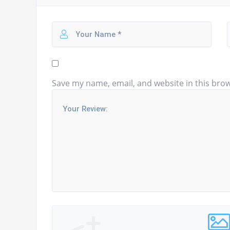
Save my name, email, and website in this brow