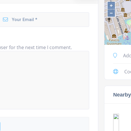
+
−
ser for the next time I comment.
Add
Co
Nearby