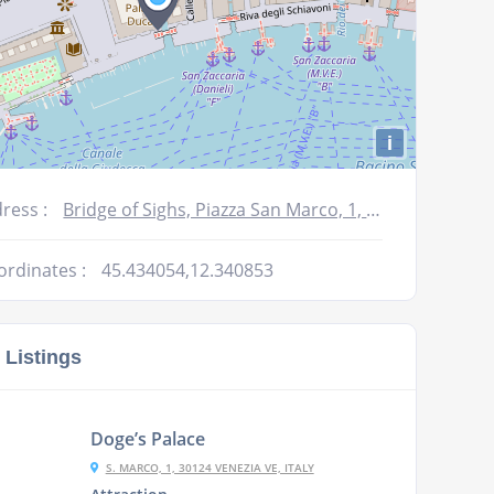
i
ress :
Bridge of Sighs, Piazza San Marco, 1, 30122 Venezia VE, Italy
ordinates :
45.434054,12.340853
 Listings
Doge’s Palace
S. MARCO, 1, 30124 VENEZIA VE, ITALY