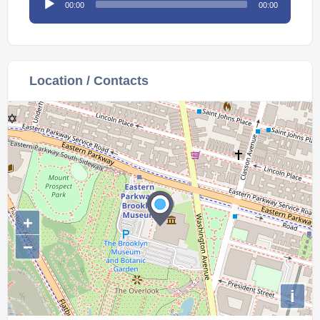
00:00
00:00
Player
Location / Contacts
+
−
i