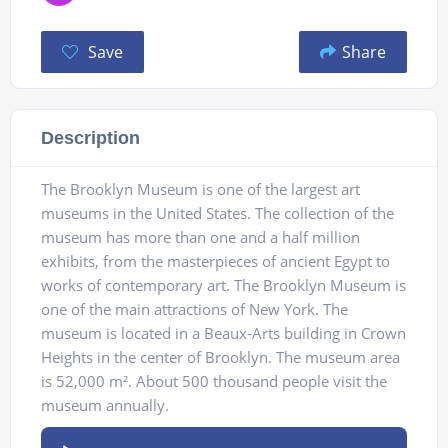
Save
Share
Description
The Brooklyn Museum is one of the largest art
museums in the United States. The collection of the
museum has more than one and a half million
exhibits, from the masterpieces of ancient Egypt to
works of contemporary art. The Brooklyn Museum is
one of the main attractions of New York. The
museum is located in a Beaux-Arts building in Crown
Heights in the center of Brooklyn. The museum area
is 52,000 m². About 500 thousand people visit the
museum annually.
Audio