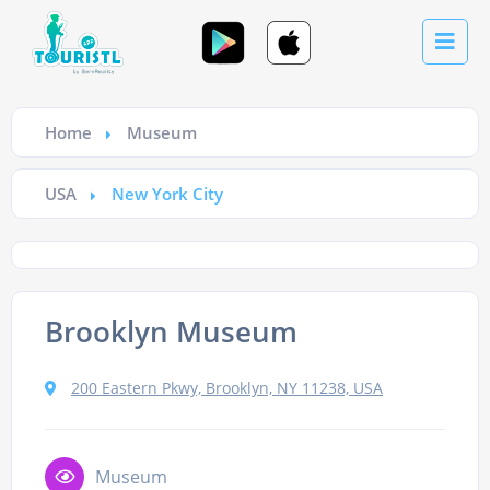
Home
Museum
USA
New York City
Brooklyn Museum
200 Eastern Pkwy, Brooklyn, NY 11238, USA
Museum