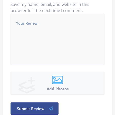
Save my name, email, and website in this
browser for the next time I comment.
Add Photos
Submit Review