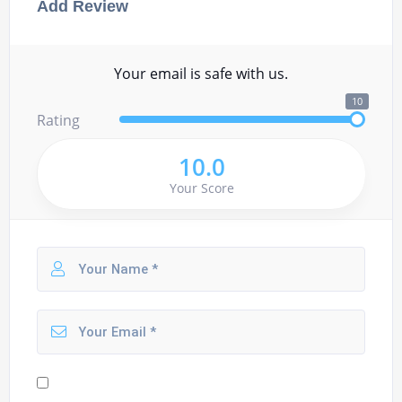
Add Review
Your email is safe with us.
10
Rating
10.0
Your Score