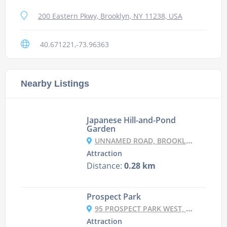
200 Eastern Pkwy, Brooklyn, NY 11238, USA
40.671221,-73.96363
Nearby Listings
Japanese Hill-and-Pond
Garden
UNNAMED ROAD, BROOKLYN, NY 11238, USA
Attraction
Distance:
0.28 km
Prospect Park
95 PROSPECT PARK WEST, BROOKLYN, NY 11215, USA
Attraction