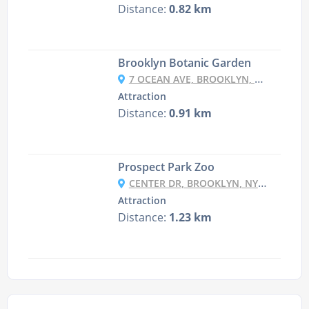
Distance:
0.82 km
Brooklyn Botanic Garden
7 OCEAN AVE, BROOKLYN, NY 11225, USA
Attraction
Distance:
0.91 km
Prospect Park Zoo
CENTER DR, BROOKLYN, NY 11215, USA
Attraction
Distance:
1.23 km