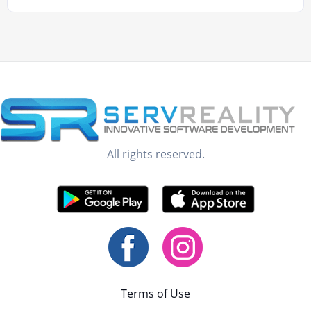
All rights reserved.
Terms of Use