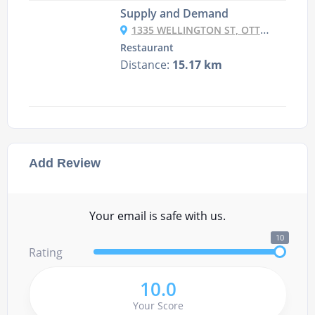
Supply and Demand
1335 WELLINGTON ST, OTTAWA
Restaurant
Distance:
15.17 km
Add Review
Your email is safe with us.
10
Rating
10.0
Your Score