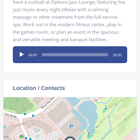
have a cocktail at Options Jazz Lounge, featuring live
jazz music every night.nRelax with a calming
massage or other treatment from the full-service
spa. Work out in the modern fitness center, play in
the games room, or plan an event in the spacious
and versatile meeting and banquet facilities.
Audio
00:00
00:00
Player
Location / Contacts