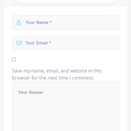
Save my name, email, and website in this
browser for the next time I comment.