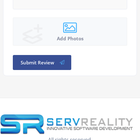
Add Photos
Submit Review
All rights reserved.