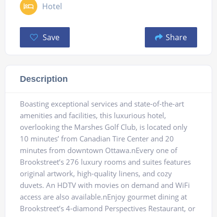
Hotel
Save
Share
Description
Boasting exceptional services and state-of-the-art
amenities and facilities, this luxurious hotel,
overlooking the Marshes Golf Club, is located only
10 minutes’ from Canadian Tire Center and 20
minutes from downtown Ottawa.nEvery one of
Brookstreet’s 276 luxury rooms and suites features
original artwork, high-quality linens, and cozy
duvets. An HDTV with movies on demand and WiFi
access are also available.nEnjoy gourmet dining at
Brookstreet’s 4-diamond Perspectives Restaurant, or