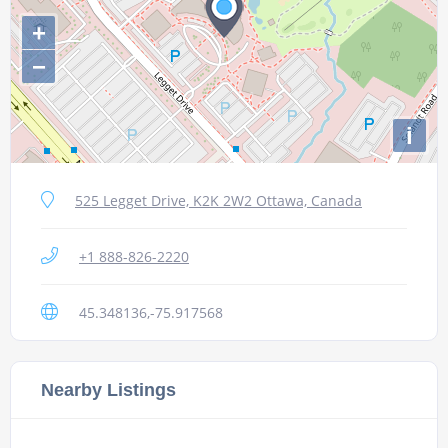
+
−
i
525 Legget Drive, K2K 2W2 Ottawa, Canada
+1 888-826-2220
45.348136,-75.917568
Nearby Listings