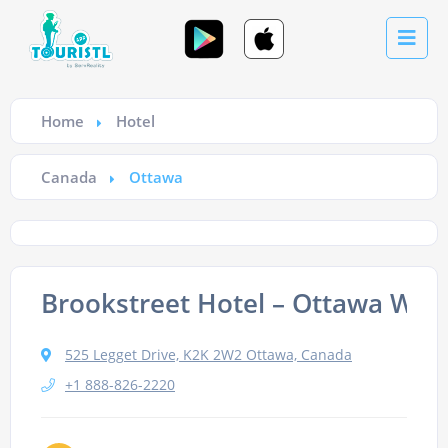
Home
Hotel
Canada
Ottawa
Brookstreet Hotel – Ottawa Wes
525 Legget Drive, K2K 2W2 Ottawa, Canada
+1 888-826-2220