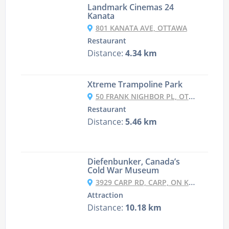
Landmark Cinemas 24
Kanata
801 KANATA AVE, OTTAWA
Restaurant
Distance:
4.34 km
Xtreme Trampoline Park
50 FRANK NIGHBOR PL, OTTAWA
Restaurant
Distance:
5.46 km
Diefenbunker, Canada’s
Cold War Museum
3929 CARP RD, CARP, ON K0A 1L0, CANADA
Attraction
Distance:
10.18 km