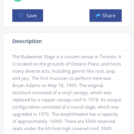
Save
Share
Description
The Budweiser Stage is a concert venue in Toronto. It
is located on the grounds of Ontario Place, and hosts
many diverse acts, including genres like rock, pop,
and jazz. The first musician to perform here was
Bryan Adams on May 18, 1995. The original
structure consisted of a vinyl canopy, which was
replaced by a copper canopy roof in 1978. Its unique
configuration consisted of a round stage, which was
upgraded in 1976. The amphitheatre has a capacity
of approximately 16000. There are 5500 reserved
seats under the 60-foot-high covered roof, 3500