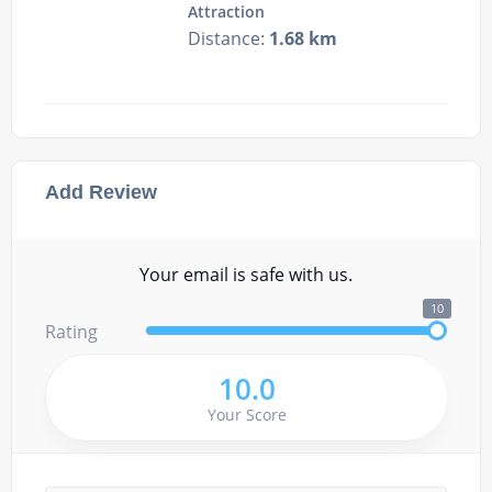
Attraction
Distance:
1.68 km
Add Review
Your email is safe with us.
10
Rating
10.0
Your Score