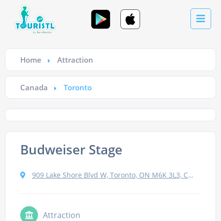
Home
Attraction
Canada
Toronto
Budweiser Stage
909 Lake Shore Blvd W, Toronto, ON M6K 3L3, Canada
Attraction