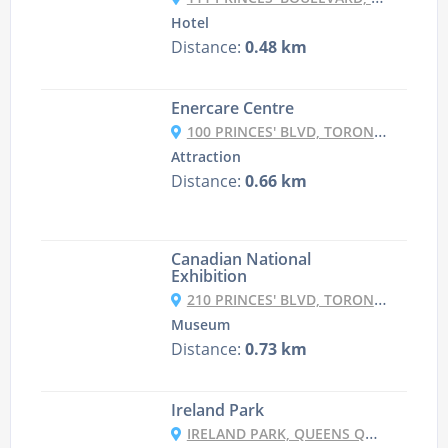
Hotel
Distance:
0.48 km
Enercare Centre
100 PRINCES' BLVD, TORONTO, ON M6K 3C3, CANADA
Attraction
Distance:
0.66 km
Canadian National
Exhibition
210 PRINCES' BLVD, TORONTO, ON M6K 3C3, CANADA
Museum
Distance:
0.73 km
Ireland Park
IRELAND PARK, QUEENS QUAY W, TORONTO, ON M5V 3G3, CANADA