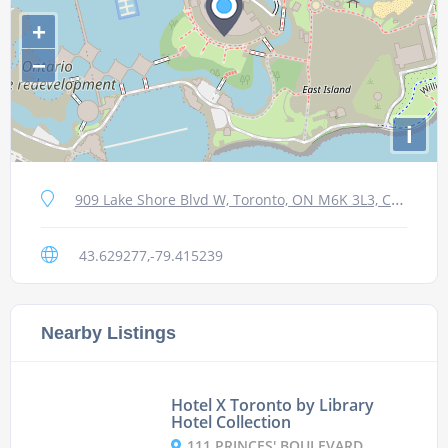
+
−
i
909 Lake Shore Blvd W, Toronto, ON M6K 3L3, Canada
43.629277,-79.415239
Nearby Listings
Hotel X Toronto by Library
Hotel Collection
111 PRINCES' BOULEVARD, M6K 3C3 TORONTO, CANADA