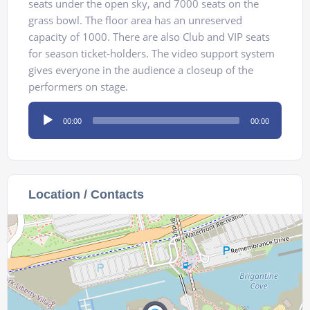
seats under the open sky, and 7000 seats on the
grass bowl. The floor area has an unreserved
capacity of 1000. There are also Club and VIP seats
for season ticket-holders. The video support system
gives everyone in the audience a closeup of the
performers on stage.
Audio
00:00
00:00
Player
Location / Contacts