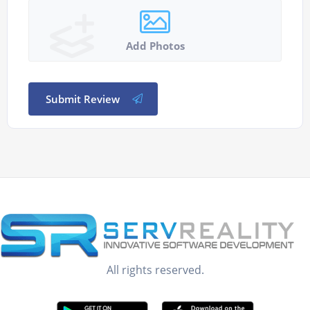
Add Photos
Submit Review
All rights reserved.