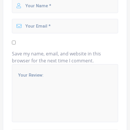
Save my name, email, and website in this
browser for the next time I comment.