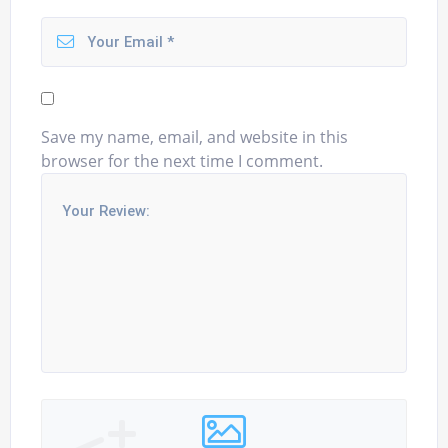
Save my name, email, and website in this
browser for the next time I comment.