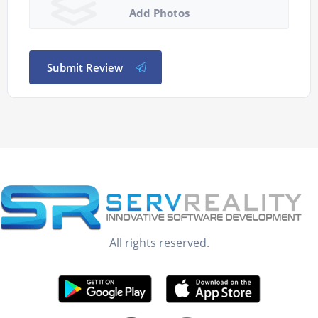
Add Photos
Submit Review
All rights reserved.