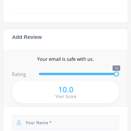
Add Review
Your email is safe with us.
10
Rating
10.0
Your Score