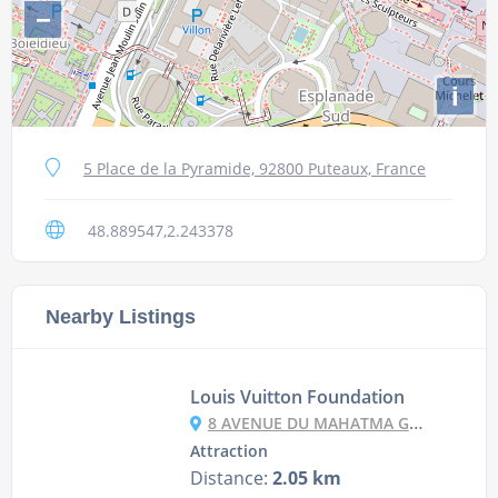
−
i
5 Place de la Pyramide, 92800 Puteaux, France
48.889547,2.243378
Nearby Listings
Louis Vuitton Foundation
8 AVENUE DU MAHATMA GANDHI, 75116 PARIS, FRANCE
Attraction
Distance:
2.05 km