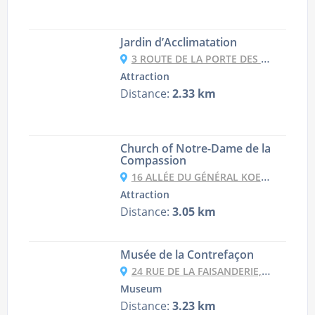
Jardin d’Acclimatation
3 ROUTE DE LA PORTE DES SABLONS À LA PORTE MAILLOT, 75116 PARIS, FRANCE
Attraction
Distance:
2.33 km
Church of Notre-Dame de la
Compassion
16 ALLÉE DU GÉNÉRAL KOENIG, 75017 PARIS, FRANCE
Attraction
Distance:
3.05 km
Musée de la Contrefaçon
24 RUE DE LA FAISANDERIE, 75116 PARIS, FRANCE
Museum
Distance:
3.23 km