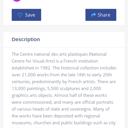
Save
Share
Description
The Centre national des arts plastiques (National
Centre for Visual Arts) is a French institution
established in 1982. The historical collection includes
over 21,000 works from the late 18th to early 20th
centuries, predominantly by French artists. There are
13,000 paintings, 5,500 sculptures and 2,000
graphics arts objects. Almost half of these works
were commissioned, and many are official portraits
of various heads of state and sovereigns. Many of
the works have been deposited with regional
museums, churches and public buildings such as city