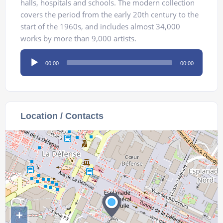
halls, hospitals and schools. The modern collection
covers the period from the early 20th century to the
start of the 1960s, and includes almost 34,000
works by more than 9,000 artists.
Audio
00:00
00:00
Player
Location / Contacts
+