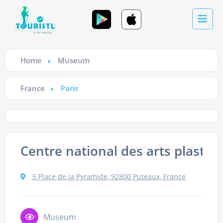
Home
Museum
France
Paris
Centre national des arts plastiq
5 Place de la Pyramide, 92800 Puteaux, France
Museum