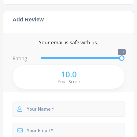
Add Review
Your email is safe with us.
10
Rating
10.0
Your Score