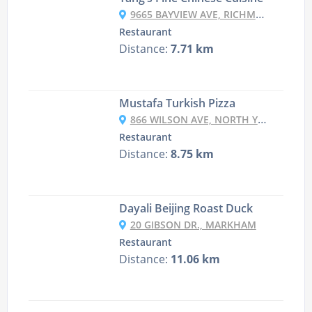
9665 BAYVIEW AVE, RICHMOND HILL
Restaurant
Distance:
7.71 km
Mustafa Turkish Pizza
866 WILSON AVE, NORTH YORK
Restaurant
Distance:
8.75 km
Dayali Beijing Roast Duck
20 GIBSON DR., MARKHAM
Restaurant
Distance:
11.06 km