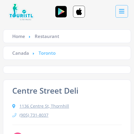
Home
Restaurant
Canada
Toronto
Centre Street Deli
1136 Centre St, Thornhill
(905) 731-8037