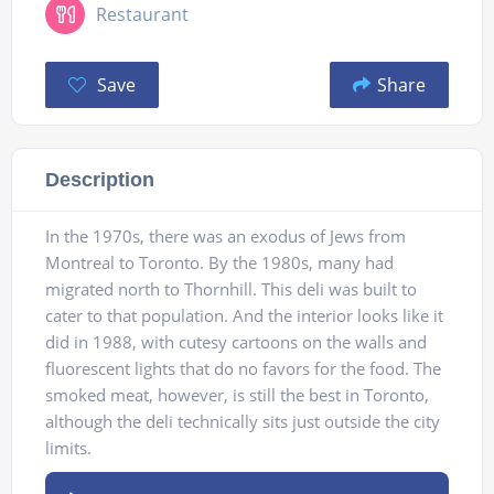
Restaurant
Save
Share
Description
In the 1970s, there was an exodus of Jews from
Montreal to Toronto. By the 1980s, many had
migrated north to Thornhill. This deli was built to
cater to that population. And the interior looks like it
did in 1988, with cutesy cartoons on the walls and
fluorescent lights that do no favors for the food. The
smoked meat, however, is still the best in Toronto,
although the deli technically sits just outside the city
limits.
Audio