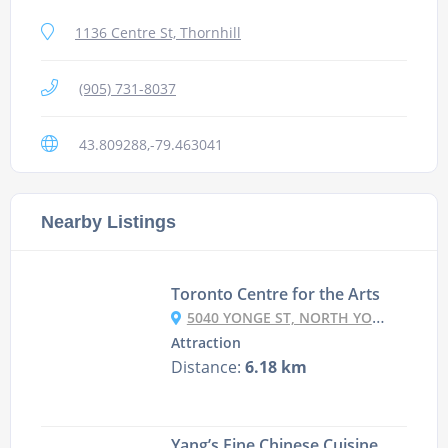
1136 Centre St, Thornhill
(905) 731-8037
43.809288,-79.463041
Nearby Listings
Toronto Centre for the Arts
5040 YONGE ST, NORTH YORK, ON M2N 6R8, CANADA
Attraction
Distance:
6.18 km
Yang’s Fine Chinese Cuisine