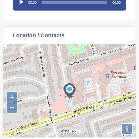
00:00
00:00
Player
Location / Contacts
+
−
i