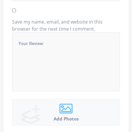
Save my name, email, and website in this
browser for the next time I comment.
Add Photos