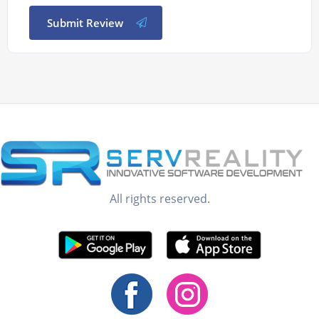
Submit Review
All rights reserved.