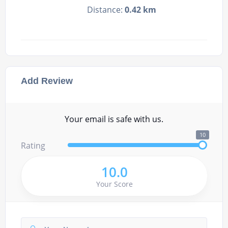
Distance:
0.42 km
Add Review
Your email is safe with us.
10
Rating
10.0
Your Score