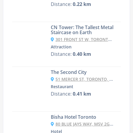
Distance:
0.22 km
CN Tower: The Tallest Metal
Staircase on Earth
301 FRONT ST W, TORONTO, ON M5V 2T6, CANADA
Attraction
Distance:
0.40 km
The Second City
51 MERCER ST, TORONTO, ONTARIO M5V 1H2 CANADA
Restaurant
Distance:
0.41 km
Bisha Hotel Toronto
80 BLUE JAYS WAY, M5V 2G3 TORONTO, CANADA
Hotel