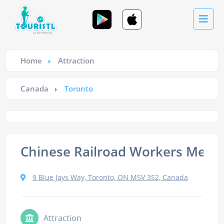
Home
Attraction
Canada
Toronto
Chinese Railroad Workers Memo
9 Blue Jays Way, Toronto, ON M5V 3S2, Canada
Attraction