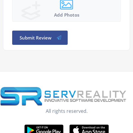
Add Photos
Submit Review
All rights reserved.