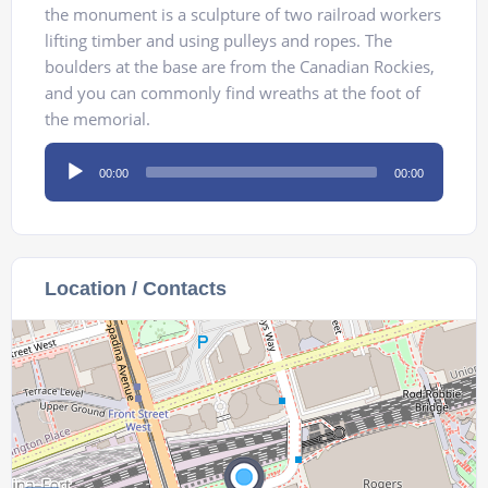
the monument is a sculpture of two railroad workers
lifting timber and using pulleys and ropes. The
boulders at the base are from the Canadian Rockies,
and you can commonly find wreaths at the foot of
the memorial.
Audio
00:00
00:00
Player
Location / Contacts