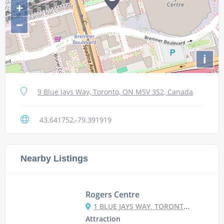
+
−
i
9 Blue Jays Way, Toronto, ON M5V 3S2, Canada
43.641752,-79.391919
Nearby Listings
Rogers Centre
1 BLUE JAYS WAY, TORONTO, ON M5V 1J3, CANADA
Attraction