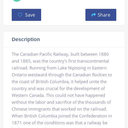
Save
Share
Description
The Canadian Pacific Railway, built between 1880
and 1885, was the country’s first transcontinental
railroad. Running from Lake Nipissing in Eastern
Ontario westward through the Canadian Rockies to
the coast of British Columbia, it helped unite the
country and was crucial for the development of
Western Canada. This could not have happened
without the labor and sacrifice of the thousands of
Chinese immigrants that worked on the railroad.
When British Columbia joined the Confederation in
1871 one of the conditions was that a railway be