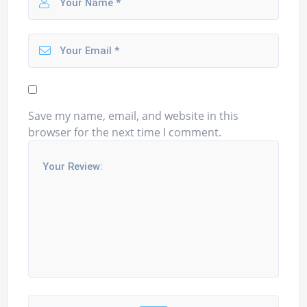
Save my name, email, and website in this
browser for the next time I comment.