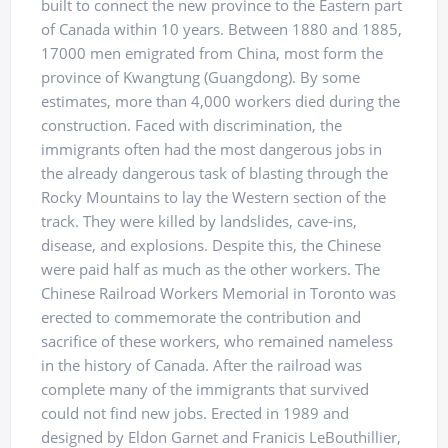
built to connect the new province to the Eastern part
of Canada within 10 years. Between 1880 and 1885,
17000 men emigrated from China, most form the
province of Kwangtung (Guangdong). By some
estimates, more than 4,000 workers died during the
construction. Faced with discrimination, the
immigrants often had the most dangerous jobs in
the already dangerous task of blasting through the
Rocky Mountains to lay the Western section of the
track. They were killed by landslides, cave-ins,
disease, and explosions. Despite this, the Chinese
were paid half as much as the other workers. The
Chinese Railroad Workers Memorial in Toronto was
erected to commemorate the contribution and
sacrifice of these workers, who remained nameless
in the history of Canada. After the railroad was
complete many of the immigrants that survived
could not find new jobs. Erected in 1989 and
designed by Eldon Garnet and Franicis LeBouthillier,