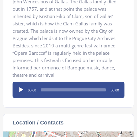
John Wenceslaus of Gallas. The Gallas family died
out in 1757, and at that point the palace was
inherited by Kristian Filip of Clam, son of Gallas’
sister, which is how the Clam-Gallas family was
created. The palace is now owned by the City of
Prague which lends it to the Prague City Archives.
Besides, since 2010 a multi-genre festival named
“Opera Barocca” is regularly held in the palace
premises. This festival is focused on historically
informed performance of Baroque music, dance,
theatre and carnival.
Audio
00:00
00:00
Player
Location / Contacts