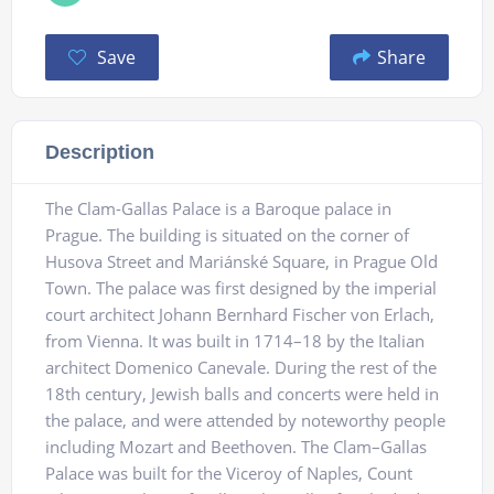
Save
Share
Description
The Clam-Gallas Palace is a Baroque palace in
Prague. The building is situated on the corner of
Husova Street and Mariánské Square, in Prague Old
Town. The palace was first designed by the imperial
court architect Johann Bernhard Fischer von Erlach,
from Vienna. It was built in 1714–18 by the Italian
architect Domenico Canevale. During the rest of the
18th century, Jewish balls and concerts were held in
the palace, and were attended by noteworthy people
including Mozart and Beethoven. The Clam–Gallas
Palace was built for the Viceroy of Naples, Count