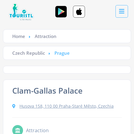
Home
Attraction
Czech Republic
Prague
Clam-Gallas Palace
Husova 158, 110 00 Praha-Staré Město, Czechia
Attraction