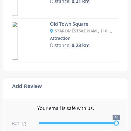
Distance:
0.21 km
Old Town Square
STAROMĚSTSKÉ NÁM., 110 00 STARÉ MĚSTO, CZECHIA
Attraction
Distance:
0.23 km
Add Review
Your email is safe with us.
10
Rating