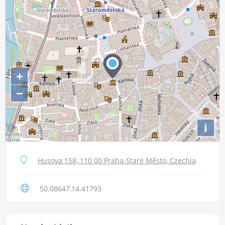
+
−
i
Husova 158, 110 00 Praha-Staré Město, Czechia
50.08647,14.41793