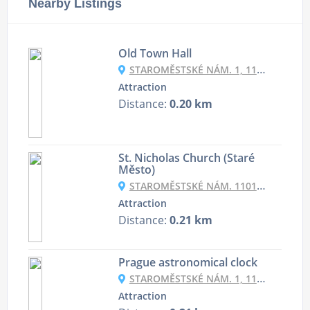
Nearby Listings
Old Town Hall
STAROMĚSTSKÉ NÁM. 1, 110 00 PRAHA-STARÉ MĚSTO, CZECHIA
Attraction
Distance:
0.20 km
St. Nicholas Church (Staré
Město)
STAROMĚSTSKÉ NÁM. 1101, 110 00 PRAHA-STARÉ MĚSTO, CZECHIA
Attraction
Distance:
0.21 km
Prague astronomical clock
STAROMĚSTSKÉ NÁM. 1, 110 00 PRAHA-STARÉ MĚSTO, CZECHIA
Attraction