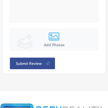
Add Photos
Submit Review