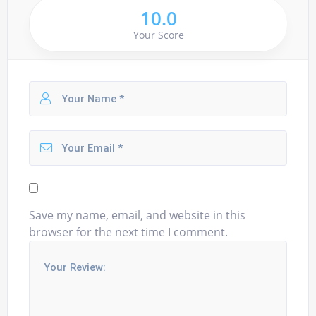
10.0
Your Score
Save my name, email, and website in this
browser for the next time I comment.