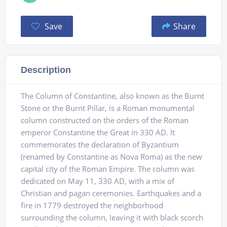
Save
Share
Description
The Column of Constantine, also known as the Burnt
Stone or the Burnt Pillar, is a Roman monumental
column constructed on the orders of the Roman
emperor Constantine the Great in 330 AD. It
commemorates the declaration of Byzantium
(renamed by Constantine as Nova Roma) as the new
capital city of the Roman Empire. The column was
dedicated on May 11, 330 AD, with a mix of
Christian and pagan ceremonies. Earthquakes and a
fire in 1779 destroyed the neighborhood
surrounding the column, leaving it with black scorch