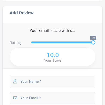
Add Review
Your email is safe with us.
10
Rating
10.0
Your Score