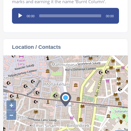
marks and earning it the name ‘Burnt Column’.
Audio
00:00
00:00
Player
Location / Contacts
+
−