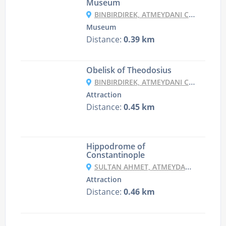
Museum
BINBIRDIREK, ATMEYDANI CD. NO:44, 34122 FATIH/İSTANBUL, TURKEY
Museum
Distance:
0.39 km
Obelisk of Theodosius
BINBIRDIREK, ATMEYDANI CD. NO:46, 34122 FATIH/İSTANBUL, TURKEY
Attraction
Distance:
0.45 km
Hippodrome of
Constantinople
SULTAN AHMET, ATMEYDANI CD. 21-1, 34122 FATIH/İSTANBUL, TURKEY
Attraction
Distance:
0.46 km