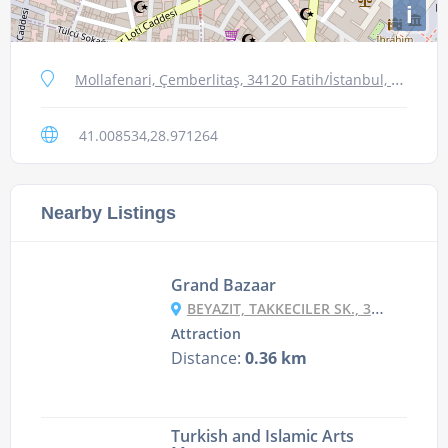
i
Mollafenari, Çemberlitaş, 34120 Fatih/İstanbul, Turkey
41.008534,28.971264
Nearby Listings
Grand Bazaar
BEYAZIT, TAKKECILER SK., 34126 FATIH/İSTANBUL, TURKEY
Attraction
Distance:
0.36 km
Turkish and Islamic Arts