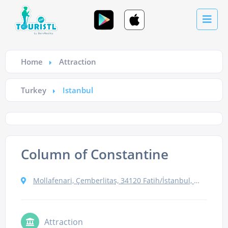
Home
Attraction
Turkey
Istanbul
Column of Constantine
Mollafenari, Çemberlitaş, 34120 Fatih/İstanbul, Turkey
Attraction