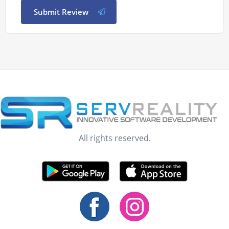
Submit Review
All rights reserved.