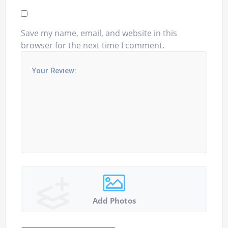
Save my name, email, and website in this
browser for the next time I comment.
Add Photos