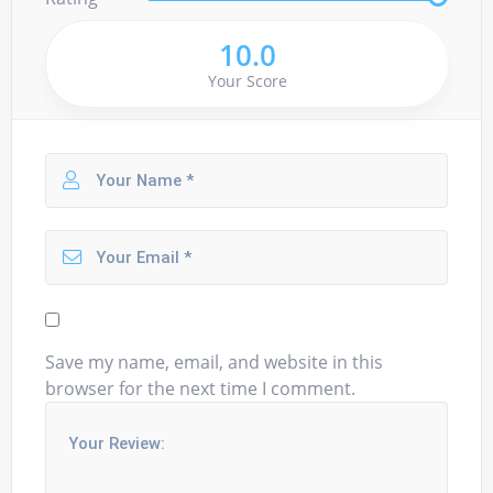
10.0
Your Score
Save my name, email, and website in this
browser for the next time I comment.