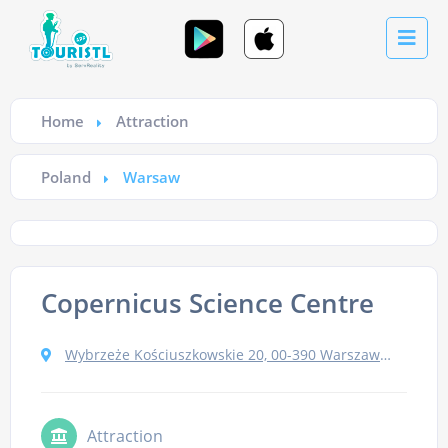
Home
Attraction
Poland
Warsaw
Copernicus Science Centre
Wybrzeże Kościuszkowskie 20, 00-390 Warszawa, Poland
Attraction