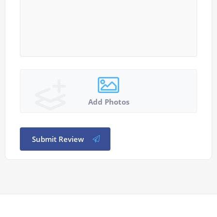
Add Photos
Submit Review