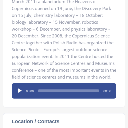
March 2011; a planetarium The Heavens of
Copernicus opened on 19 June, the Discovery Park
on 15 July, chemistry laboratory – 18 October;
biology laboratory – 15 November, robotics
workshop – 6 December, and physics laboratory –
20 December. Since 2008, the Copernicus Science
Centre together with Polish Radio has organized the
Science Picnic – Europe’s largest outdoor science-
popularization event. In 2011 the Centre hosted the
European Network of Science Centres and Museums
conference – one of the most important events in the
field of science centres and museums in the world.
Audio
00:00
00:00
Player
Location / Contacts