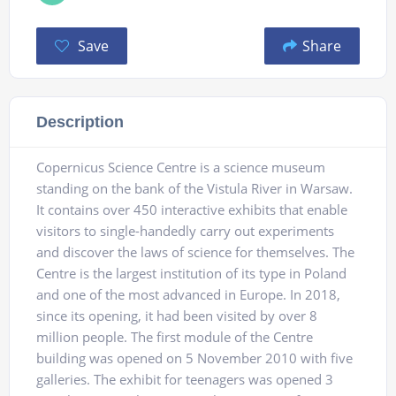
Save
Share
Description
Copernicus Science Centre is a science museum
standing on the bank of the Vistula River in Warsaw.
It contains over 450 interactive exhibits that enable
visitors to single-handedly carry out experiments
and discover the laws of science for themselves. The
Centre is the largest institution of its type in Poland
and one of the most advanced in Europe. In 2018,
since its opening, it had been visited by over 8
million people. The first module of the Centre
building was opened on 5 November 2010 with five
galleries. The exhibit for teenagers was opened 3