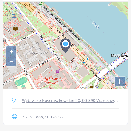
+
−
i
Wybrzeże Kościuszkowskie 20, 00-390 Warszawa, Poland
52.241888,21.028727