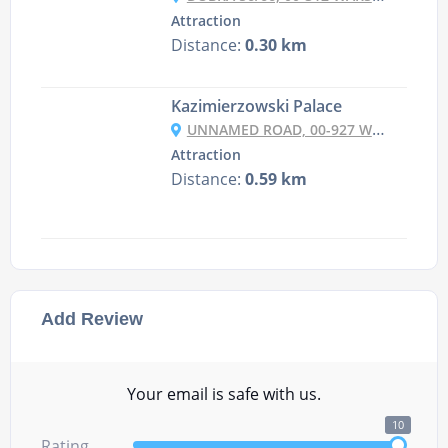
Attraction
Distance:
0.30 km
Kazimierzowski Palace
UNNAMED ROAD, 00-927 WARSZAWA, POLAND
Attraction
Distance:
0.59 km
Add Review
Your email is safe with us.
10
Rating