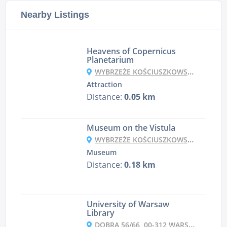
Nearby Listings
Heavens of Copernicus
Planetarium
WYBRZEŻE KOŚCIUSZKOWSKIE 20, 00-390 WARSZAWA, POLAND
Attraction
Distance:
0.05 km
Museum on the Vistula
WYBRZEŻE KOŚCIUSZKOWSKIE 22, 00-390 WARSZAWA, POLAND
Museum
Distance:
0.18 km
University of Warsaw
Library
DOBRA 56/66, 00-312 WARSZAWA, POLAND