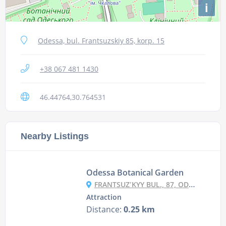
i
Odessa, bul. Frantsuzskiy 85, korp. 15
+38 067 481 1430
46.44764,30.764531
Nearby Listings
Odessa Botanical Garden
FRANTSUZʹKYY BUL., 87, ODESA
Attraction
Distance:
0.25 km