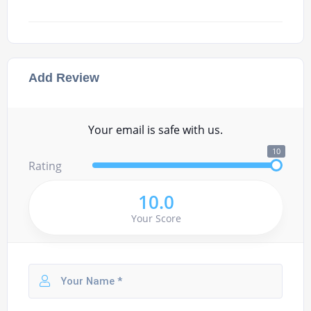
Add Review
Your email is safe with us.
10
Rating
10.0
Your Score