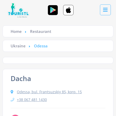
Home
Restaurant
Ukraine
Odessa
Dacha
Odessa, bul. Frantsuzskiy 85, korp. 15
+38 067 481 1430