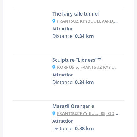
The fairy tale tunnel
FRANTSUZʹKYYBOULEVARD, 65K2, ODESA
Attraction
Distance:
0.34 km
Sculpture “Lioness”””
KORPUS 5, FRANTSUZʹKYY BUL., 85, ODESA
Attraction
Distance:
0.34 km
Marazli Orangerie
FRANTSUZʹKYY BUL., 85, ODESA
Attraction
Distance:
0.38 km