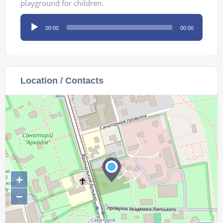
playground for children.
Audio
00:00
00:00
Player
Location / Contacts
+
−