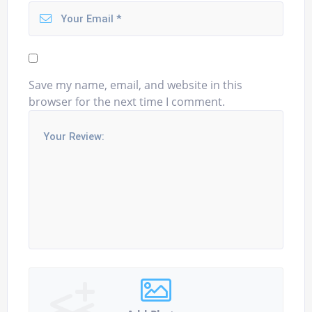
Save my name, email, and website in this
browser for the next time I comment.