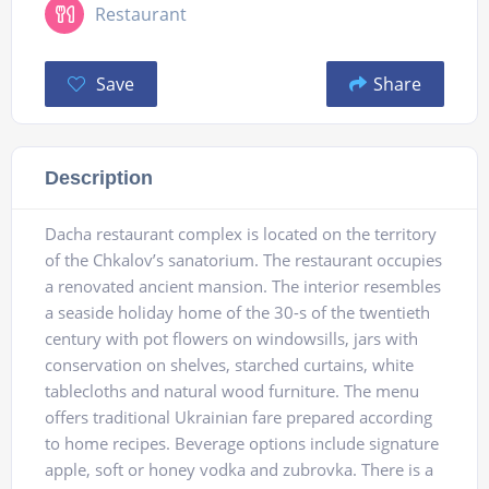
Restaurant
Save
Share
Description
Dacha restaurant complex is located on the territory
of the Chkalov’s sanatorium. The restaurant occupies
a renovated ancient mansion. The interior resembles
a seaside holiday home of the 30-s of the twentieth
century with pot flowers on windowsills, jars with
conservation on shelves, starched curtains, white
tablecloths and natural wood furniture. The menu
offers traditional Ukrainian fare prepared according
to home recipes. Beverage options include signature
apple, soft or honey vodka and zubrovka. There is a