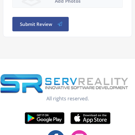
Add Photos
Submit Review
All rights reserved.