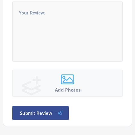
Add Photos
Submit Review