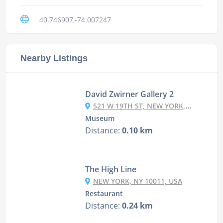
40.746907,-74.007247
Nearby Listings
David Zwirner Gallery 2
521 W 19TH ST, NEW YORK, NY 10011, USA
Museum
Distance:
0.10 km
The High Line
NEW YORK, NY 10011, USA
Restaurant
Distance:
0.24 km