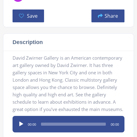
Save
Share
Description
David Zwirner Gallery is an American contemporary
art gallery owned by David Zwirner. It has three
gallery spaces in New York City and one in both
London and Hong Kong. Classic multistory gallery
space allows you the chance to browse. Definitely
high quality and high end art. See the gallery
schedule to learn about exhibitions in advance. A
great option if you’ve exhausted the main museums.
Audio
00:00
00:00
Player