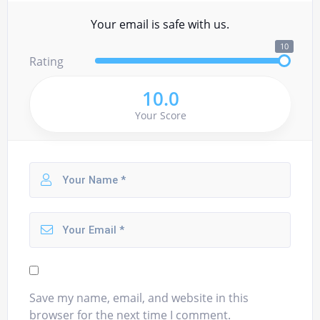
Your email is safe with us.
10
Rating
10.0
Your Score
Save my name, email, and website in this
browser for the next time I comment.