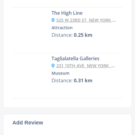
The High Line
525 W 23RD ST, NEW YORK, NY 10011, USA
Attraction
Distance:
0.25 km
Taglialatella Galleries
231 10TH AVE, NEW YORK, NY 10011, USA
Museum
Distance:
0.31 km
Add Review