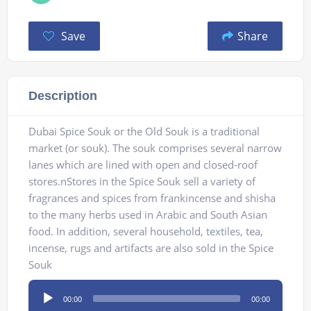
Save
Share
Description
Dubai Spice Souk or the Old Souk is a traditional
market (or souk). The souk comprises several narrow
lanes which are lined with open and closed-roof
stores.nStores in the Spice Souk sell a variety of
fragrances and spices from frankincense and shisha
to the many herbs used in Arabic and South Asian
food. In addition, several household, textiles, tea,
incense, rugs and artifacts are also sold in the Spice
Souk
Audio
00:00
00:00
Player