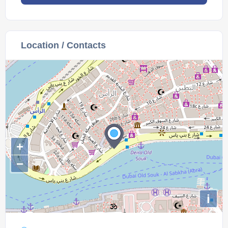
Location / Contacts
+
−
i