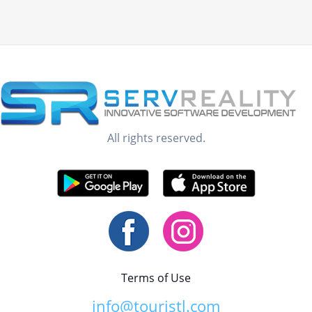
All rights reserved.
Terms of Use
info@touristl.com