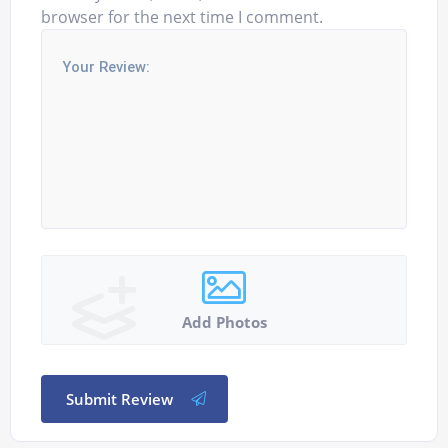
browser for the next time I comment.
Add Photos
Submit Review