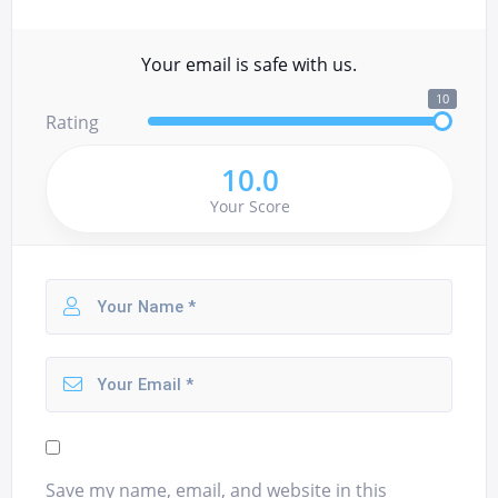
Your email is safe with us.
10
Rating
10.0
Your Score
Save my name, email, and website in this