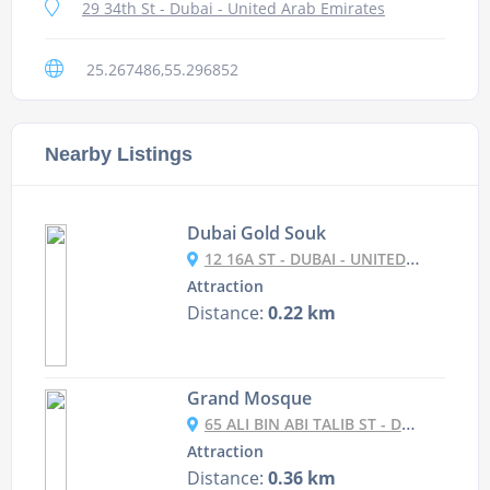
29 34th St - Dubai - United Arab Emirates
25.267486,55.296852
Nearby Listings
Dubai Gold Souk
12 16A ST - DUBAI - UNITED ARAB EMIRATES
Attraction
Distance:
0.22 km
Grand Mosque
65 ALI BIN ABI TALIB ST - DUBAI - UNITED ARAB EMIRATES
Attraction
Distance:
0.36 km