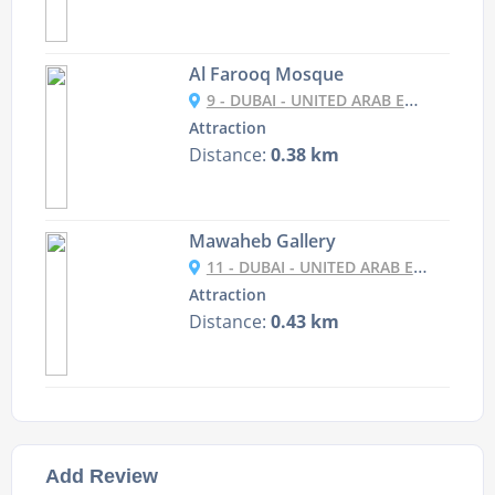
Al Farooq Mosque
9 - DUBAI - UNITED ARAB EMIRATES
Attraction
Distance:
0.38 km
Mawaheb Gallery
11 - DUBAI - UNITED ARAB EMIRATES
Attraction
Distance:
0.43 km
Add Review