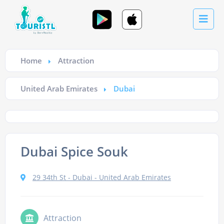
Home
Attraction
United Arab Emirates
Dubai
Dubai Spice Souk
29 34th St - Dubai - United Arab Emirates
Attraction