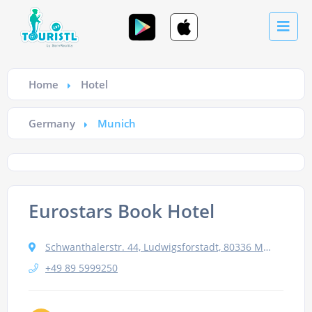
Home
Hotel
Germany
Munich
Eurostars Book Hotel
Schwanthalerstr. 44, Ludwigsforstadt, 80336 Munich, Germany
+49 89 5999250