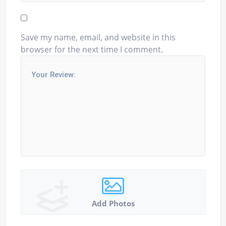
Save my name, email, and website in this
browser for the next time I comment.
Add Photos