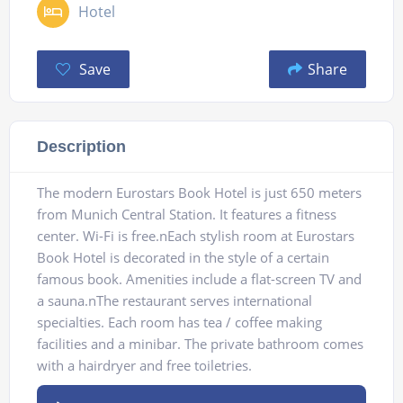
Hotel
Save
Share
Description
The modern Eurostars Book Hotel is just 650 meters
from Munich Central Station. It features a fitness
center. Wi-Fi is free.nEach stylish room at Eurostars
Book Hotel is decorated in the style of a certain
famous book. Amenities include a flat-screen TV and
a sauna.nThe restaurant serves international
specialties. Each room has tea / coffee making
facilities and a minibar. The private bathroom comes
with a hairdryer and free toiletries.
Audio