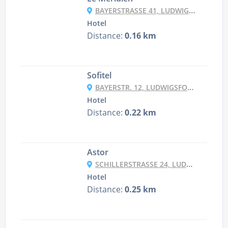
BAYERSTRASSE 41, LUDWIGSFORSTADT, 80335 MUNICH, GERMANY
Hotel
Distance:
0.16 km
Sofitel
BAYERSTR. 12, LUDWIGSFORSTADT, 80335 MUNICH, GERMANY
Hotel
Distance:
0.22 km
Astor
SCHILLERSTRASSE 24, LUDWIGSFORSTADT, 80336 MUNICH, GERMANY
Hotel
Distance:
0.25 km