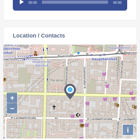
00:00
00:00
Player
Location / Contacts
+
−
i