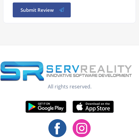
Submit Review
All rights reserved.