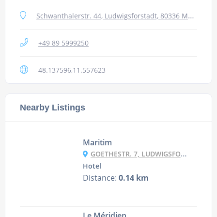
Schwanthalerstr. 44, Ludwigsforstadt, 80336 Munich, Germany
+49 89 5999250
48.137596,11.557623
Nearby Listings
Maritim
GOETHESTR. 7, LUDWIGSFORSTADT, 80336 MUNICH, GERMANY
Hotel
Distance:
0.14 km
Le Méridien