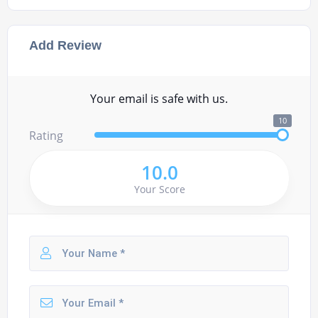
Add Review
Your email is safe with us.
10
Rating
10.0
Your Score