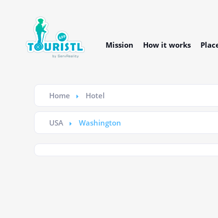
Mission
How it works
Plac
Home
Hotel
USA
Washington