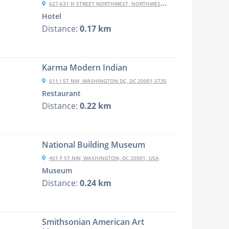
627-631 H STREET NORTHWEST, NORTHWEST, WASHINGTON, DC 20001, USA
Hotel
Distance:
0.17 km
Karma Modern Indian
611 I ST NW, WASHINGTON DC, DC 20001-3735
Restaurant
Distance:
0.22 km
National Building Museum
401 F ST NW, WASHINGTON, DC 20001, USA
Museum
Distance:
0.24 km
Smithsonian American Art