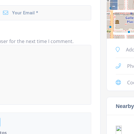
−
ser for the next time I comment.
Add
Ph
Co
Nearby
tos