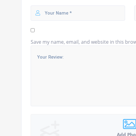
Save my name, email, and website in this brow
Add Pho