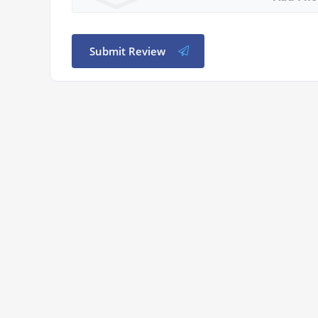
Submit Review