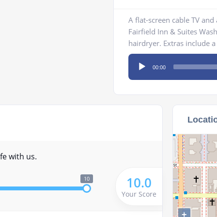
A flat-screen cable TV and
Fairfield Inn & Suites Was
hairdryer. Extras include a 
Audio
00:00
Player
Locati
fe with us.
10.0
10
Your Score
+