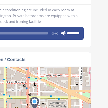
 air conditioning are included in each room at
hington. Private bathrooms are equipped with a
desk and ironing facilities.
Use
00:00
Up/Down
Arrow
keys
to
on / Contacts
increase
or
decrease
volume.