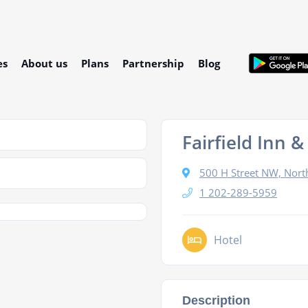
es
About us
Plans
Partnership
Blog
Fairfield Inn
500 H Street NW, Nor
1 202-289-5959
Hotel
Description