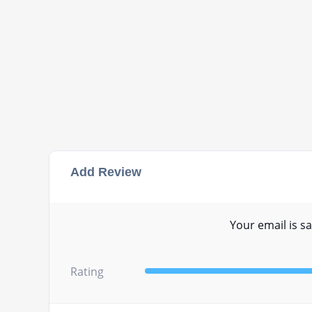
Add Review
Your email is sa
Rating