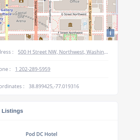
i
ress :
500 H Street NW, Northwest, Washington, DC 20001, USA
one :
1 202-289-5959
ordinates :
38.899425,-77.019316
 Listings
Pod DC Hotel