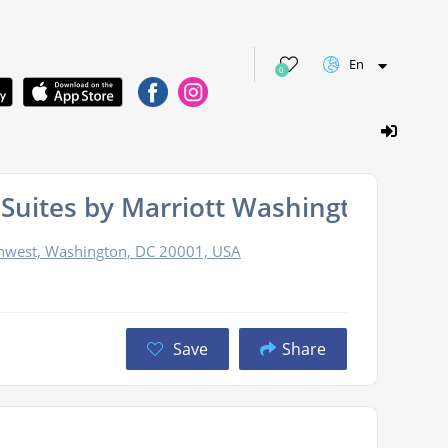
En
0
 & Suites by Marriott Washington D
thwest, Washington, DC 20001, USA
Save
Share