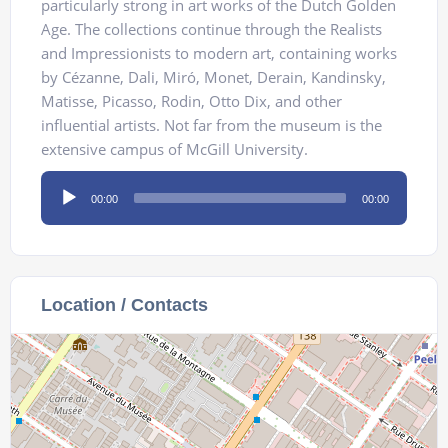
particularly strong in art works of the Dutch Golden
Age. The collections continue through the Realists
and Impressionists to modern art, containing works
by Cézanne, Dali, Miró, Monet, Derain, Kandinsky,
Matisse, Picasso, Rodin, Otto Dix, and other
influential artists. Not far from the museum is the
extensive campus of McGill University.
Audio
00:00
00:00
Player
Location / Contacts