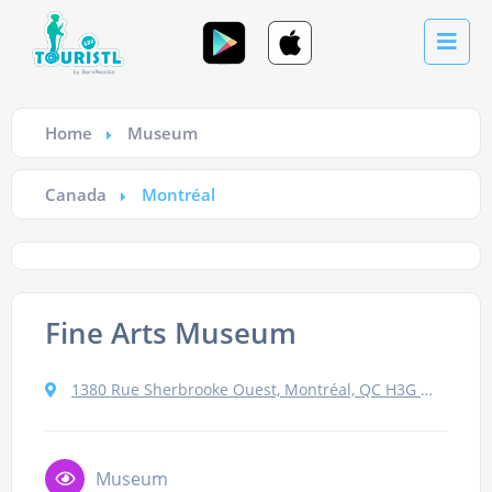
Home
Museum
Canada
Montréal
Fine Arts Museum
1380 Rue Sherbrooke Ouest, Montréal, QC H3G 1J5, Canada
Museum