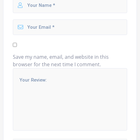
Save my name, email, and website in this
browser for the next time I comment.