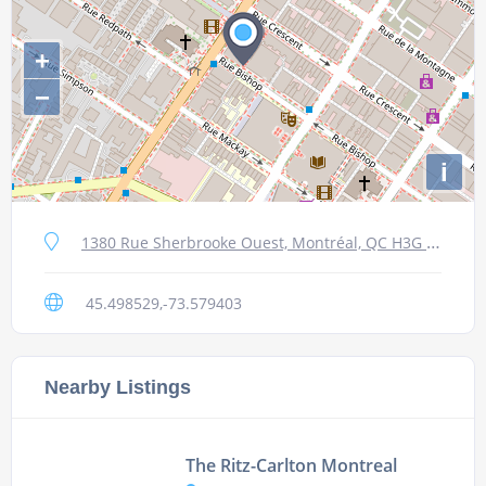
+
−
i
1380 Rue Sherbrooke Ouest, Montréal, QC H3G 1J5, Canada
45.498529,-73.579403
Nearby Listings
The Ritz-Carlton Montreal