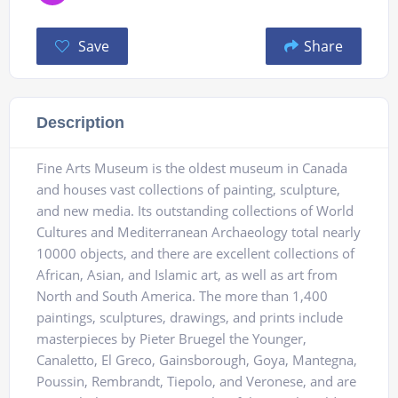
Save
Share
Description
Fine Arts Museum is the oldest museum in Canada
and houses vast collections of painting, sculpture,
and new media. Its outstanding collections of World
Cultures and Mediterranean Archaeology total nearly
10000 objects, and there are excellent collections of
African, Asian, and Islamic art, as well as art from
North and South America. The more than 1,400
paintings, sculptures, drawings, and prints include
masterpieces by Pieter Bruegel the Younger,
Canaletto, El Greco, Gainsborough, Goya, Mantegna,
Poussin, Rembrandt, Tiepolo, and Veronese, and are