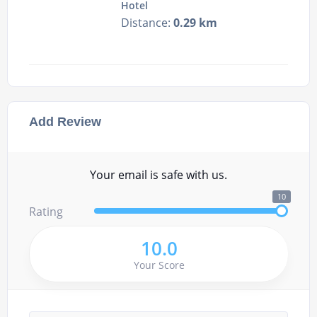
Hotel
Distance:
0.29 km
Add Review
Your email is safe with us.
10
Rating
10.0
Your Score