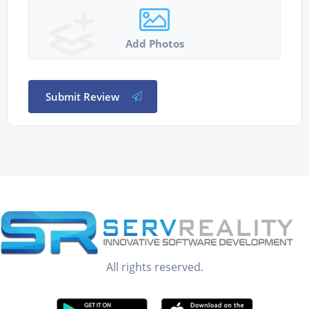
Add Photos
Submit Review
All rights reserved.