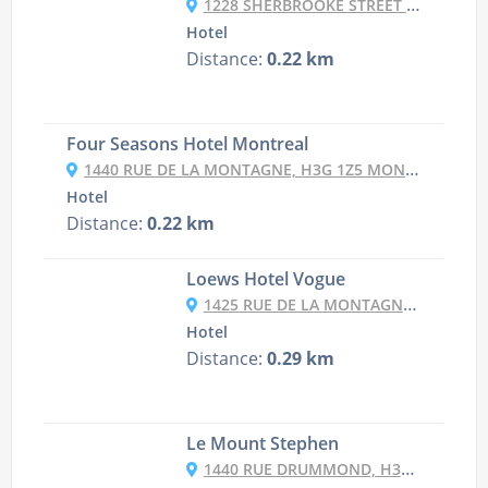
1228 SHERBROOKE STREET WEST, H3G 1H6 MONTREAL, CANADA
Hotel
Distance:
0.22 km
Four Seasons Hotel Montreal
1440 RUE DE LA MONTAGNE, H3G 1Z5 MONTREAL, CANADA
Hotel
Distance:
0.22 km
Loews Hotel Vogue
1425 RUE DE LA MONTAGNE, H3G 1Z3 MONTREAL, CANADA
Hotel
Distance:
0.29 km
Le Mount Stephen
1440 RUE DRUMMOND, H3G 1V9 MONTREAL, CANADA