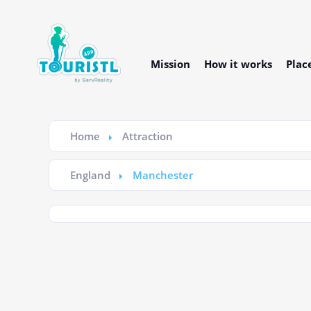
Mission
How it works
Plac
Home
Attraction
England
Manchester