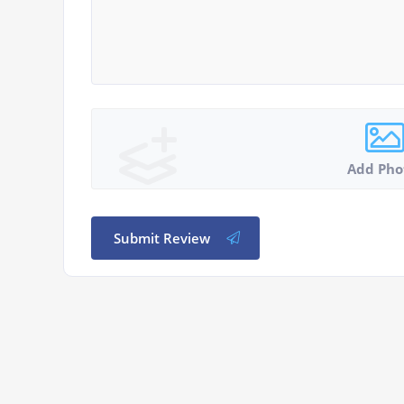
Add Pho
Submit Review