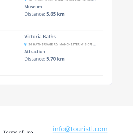
Museum
Distance:
5.65 km
Victoria Baths
36 HATHERSAGE RD, MANCHESTER M13 0FE, UK
Attraction
Distance:
5.70 km
info@touristl.com
Terms of Use