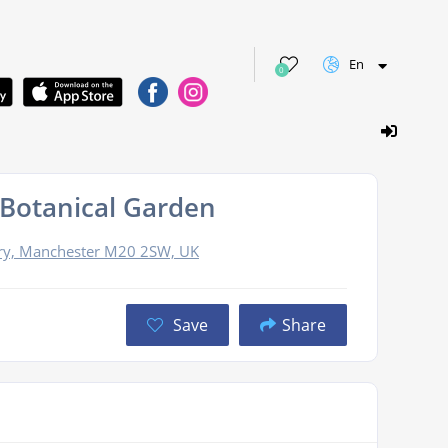
En
0
 Botanical Garden
ury, Manchester M20 2SW, UK
Save
Share