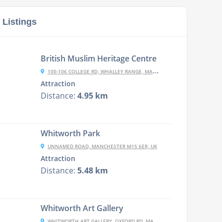
 Listings
British Muslim Heritage Centre
100-106 COLLEGE RD, WHALLEY RANGE, MANCHESTER M16 8BP, UK
Attraction
Distance:
4.95 km
Whitworth Park
UNNAMED ROAD, MANCHESTER M15 6ER, UK
Attraction
Distance:
5.48 km
Whitworth Art Gallery
WHITWORTH ART GALLERY, OXFORD RD, MANCHESTER M15 6ER, UK