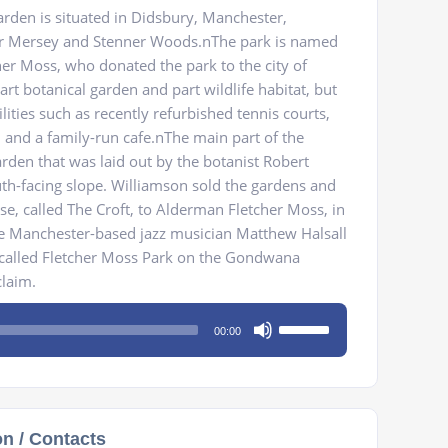
rden is situated in Didsbury, Manchester,
er Mersey and Stenner Woods.nThe park is named
her Moss, who donated the park to the city of
art botanical garden and part wildlife habitat, but
ilities such as recently refurbished tennis courts,
, and a family-run cafe.nThe main part of the
arden that was laid out by the botanist Robert
h-facing slope. Williamson sold the gardens and
se, called The Croft, to Alderman Fletcher Moss, in
e Manchester-based jazz musician Matthew Halsall
 called Fletcher Moss Park on the Gondwana
claim.
Use
00:00
Up/Down
Arrow
keys
to
on / Contacts
increase