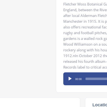
Fletcher Moss Botanical Ga
England, between the Riv
after local Alderman Fletc
Manchester in 1915. It is p
also offers recreational fac
rugby and football pitches
gardens is a walled rock g
Wood Williamson on a sout
rockery along with his hou
1912.nIn October 2012 th
released his fourth album
Records label to critical ac
Audio
00:00
Player
Locati