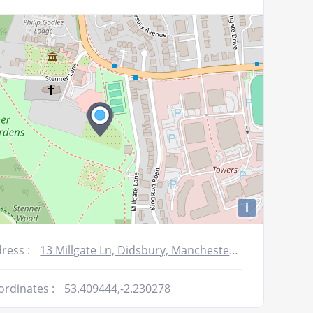
or
decrease
volume.
i
ress :
13 Millgate Ln, Didsbury, Manchester M20 2SW, UK
ordinates :
53.409444,-2.230278