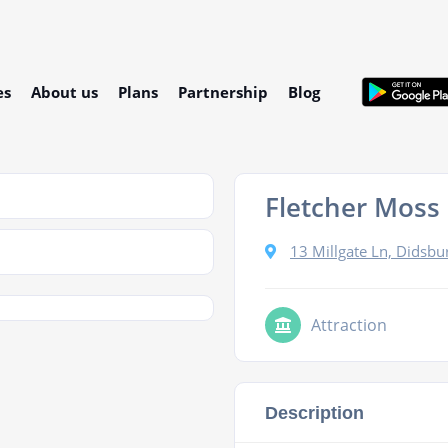
es
About us
Plans
Partnership
Blog
Fletcher Moss
13 Millgate Ln, Didsb
Attraction
Description