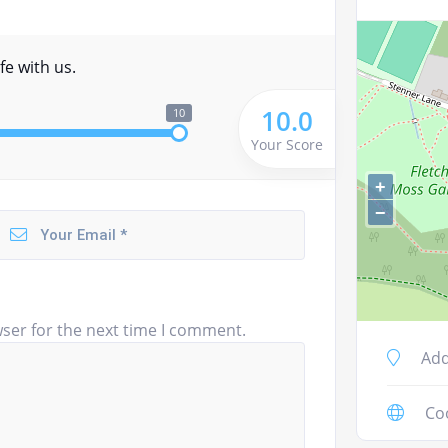
fe with us.
10.0
10
Your Score
+
−
ser for the next time I comment.
Add
Co