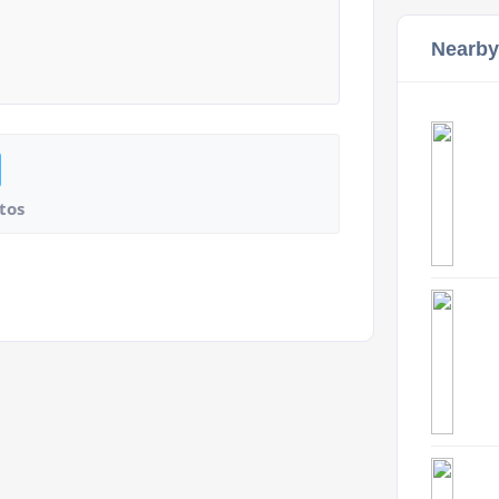
Nearby
tos