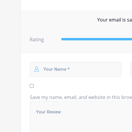
Your email is sa
Rating
Save my name, email, and website in this brow