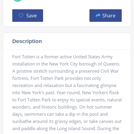
Save
Share
Description
Fort Totten is a former active United States Army
installation in the New York City borough of Queens.
A pristine stretch surrounding a preserved Civil War
fortress, Fort Totten Park provides not only
recreation and relaxation but a fascinating glimpse
into New York’s past. Year-round, New Yorkers flock
to Fort Totten Park to enjoy its special events, natural
wonders, and historic buildings. On hot summer
days, swimmers can take a dip in the pool and
sunbathe around its grassy edges, or take canoes out
and paddle along the Long Island Sound. During the