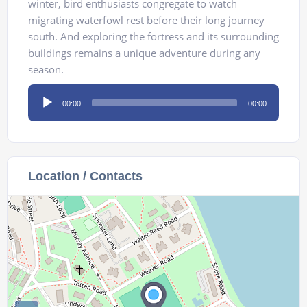
winter, bird enthusiasts congregate to watch
migrating waterfowl rest before their long journey
south. And exploring the fortress and its surrounding
buildings remains a unique adventure during any
season.
Audio
00:00
00:00
Player
Location / Contacts