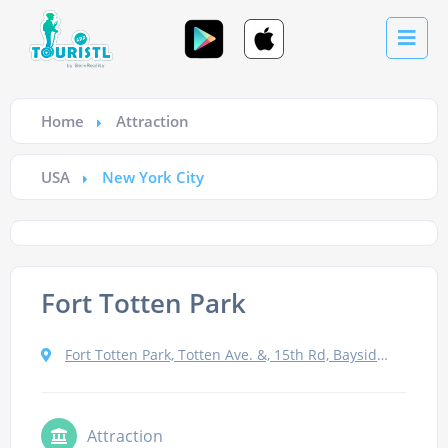
Home
Attraction
USA
New York City
Fort Totten Park
Fort Totten Park, Totten Ave. &, 15th Rd, Bayside, NY 11359, USA
Attraction