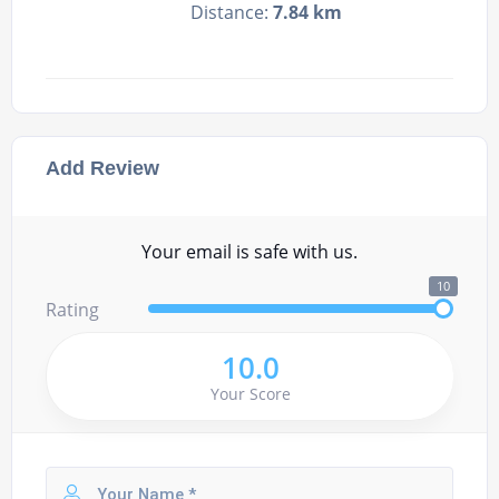
Distance:
7.84 km
Add Review
Your email is safe with us.
10
Rating
10.0
Your Score