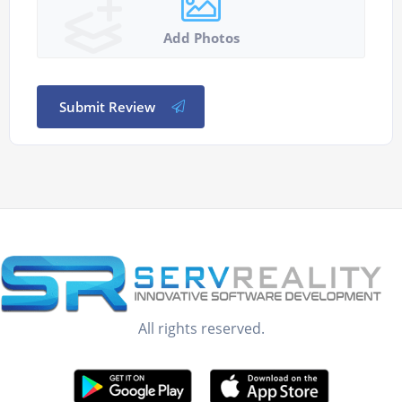
Add Photos
Submit Review
All rights reserved.