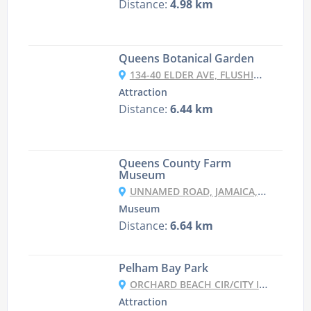
Distance:
4.98 km
Queens Botanical Garden
134-40 ELDER AVE, FLUSHING, NY 11355, USA
Attraction
Distance:
6.44 km
Queens County Farm
Museum
UNNAMED ROAD, JAMAICA, NY 11426, USA
Museum
Distance:
6.64 km
Pelham Bay Park
ORCHARD BEACH CIR/CITY ISLAND RD, THE BRONX, NY 10464, USA
Attraction