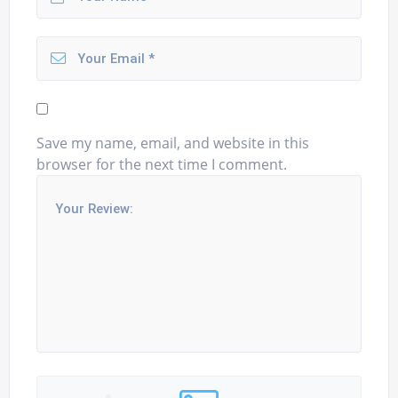
Save my name, email, and website in this
browser for the next time I comment.