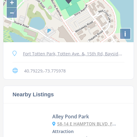
+
−
i
Fort Totten Park, Totten Ave. &, 15th Rd, Bayside, NY 11359, USA
40.79229,-73.775978
Nearby Listings
Alley Pond Park
58-14 E HAMPTON BLVD, FLUSHING, NY 11364, USA
Attraction