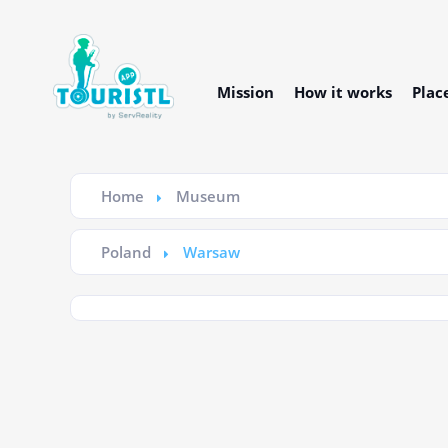
Mission
How it works
Plac
Home
Museum
Poland
Warsaw