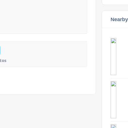
Nearby
tos