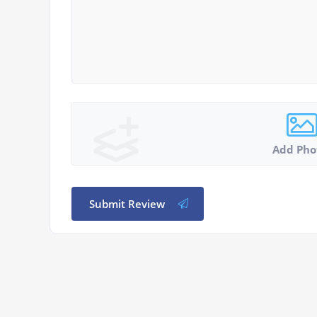
Add Pho
Submit Review