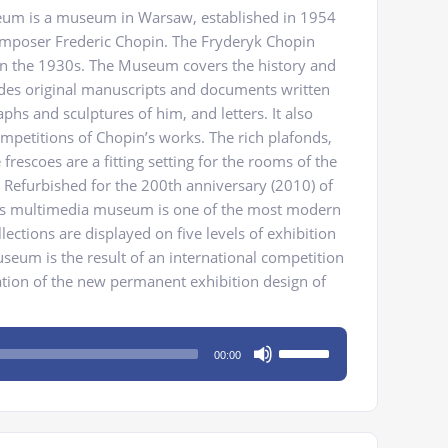
um is a museum in Warsaw, established in 1954
omposer Frederic Chopin. The Fryderyk Chopin
n the 1930s. The Museum covers the history and
des original manuscripts and documents written
hs and sculptures of him, and letters. It also
ompetitions of Chopin’s works. The rich plafonds,
rescoes are a fitting setting for the rooms of the
efurbished for the 200th anniversary (2010) of
this multimedia museum is one of the most modern
ections are displayed on five levels of exhibition
eum is the result of an international competition
zation of the new permanent exhibition design of
Use
00:00
Up/Down
Arrow
keys
to