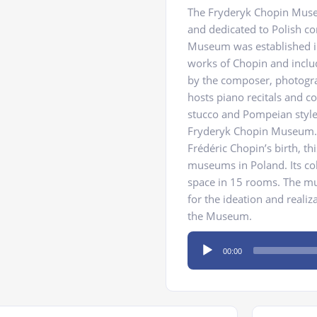
The Fryderyk Chopin Muse
and dedicated to Polish c
Museum was established i
works of Chopin and inclu
by the composer, photograp
hosts piano recitals and c
stucco and Pompeian style f
Fryderyk Chopin Museum. R
Frédéric Chopin’s birth, 
museums in Poland. Its coll
space in 15 rooms. The mus
for the ideation and reali
the Museum.
Audio
00:00
Player