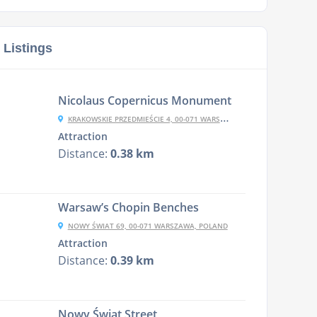
 Listings
Nicolaus Copernicus Monument
KRAKOWSKIE PRZEDMIEŚCIE 4, 00-071 WARSZAWA, POLAND
Attraction
Distance:
0.38 km
Warsaw’s Chopin Benches
NOWY ŚWIAT 69, 00-071 WARSZAWA, POLAND
Attraction
Distance:
0.39 km
Nowy Świat Street