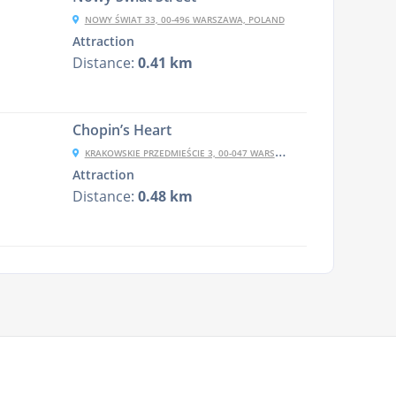
NOWY ŚWIAT 33, 00-496 WARSZAWA, POLAND
Attraction
Distance:
0.41 km
Chopin’s Heart
KRAKOWSKIE PRZEDMIEŚCIE 3, 00-047 WARSZAWA, POLAND
Attraction
Distance:
0.48 km