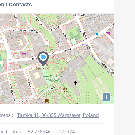
on / Contacts
increase
or
decrease
volume.
i
ress :
Tamka 41, 00-355 Warszawa, Poland
ordinates :
52.236546,21.022924