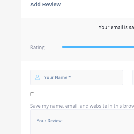
Add Review
Your email is sa
Rating
Save my name, email, and website in this brow