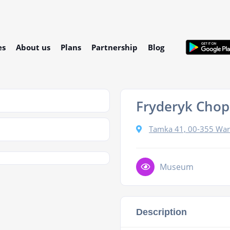
es
About us
Plans
Partnership
Blog
Fryderyk Cho
Tamka 41, 00-355 War
Museum
Description