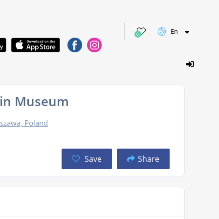
En
0
pin Museum
szawa, Poland
Save
Share