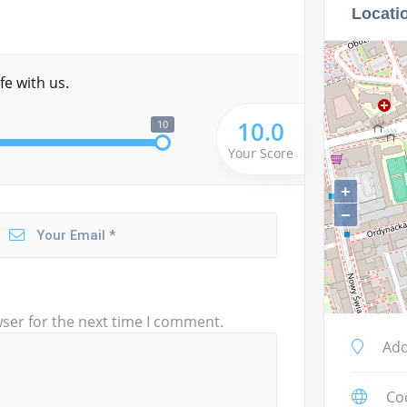
Locati
fe with us.
10.0
10
Your Score
+
−
ser for the next time I comment.
Add
Co