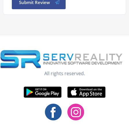
Submit Review
All rights reserved.