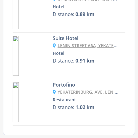
Hotel
Distance:
0.89 km
Suite Hotel
LENIN STREET 66A, YEKATERINBURG, RUSSIA
Hotel
Distance:
0.91 km
Portofino
YEKATERINBURG, AVE. LENIN, 99
Restaurant
Distance:
1.02 km