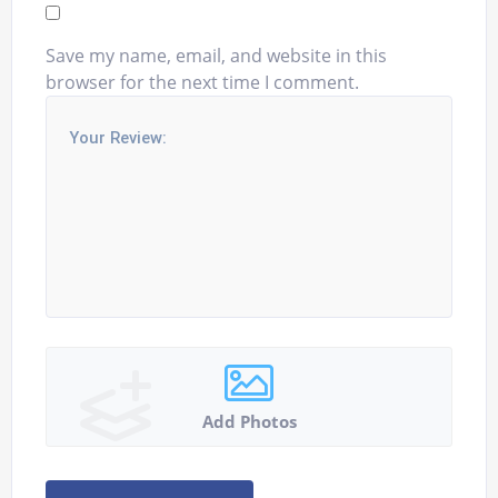
Save my name, email, and website in this
browser for the next time I comment.
Add Photos