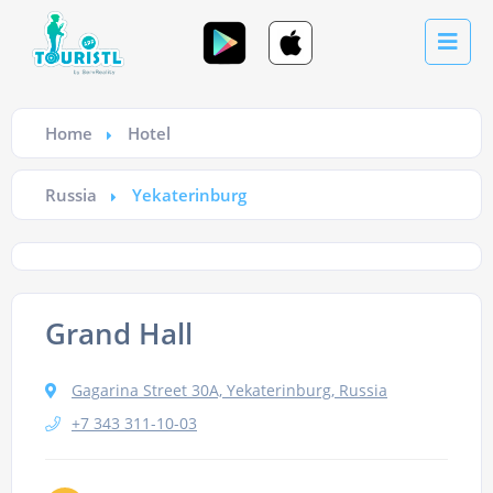
Home
Hotel
Russia
Yekaterinburg
Grand Hall
Gagarina Street 30A, Yekaterinburg, Russia
+7 343 311-10-03