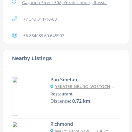
Gagarina Street 30A, Yekaterinburg, Russia
+7 343 311-10-03
56.834039,60.645907
Nearby Listings
Pan Smetan
YEKATERINBURG, VOSTOCHNAYA, 82
Restaurant
Distance:
0.72 km
Richmond
MALYSHEVA STREET 136, YEKATERINBURG, RUSSIA