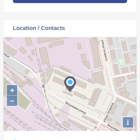
Location / Contacts
+
−
i