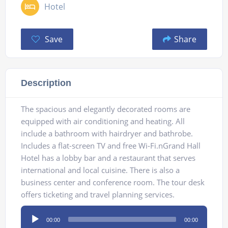
Hotel
Save
Share
Description
The spacious and elegantly decorated rooms are
equipped with air conditioning and heating. All
include a bathroom with hairdryer and bathrobe.
Includes a flat-screen TV and free Wi-Fi.nGrand Hall
Hotel has a lobby bar and a restaurant that serves
international and local cuisine. There is also a
business center and conference room. The tour desk
offers ticketing and travel planning services.
Audio
00:00
00:00
Player