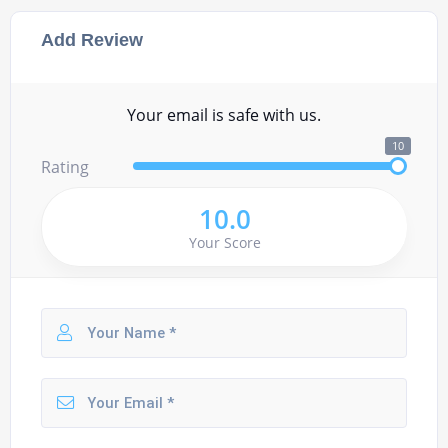
Add Review
Your email is safe with us.
10
Rating
10.0
Your Score