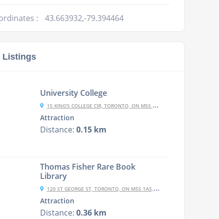
ordinates :
43.663932,-79.394464
 Listings
University College
15 KING'S COLLEGE CIR, TORONTO, ON M5S 3J3, CANADA
Attraction
Distance:
0.15 km
Thomas Fisher Rare Book
Library
120 ST GEORGE ST, TORONTO, ON M5S 1A5, CANADA
Attraction
Distance:
0.36 km