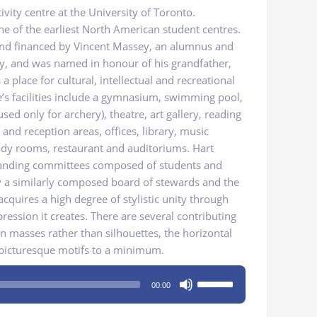
ivity centre at the University of Toronto.
one of the earliest North American student centres.
and financed by Vincent Massey, an alumnus and
ty, and was named in honour of his grandfather,
 place for cultural, intellectual and recreational
e’s facilities include a gymnasium, swimming pool,
sed only for archery), theatre, art gallery, reading
and reception areas, offices, library, music
dy rooms, restaurant and auditoriums. Hart
tanding committees composed of students and
by a similarly composed board of stewards and the
acquires a high degree of stylistic unity through
ssion it creates. There are several contributing
on masses rather than silhouettes, the horizontal
 picturesque motifs to a minimum.
Use
00:00
Up/Down
Arrow