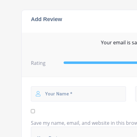
Add Review
Your email is sa
Rating
Save my name, email, and website in this brow