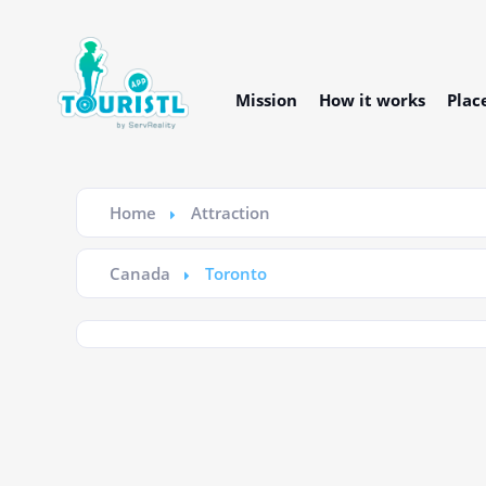
Mission
How it works
Plac
Home
Attraction
Canada
Toronto