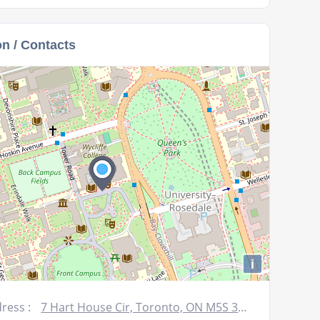
keys
to
on / Contacts
increase
or
decrease
volume.
i
ress :
7 Hart House Cir, Toronto, ON M5S 3H3, Canada