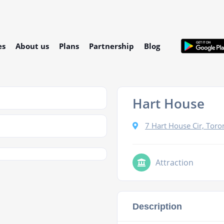
es
About us
Plans
Partnership
Blog
Hart House
7 Hart House Cir, Tor
Attraction
Description