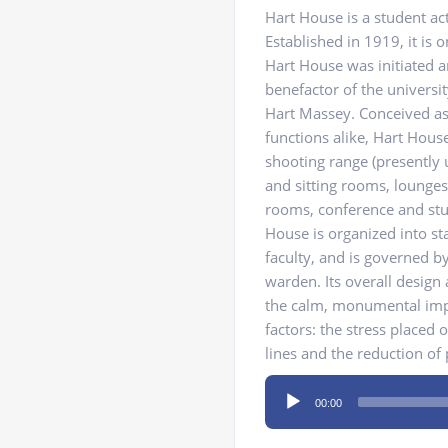
Hart House is a student act
Established in 1919, it is 
Hart House was initiated 
benefactor of the universi
Hart Massey. Conceived as a
functions alike, Hart Hous
shooting range (presently u
and sitting rooms, lounges 
rooms, conference and stu
House is organized into s
faculty, and is governed 
warden. Its overall design 
the calm, monumental impre
factors: the stress placed 
lines and the reduction of
Audio
00:00
Player