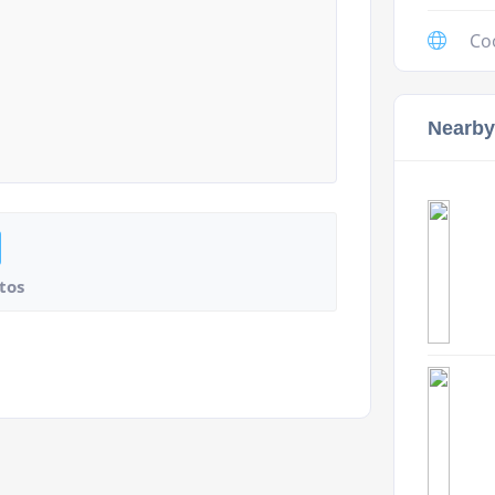
Co
Nearby
tos