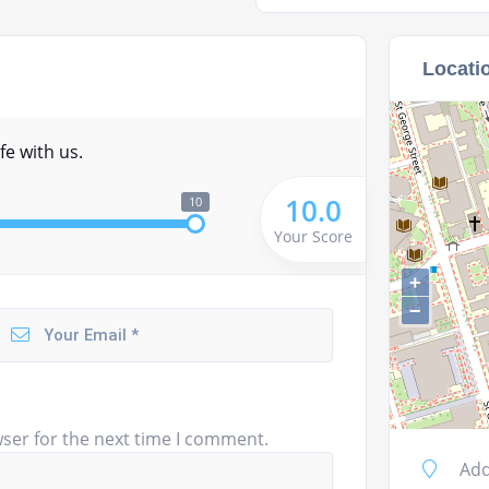
Locati
fe with us.
10.0
10
Your Score
+
−
ser for the next time I comment.
Add