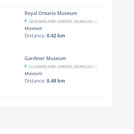
Royal Ontario Museum
100 QUEENS PARK, TORONTO, ON M5S 2C6, CANADA
Museum
Distance:
0.42 km
Gardiner Museum
111 QUEENS PARK, TORONTO, ON M5S 2C7, CANADA
Museum
Distance:
0.48 km