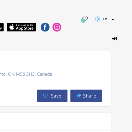
En
0
onto, ON M5S 3H3, Canada
Save
Share