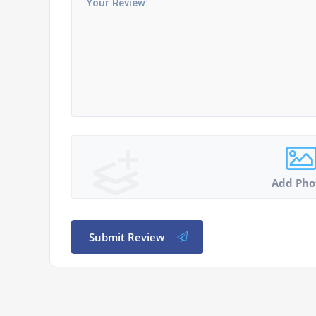
Add Pho
Submit Review