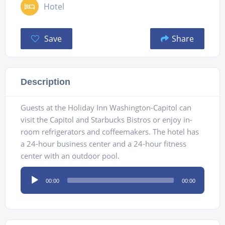
Hotel
Save
Share
Description
Guests at the Holiday Inn Washington-Capitol can
visit the Capitol and Starbucks Bistros or enjoy in-
room refrigerators and coffeemakers. The hotel has
a 24-hour business center and a 24-hour fitness
center with an outdoor pool.
Audio
00:00
00:00
Player