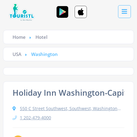
Home
Hotel
USA
Washington
Holiday Inn Washington-Capitol
550 C Street Southwest, Southwest, Washington, DC 20024, USA
1 202-479-4000