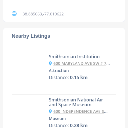
38.885663,-77.019622
Nearby Listings
Smithsonian Institution
600 MARYLAND AVE SW # 7065, WASHINGTON, DC 20024, UNITED STATES
Attraction
Distance:
0.15 km
Smithsonian National Air
and Space Museum
600 INDEPENDENCE AVE SW, WASHINGTON, DC 20560, UNITED STATES
Museum
Distance:
0.28 km