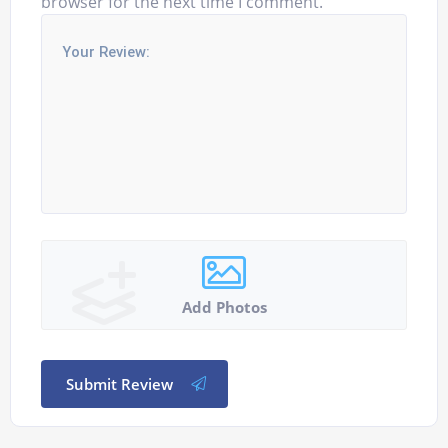
browser for the next time I comment.
Add Photos
Submit Review