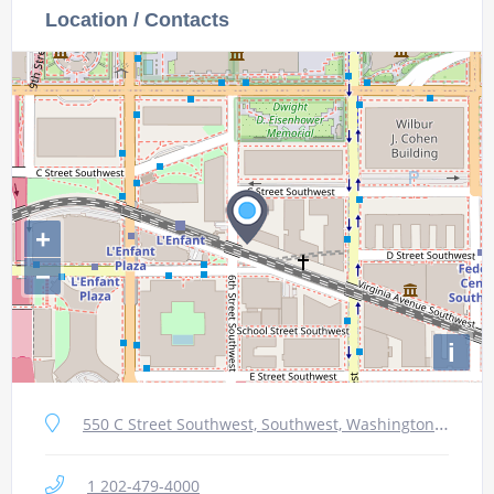
Location / Contacts
+
−
i
550 C Street Southwest, Southwest, Washington, DC 20024, USA
1 202-479-4000