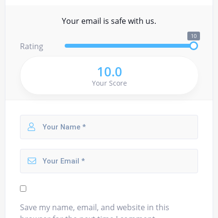
Your email is safe with us.
10
Rating
10.0
Your Score
Save my name, email, and website in this