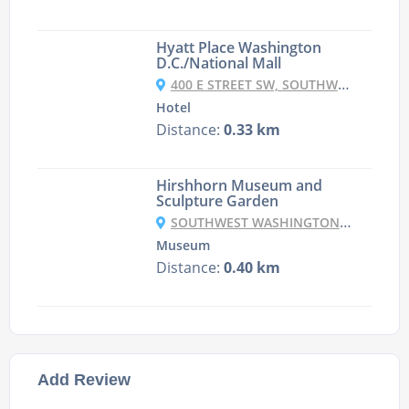
Hyatt Place Washington
D.C./National Mall
400 E STREET SW, SOUTHWEST, WASHINGTON, 20024, USA
Hotel
Distance:
0.33 km
Hirshhorn Museum and
Sculpture Garden
SOUTHWEST WASHINGTON, WASHINGTON DC 20591, USA
Museum
Distance:
0.40 km
Add Review