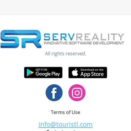
All rights reserved.
Terms of Use
info@touristl.com