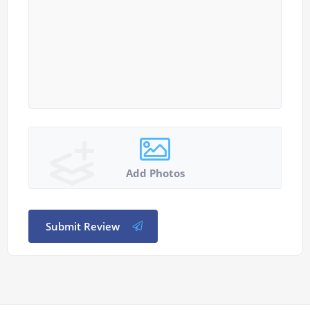
Add Photos
Submit Review