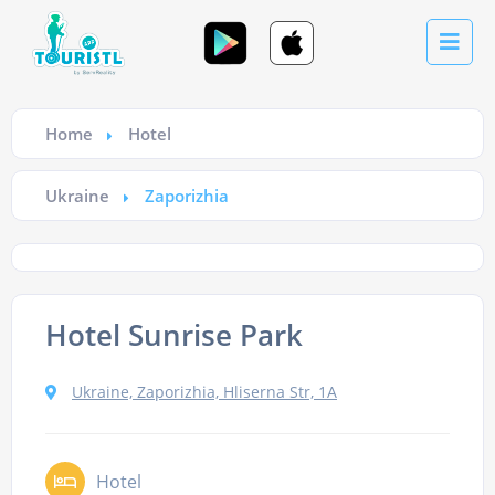
Home
Hotel
Ukraine
Zaporizhia
Hotel Sunrise Park
Ukraine, Zaporizhia, Hliserna Str, 1А
Hotel