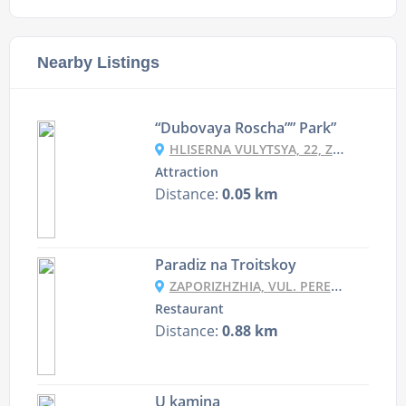
Nearby Listings
“Dubovaya Roscha”” Park”
HLISERNA VULYTSYA, 22, ZAPORIZHZHYA
Attraction
Distance:
0.05 km
Paradiz na Troitskoy
ZAPORIZHZHIA, VUL. PEREMOHY 43
Restaurant
Distance:
0.88 km
U kamina