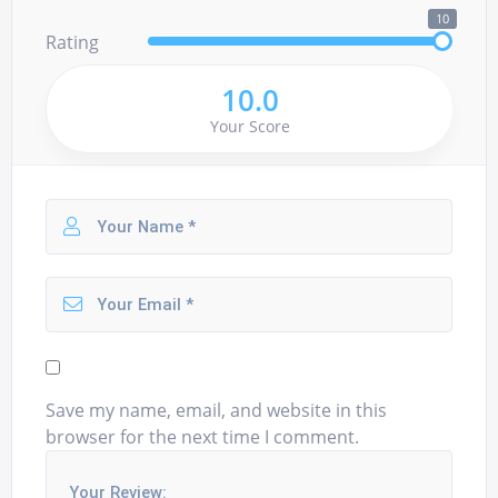
10
Rating
10.0
Your Score
Save my name, email, and website in this
browser for the next time I comment.