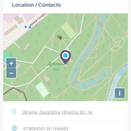
Location / Contacts
+
−
i
Ukraine, Zaporizhia, Hliserna Str, 1А
47.8084501,35.1696683