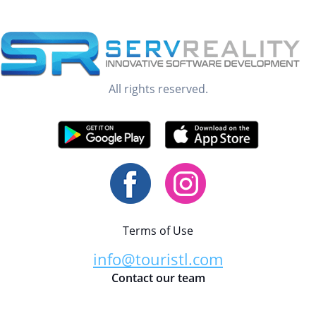
All rights reserved.
Terms of Use
info@touristl.com
Contact our team