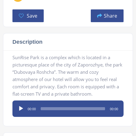
Save
Share
Description
SunRise Park is a complex which is located in a
picturesque place of the city of Zaporozhye, the park
“Dubovaya Roshcha”. The warm and cozy
atmosphere of our hotel will allow you to feel real
comfort and privacy. Each room is equipped with a
flat-screen TV and a private bathroom.
Audio
00:00
00:00
Player