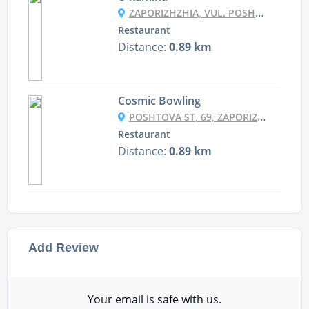
ZAPORIZHZHIA, VUL. POSHTOVA 43/15
Restaurant
Distance:
0.89 km
Cosmic Bowling
POSHTOVA ST, 69, ZAPORIZHZHIA, ZAPORIZHIA OBLAST, 69061
Restaurant
Distance:
0.89 km
Add Review
Your email is safe with us.