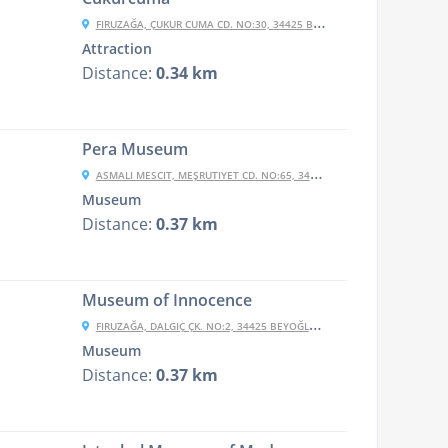
FIRUZAĞA, ÇUKUR CUMA CD. NO:30, 34425 BEYOĞLU/İSTANBUL, TURKEY
Attraction
Distance:
0.34 km
Pera Museum
ASMALI MESCIT, MEŞRUTIYET CD. NO:65, 34430 BEYOĞLU/İSTANBUL, TURKEY
Museum
Distance:
0.37 km
Museum of Innocence
FIRUZAĞA, DALGIÇ ÇK. NO:2, 34425 BEYOĞLU/İSTANBUL, TURKEY
Museum
Distance:
0.37 km