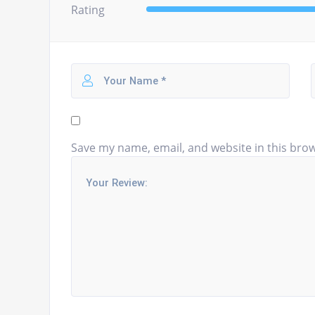
Rating
Save my name, email, and website in this brow