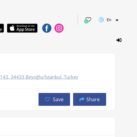
En
0
e
No:143, 34433 Beyoğlu/İstanbul, Turkey
Save
Share