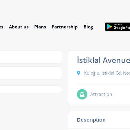
es
About us
Plans
Partnership
Blog
İstiklal Avenu
Kuloğlu, İstiklal Cd. 
Attraction
Description