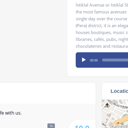
İstiklal Avenue or Istiklal
the most famous avenues in
single day over the course
(Pera) district, it is an el
houses boutiques, music st
libraries, cafés, pubs, nigh
chocolateries and restaura
Audio
00:00
Player
Locati
fe with us.
10