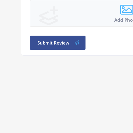
Add Pho
Submit Review