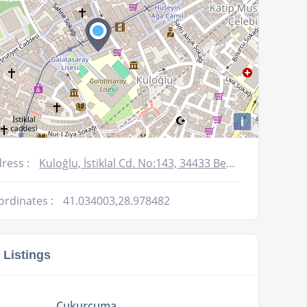
i
ress :
Kuloğlu, İstiklal Cd. No:143, 34433 Beyoğlu/İstanbul, Turkey
ordinates :
41.034003,28.978482
 Listings
Cukurcuma