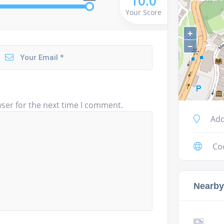
10.0
Your Score
+
−
ser for the next time I comment.
Add
Co
Nearby