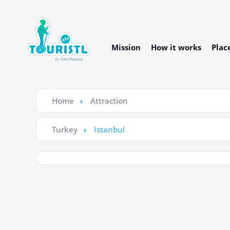
Mission
How it works
Plac
Home
Attraction
Turkey
Istanbul