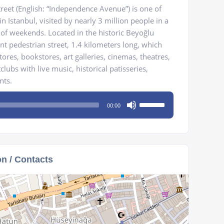
 Street (English: “Independence Avenue”) is one of
 Istanbul, visited by nearly 3 million people in a
 of weekends. Located in the historic Beyoğlu
egant pedestrian street, 1.4 kilometers long, which
ores, bookstores, art galleries, cinemas, theatres,
tclubs with live music, historical patisseries,
nts.
Use
00:00
Up/Down
Arrow
keys
to
on / Contacts
increase
or
decrease
volume.