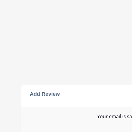
Add Review
Your email is sa