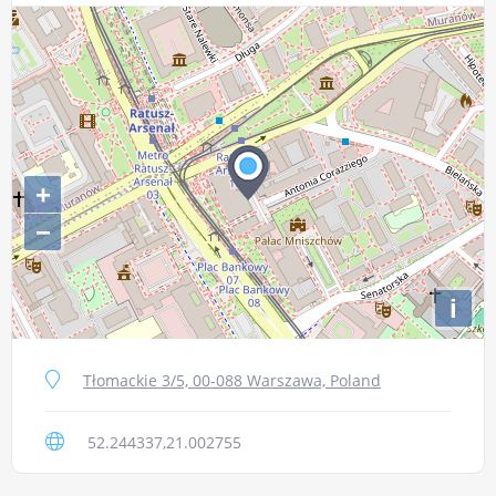
+
−
i
Tłomackie 3/5, 00-088 Warszawa, Poland
52.244337,21.002755