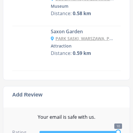
Museum
Distance:
0.58 km
Saxon Garden
PARK SASKI, WARSZAWA, POLAND
Attraction
Distance:
0.59 km
Add Review
Your email is safe with us.
10
Rating