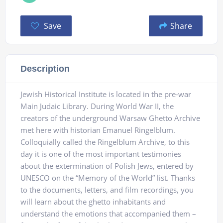
Save
Share
Description
Jewish Historical Institute is located in the pre-war
Main Judaic Library. During World War II, the
creators of the underground Warsaw Ghetto Archive
met here with historian Emanuel Ringelblum.
Colloquially called the Ringelblum Archive, to this
day it is one of the most important testimonies
about the extermination of Polish Jews, entered by
UNESCO on the “Memory of the World” list. Thanks
to the documents, letters, and film recordings, you
will learn about the ghetto inhabitants and
understand the emotions that accompanied them –