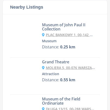
Nearby Listings
Museum of John Paul II
Collection
PLAC BANKOWY 1, 00-142 WARSZAWA, POLAND
Museum
Distance:
0.25 km
Grand Theatre
MOLIERA 5, 00-076 WARSZAWA, POLAND
Attraction
Distance:
0.55 km
Museum of the Field
Ordinariate
DŁUGA 13/15, 00-288 WARSZAWA, POLAND