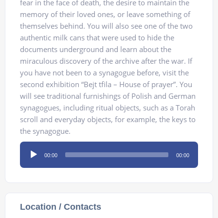
fear in the face of death, the desire to maintain the
memory of their loved ones, or leave something of
themselves behind. You will also see one of the two
authentic milk cans that were used to hide the
documents underground and learn about the
miraculous discovery of the archive after the war. If
you have not been to a synagogue before, visit the
second exhibition “Bejt tfila – House of prayer”. You
will see traditional furnishings of Polish and German
synagogues, including ritual objects, such as a Torah
scroll and everyday objects, for example, the keys to
the synagogue.
Audio
00:00
00:00
Player
Location / Contacts