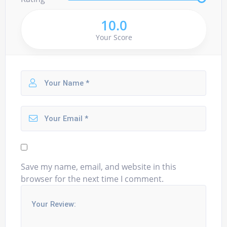
10.0
Your Score
Save my name, email, and website in this
browser for the next time I comment.