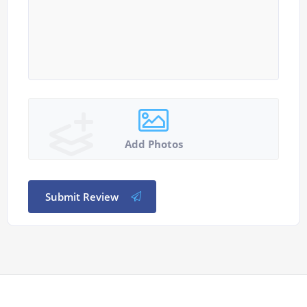
Add Photos
Submit Review