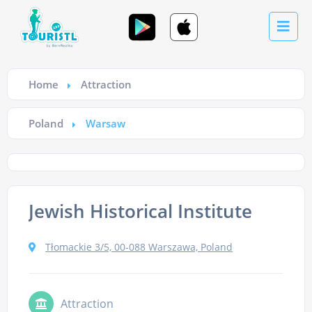
Home
Attraction
Poland
Warsaw
Jewish Historical Institute
Tłomackie 3/5, 00-088 Warszawa, Poland
Attraction