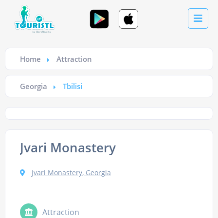
Home
Attraction
Georgia
Tbilisi
Jvari Monastery
Jvari Monastery, Georgia
Attraction