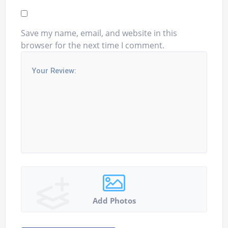
Save my name, email, and website in this
browser for the next time I comment.
Add Photos