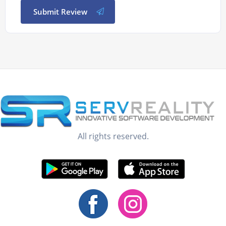
Submit Review
All rights reserved.