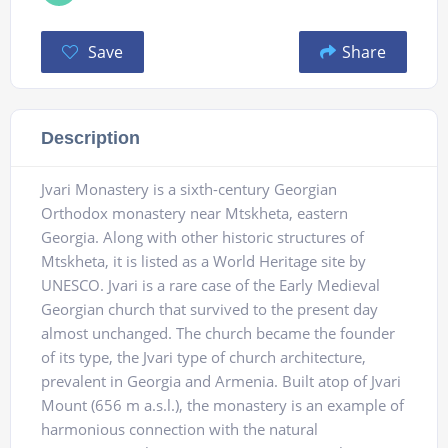
Save
Share
Description
Jvari Monastery is a sixth-century Georgian
Orthodox monastery near Mtskheta, eastern
Georgia. Along with other historic structures of
Mtskheta, it is listed as a World Heritage site by
UNESCO. Jvari is a rare case of the Early Medieval
Georgian church that survived to the present day
almost unchanged. The church became the founder
of its type, the Jvari type of church architecture,
prevalent in Georgia and Armenia. Built atop of Jvari
Mount (656 m a.s.l.), the monastery is an example of
harmonious connection with the natural