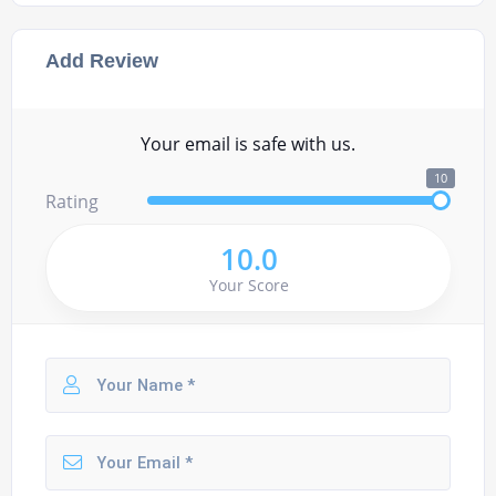
Add Review
Your email is safe with us.
10
Rating
10.0
Your Score