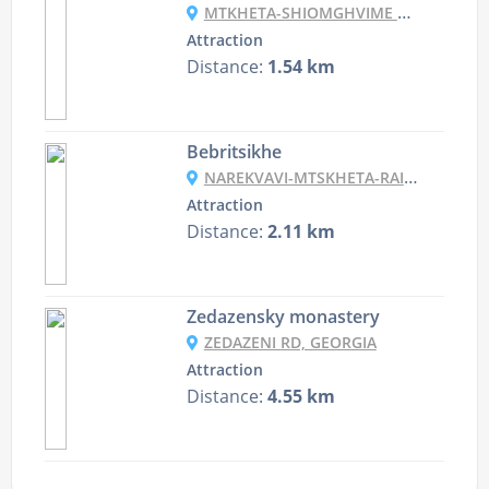
MTKHETA-SHIOMGHVIME MONASTERY, MTSKHETA, GEORGIA
Attraction
Distance:
1.54 km
Bebritsikhe
NAREKVAVI-MTSKHETA-RAILWAY STATION, GEORGIA
Attraction
Distance:
2.11 km
Zedazensky monastery
ZEDAZENI RD, GEORGIA
Attraction
Distance:
4.55 km