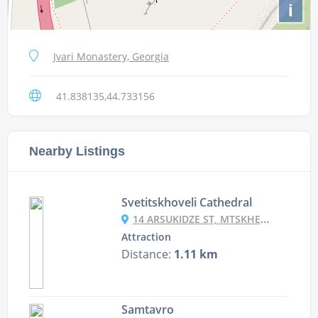
i
Jvari Monastery, Georgia
41.838135,44.733156
Nearby Listings
Svetitskhoveli Cathedral
14 ARSUKIDZE ST, MTSKHETA, GEORGIA
Attraction
Distance:
1.11 km
Samtavro