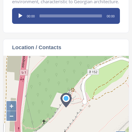
environment, characteristic to Georgian architecture.
Audio
00:00
00:00
Player
Location / Contacts
+
−