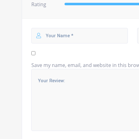
Rating
Save my name, email, and website in this brow