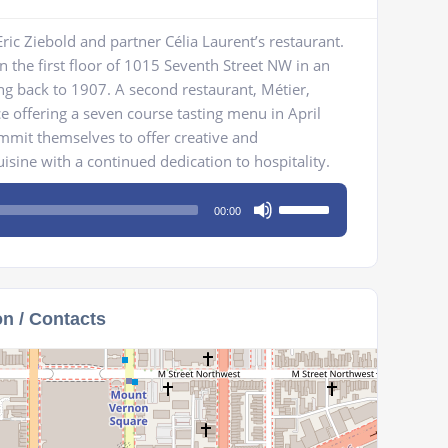
ric Ziebold and partner Célia Laurent’s restaurant.
n the first floor of 1015 Seventh Street NW in an
ing back to 1907. A second restaurant, Métier,
ce offering a seven course tasting menu in April
mmit themselves to offer creative and
ine with a continued dedication to hospitality.
Use
00:00
Up/Down
Arrow
keys
to
on / Contacts
increase
or
decrease
volume.