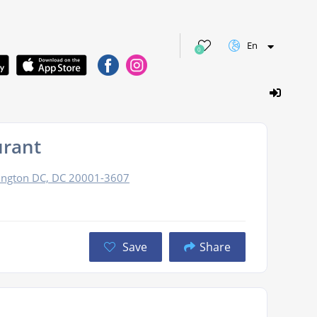
En
0
urant
ington DC, DC 20001-3607
Save
Share