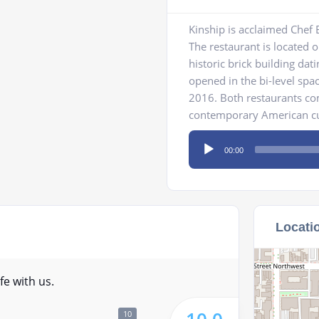
Kinship is acclaimed Chef E
The restaurant is located o
historic brick building dat
opened in the bi-level spa
2016. Both restaurants co
contemporary American cuis
Audio
00:00
Player
Locati
fe with us.
10