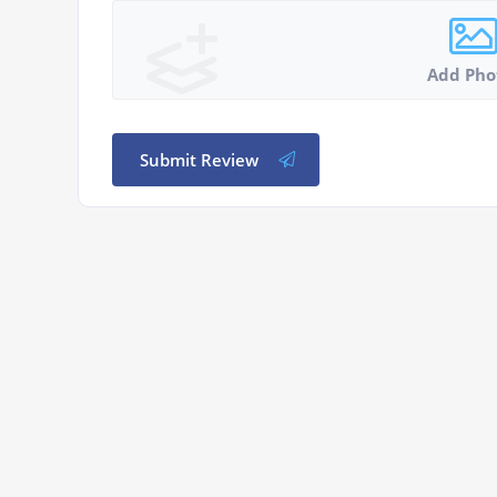
Add Pho
Submit Review