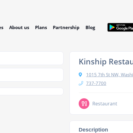
es
About us
Plans
Partnership
Blog
Kinship Resta
1015 7th St NW, Wash
737-7700
Restaurant
Description