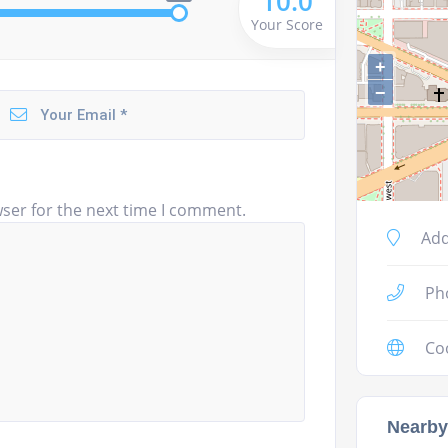
10.0
Your Score
+
−
ser for the next time I comment.
Add
Ph
Co
Nearby