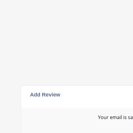
Add Review
Your email is sa