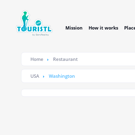
Mission
How it works
Plac
Home
Restaurant
USA
Washington