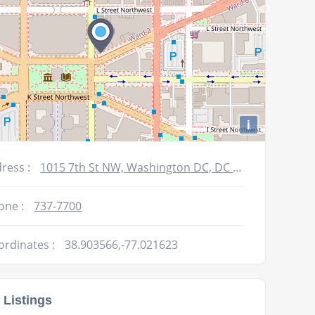
i
ress :
1015 7th St NW, Washington DC, DC 20001-3607
one :
737-7700
ordinates :
38.903566,-77.021623
 Listings