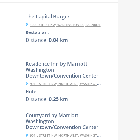
The Capital Burger
1005 7TH ST NW, WASHINGTON DC, DC 20001
Restaurant
Distance:
0.04 km
Residence Inn by Marriott
Washington
Downtown/Convention Center
901 L STREET NW, NORTHWEST, WASHINGTON, 20001, USA
Hotel
Distance:
0.25 km
Courtyard by Marriott
Washington
Downtown/Convention Center
901 L STREET NW, NORTHWEST, WASHINGTON, 20001, USA