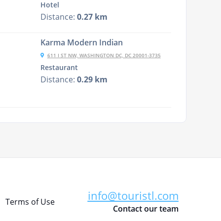
Hotel
Distance:
0.27 km
Karma Modern Indian
611 I ST NW, WASHINGTON DC, DC 20001-3735
Restaurant
Distance:
0.29 km
info@touristl.com
Terms of Use
Contact our team