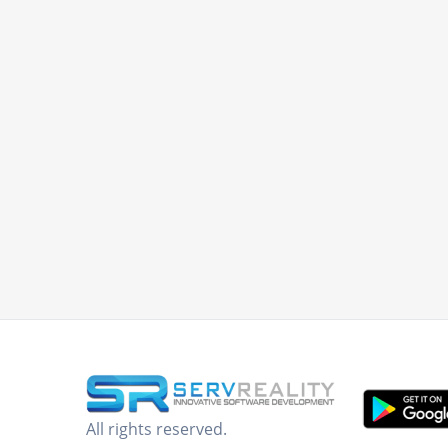
All rights reserved.