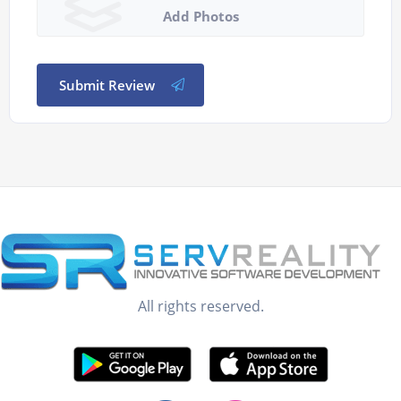
Add Photos
Submit Review
All rights reserved.