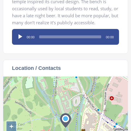
temple inspired its curved design. The bench is
occasionally used by local students to read, study, or
have a late night beer. It would be more popular, but
many don’t realize it’s publicly accessible.
Audio
00:00
00:00
Player
Location / Contacts
+