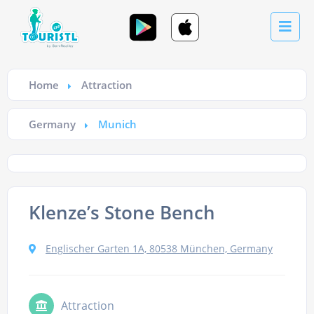
Home
Attraction
Germany
Munich
Klenze’s Stone Bench
Englischer Garten 1A, 80538 München, Germany
Attraction