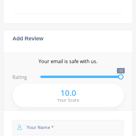
Add Review
Your email is safe with us.
10
Rating
10.0
Your Score