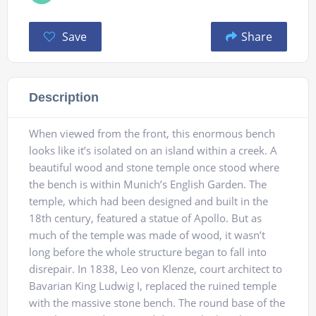
Save
Share
Description
When viewed from the front, this enormous bench
looks like it’s isolated on an island within a creek. A
beautiful wood and stone temple once stood where
the bench is within Munich’s English Garden. The
temple, which had been designed and built in the
18th century, featured a statue of Apollo. But as
much of the temple was made of wood, it wasn’t
long before the whole structure began to fall into
disrepair. In 1838, Leo von Klenze, court architect to
Bavarian King Ludwig I, replaced the ruined temple
with the massive stone bench. The round base of the