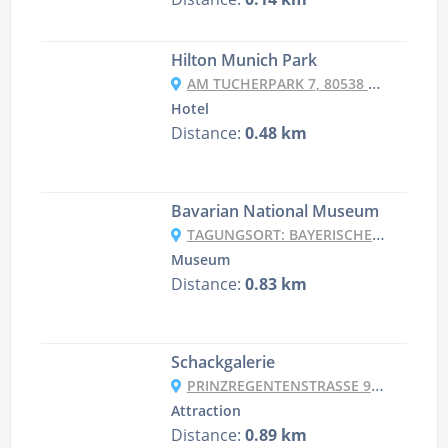
Hilton Munich Park
AM TUCHERPARK 7, 80538 MUNICH, GERMANY
Hotel
Distance:
0.48 km
Bavarian National Museum
TAGUNGSORT: BAYERISCHES NATIONALMUSEUM, SAMMLUNG BOLLERT, PRINZREGENTENSTR. 3, 80538 MÜNCHEN, GERMANY
Museum
Distance:
0.83 km
Schackgalerie
PRINZREGENTENSTRASSE 9, 80538 MÜNCHEN, GERMANY
Attraction
Distance:
0.89 km