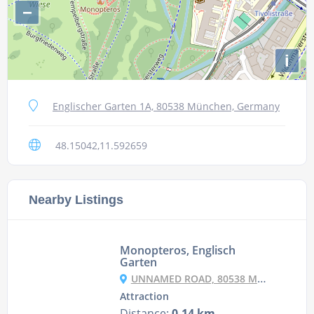
−
i
Englischer Garten 1A, 80538 München, Germany
48.15042,11.592659
Nearby Listings
Monopteros, Englisch
Garten
UNNAMED ROAD, 80538 MÜNCHEN, GERMANY
Attraction
Distance:
0.14 km