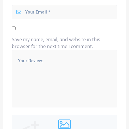
Save my name, email, and website in this
browser for the next time I comment.