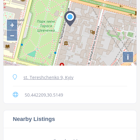
+
−
i
st. Tereshchenko 9, Kyiv
50.442209,30.5149
Nearby Listings