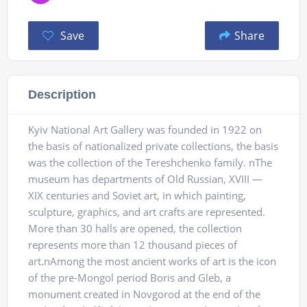
Save
Share
Description
Kyiv National Art Gallery was founded in 1922 on
the basis of nationalized private collections, the basis
was the collection of the Tereshchenko family. nThe
museum has departments of Old Russian, XVIII —
XIX centuries and Soviet art, in which painting,
sculpture, graphics, and art crafts are represented.
More than 30 halls are opened, the collection
represents more than 12 thousand pieces of
art.nAmong the most ancient works of art is the icon
of the pre-Mongol period Boris and Gleb, a
monument created in Novgorod at the end of the