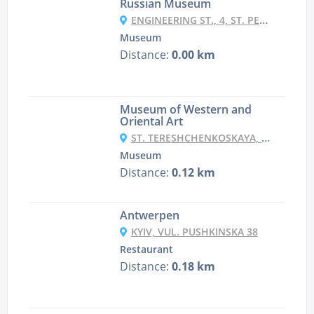
Russian Museum
ENGINEERING ST., 4, ST. PETERSBURG
Museum
Distance:
0.00 km
Museum of Western and
Oriental Art
ST. TERESHCHENKOSKAYA, 15, KYIV
Museum
Distance:
0.12 km
Antwerpen
KYIV, VUL. PUSHKINSKA 38
Restaurant
Distance:
0.18 km