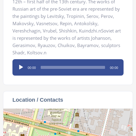
12th – first half of the 13th century. The works of
Russian art of the pre-Soviet era are represented by
the paintings by Levitsky, Tropinin, Serov, Perov,
Makovsky, Vasnetsov, Repin, Аntokolsky,
Vereshchagin, Vrubel, Shishkin, Kuindzhi.nSoviet art
is represented by the works of artists Johanson,
Gerasimov, Ryauzov, Chuikov, Bayramov, sculptors
Shadr, Koltsov.n
Audio
00:00
00:00
Player
Location / Contacts