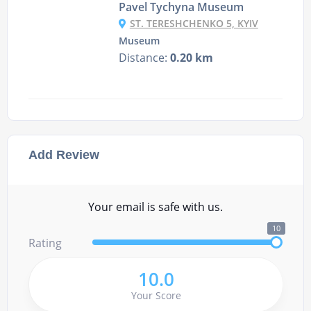
Pavel Tychyna Museum
ST. TERESHCHENKO 5, KYIV
Museum
Distance:
0.20 km
Add Review
Your email is safe with us.
10
Rating
10.0
Your Score