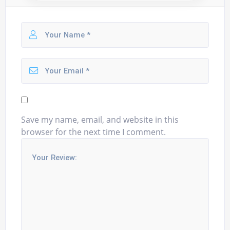
Save my name, email, and website in this
browser for the next time I comment.