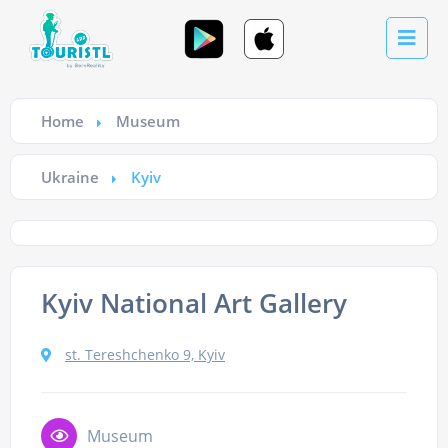
Home
Museum
Ukraine
Kyiv
Kyiv National Art Gallery
st. Tereshchenko 9, Kyiv
Museum