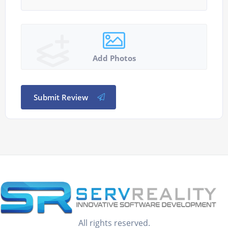
Add Photos
Submit Review
All rights reserved.