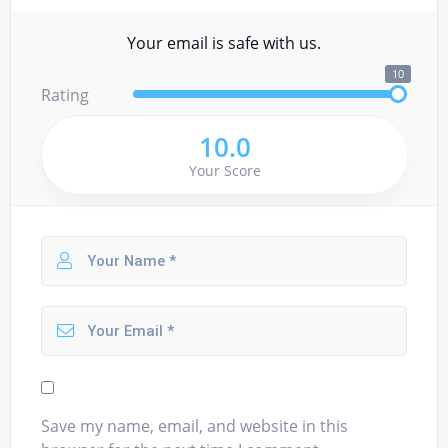
Your email is safe with us.
10
Rating
10.0
Your Score
Save my name, email, and website in this