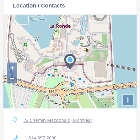
Location / Contacts
+
−
i
22 Chemin Macdonald, Montréal
1 514-397-2000