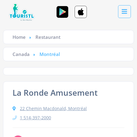
Home
Restaurant
Canada
Montréal
La Ronde Amusement
22 Chemin Macdonald, Montréal
1 514-397-2000