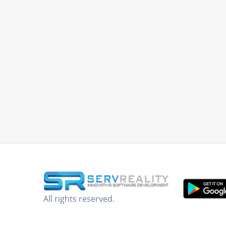
All rights reserved.