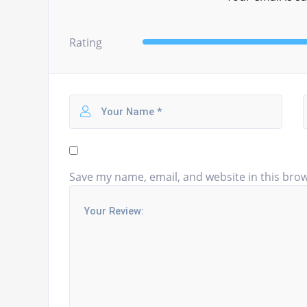
Rating
Save my name, email, and website in this brow