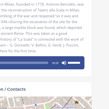
e in Milan, founded in 1778. Antonio Bernokki, was
the reconstruction of Teatro alla Scala in Milan,
ombing of the war and reopened “as it was and
946.nDuring the excavation of the site for the
r, a large marble block was found, which depicted
 ancient Rome. This was taken as a good
history of “La Scala” is connected with the work of
rs – G. Donizetti, V. Bellini, G. Verdi, J. Puccini,
re for the first time.
Use
00:00
Up/Down
Arrow
keys
to
on / Contacts
increase
or
decrease
volume.