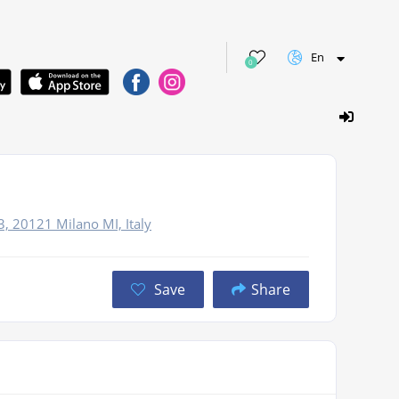
En
0
3, 20121 Milano MI, Italy
Save
Share