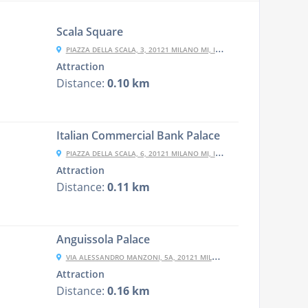
Scala Square
PIAZZA DELLA SCALA, 3, 20121 MILANO MI, ITALY
Attraction
Distance:
0.10 km
Italian Commercial Bank Palace
PIAZZA DELLA SCALA, 6, 20121 MILANO MI, ITALY
Attraction
Distance:
0.11 km
Anguissola Palace
VIA ALESSANDRO MANZONI, 5A, 20121 MILANO MI, ITALY
Attraction
Distance:
0.16 km