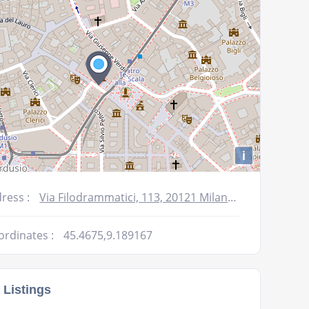
i
ress :
Via Filodrammatici, 113, 20121 Milano MI, Italy
ordinates :
45.4675,9.189167
 Listings