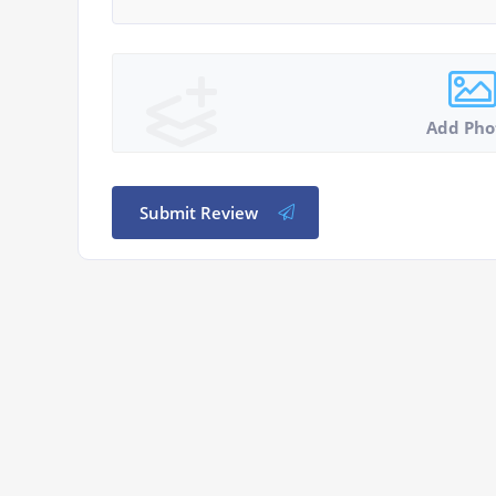
Add Pho
Submit Review