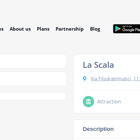
es
About us
Plans
Partnership
Blog
La Scala
Via Filodrammatici, 11
Attraction
Description