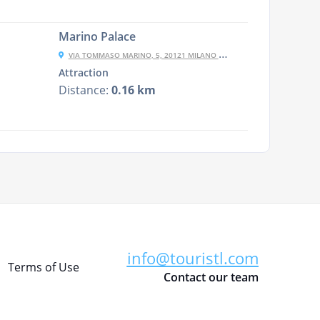
Marino Palace
VIA TOMMASO MARINO, 5, 20121 MILANO MI, ITALY
Attraction
Distance:
0.16 km
info@touristl.com
Terms of Use
Contact our team