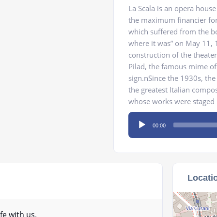
La Scala is an opera hous
the maximum financier for 
which suffered from the b
where it was” on May 11, 1
construction of the theate
Pilad, the famous mime of
sign.nSince the 1930s, the 
the greatest Italian compose
whose works were staged he
Audio
00:00
Player
Locati
fe with us.