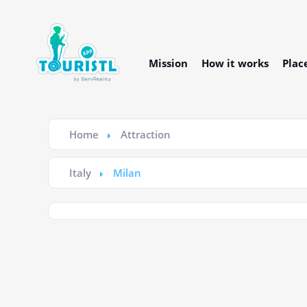
Mission
How it works
Plac
Home
Attraction
Italy
Milan