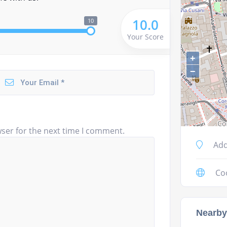
10.0
10
Your Score
+
−
ser for the next time I comment.
Add
Co
Nearby