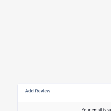
Add Review
Your email is sa