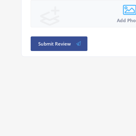
Add Pho
Submit Review