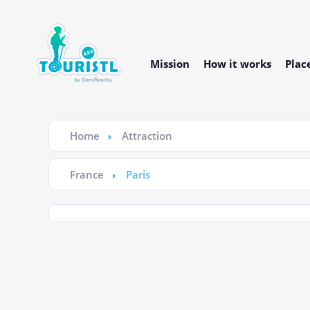
Mission
How it works
Plac
Home
Attraction
France
Paris