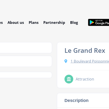
es
About us
Plans
Partnership
Blog
Le Grand Rex
1 Boulevard Poissonniè
Attraction
Description