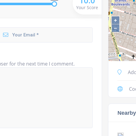
10.0
Your Score
+
−
ser for the next time I comment.
Add
Co
Nearby