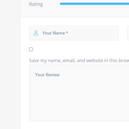
Rating
Save my name, email, and website in this brow