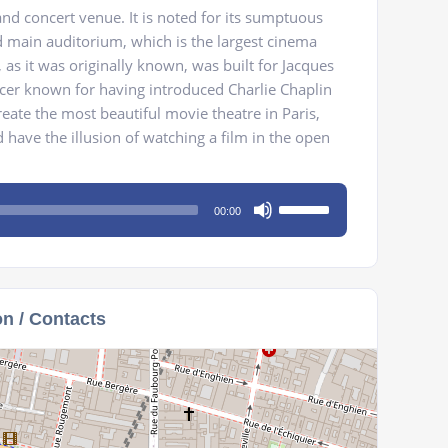
nd concert venue. It is noted for its sumptuous
d main auditorium, which is the largest cinema
 as it was originally known, was built for Jacques
ucer known for having introduced Charlie Chaplin
reate the most beautiful movie theatre in Paris,
ave the illusion of watching a film in the open
Use
00:00
Up/Down
Arrow
keys
to
on / Contacts
increase
or
decrease
volume.