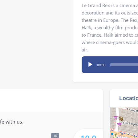
Le Grand Rex is a cinema a
decoration and its outsize
theatre in Europe. The Rex,
Haïk, a wealthy film prod
to France. Haïk aimed to c
where cinema-goers would h
air.
Audio
00:00
Player
Locati
fe with us.
10