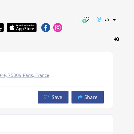
En
0
re, 75009 Paris, France
Save
Share