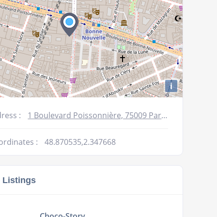
i
ress :
1 Boulevard Poissonnière, 75009 Paris, France
ordinates :
48.870535,2.347668
 Listings
Choco-Story