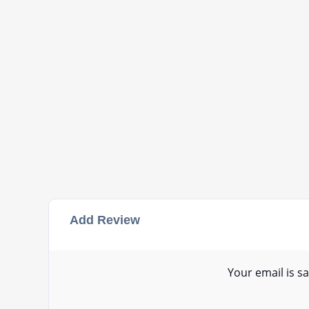
Add Review
Your email is sa