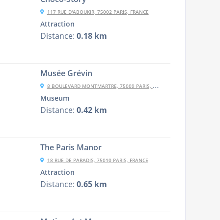
117 RUE D'ABOUKIR, 75002 PARIS, FRANCE
Attraction
Distance:
0.18 km
Musée Grévin
8 BOULEVARD MONTMARTRE, 75009 PARIS, FRANCE
Museum
Distance:
0.42 km
The Paris Manor
18 RUE DE PARADIS, 75010 PARIS, FRANCE
Attraction
Distance:
0.65 km