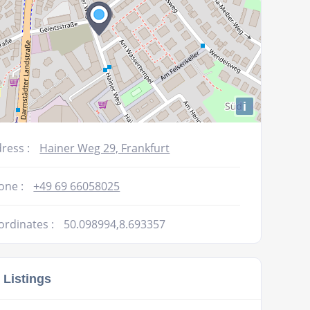
i
ress :
Hainer Weg 29, Frankfurt
one :
+49 69 66058025
ordinates :
50.098994,8.693357
 Listings