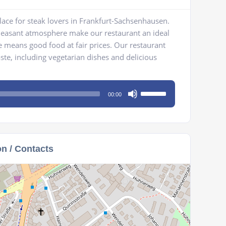
ace for steak lovers in Frankfurt-Sachsenhausen.
leasant atmosphere make our restaurant an ideal
 means good food at fair prices. Our restaurant
ste, including vegetarian dishes and delicious
Use
00:00
Up/Down
Arrow
keys
to
on / Contacts
increase
or
decrease
volume.