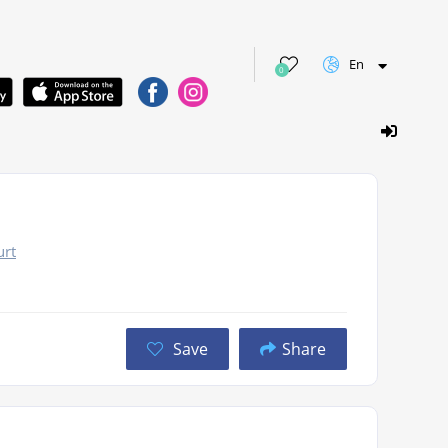
En
0
urt
Save
Share