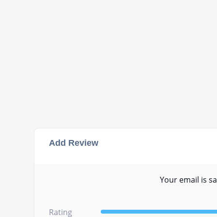
Add Review
Your email is sa
Rating