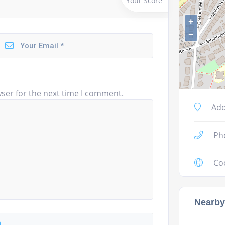
Your Score
+
−
ser for the next time I comment.
Add
Ph
Co
Nearby