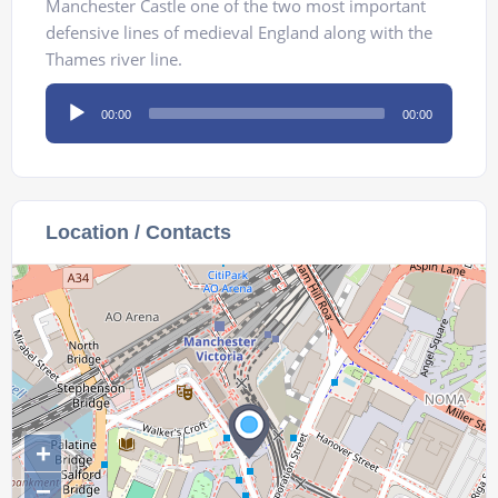
Manchester Castle one of the two most important
defensive lines of medieval England along with the
Thames river line.
Audio
00:00
00:00
Player
Location / Contacts
+
−