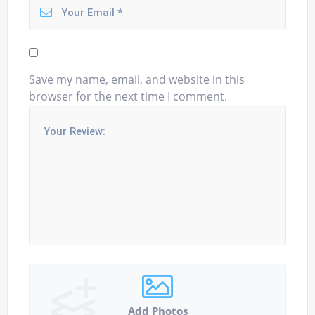
Save my name, email, and website in this
browser for the next time I comment.
Add Photos