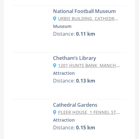
National Football Museum
URBIS BUILDING, CATHEDRAL GARDENS, CORPORATION ST, MANCHESTER M4 3BG, UK
Museum
Distance:
0.11 km
Chetham’s Library
1201 HUNTS BANK, MANCHESTER M3 1AX, UK
Attraction
Distance:
0.13 km
Cathedral Gardens
PLEER HOUSE, 1 FENNEL ST, MANCHESTER M4 3DU, UK
Attraction
Distance:
0.15 km