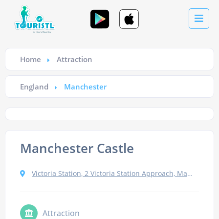
Home
Attraction
England
Manchester
Manchester Castle
Victoria Station, 2 Victoria Station Approach, Manchester M3 1NY, UK
Attraction