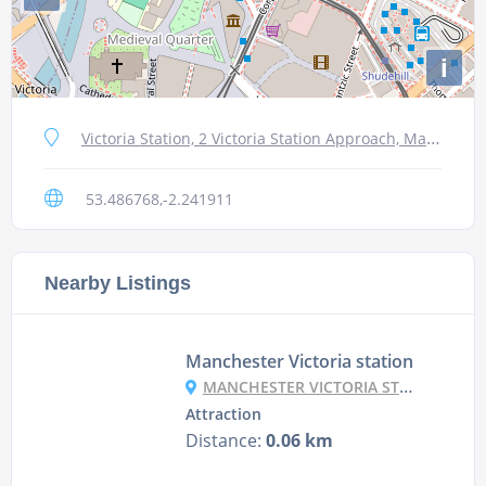
i
Victoria Station, 2 Victoria Station Approach, Manchester M3 1NY, UK
53.486768,-2.241911
Nearby Listings
Manchester Victoria station
MANCHESTER VICTORIA STATION, MANCHESTER M3 1NY, UK
Attraction
Distance:
0.06 km