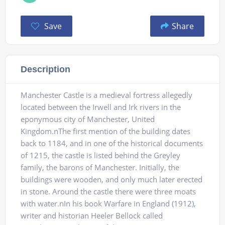
Save
Share
Description
Manchester Castle is a medieval fortress allegedly
located between the Irwell and Irk rivers in the
eponymous city of Manchester, United
Kingdom.nThe first mention of the building dates
back to 1184, and in one of the historical documents
of 1215, the castle is listed behind the Greyley
family, the barons of Manchester. Initially, the
buildings were wooden, and only much later erected
in stone. Around the castle there were three moats
with water.nIn his book Warfare in England (1912),
writer and historian Heeler Bellock called