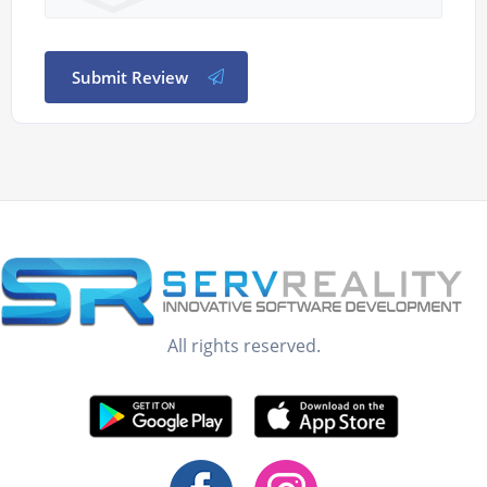
Submit Review
All rights reserved.