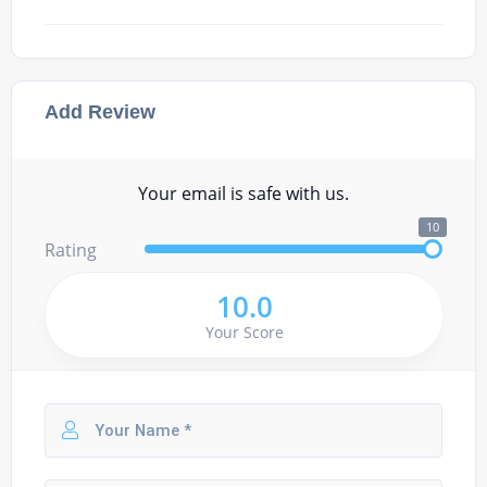
Add Review
Your email is safe with us.
10
Rating
10.0
Your Score