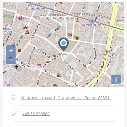
+
−
i
Neuturmstrasse 1, Старе місто - Леель, 80331 Мюнхен, Німеччина
+49 89 290980