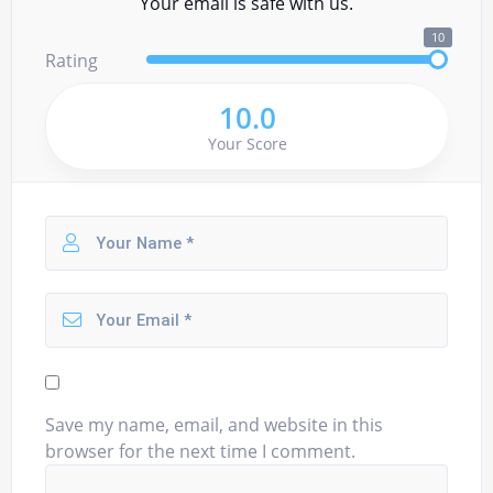
Your email is safe with us.
10
Rating
10.0
Your Score
Save my name, email, and website in this
browser for the next time I comment.