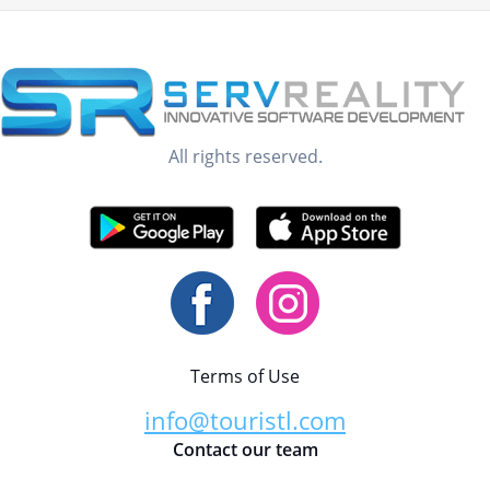
All rights reserved.
Terms of Use
info@touristl.com
Contact our team