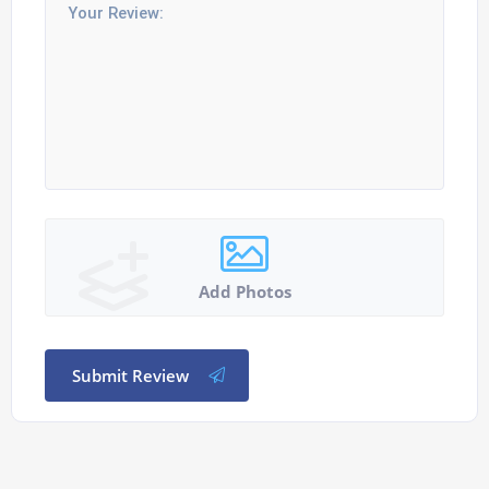
Add Photos
Submit Review