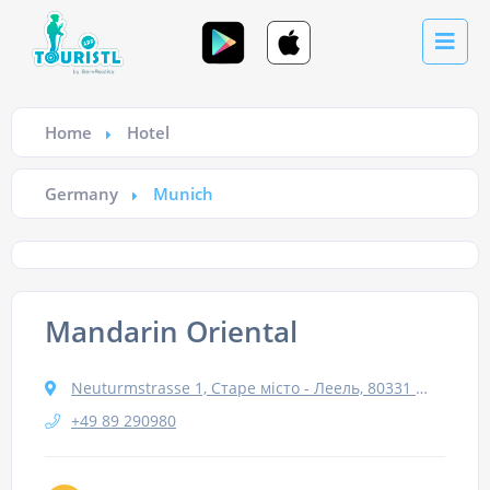
Home
Hotel
Germany
Munich
Mandarin Oriental
Neuturmstrasse 1, Старе місто - Леель, 80331 Мюнхен, Німеччина
+49 89 290980