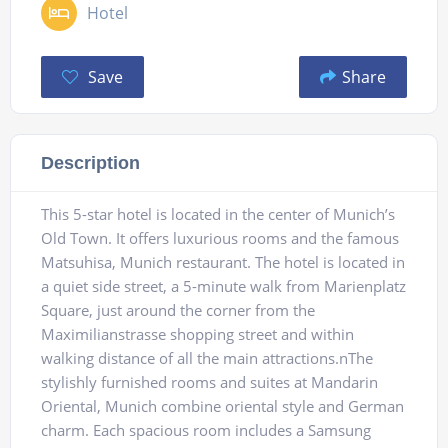
Hotel
Save
Share
Description
This 5-star hotel is located in the center of Munich’s
Old Town. It offers luxurious rooms and the famous
Matsuhisa, Munich restaurant. The hotel is located in
a quiet side street, a 5-minute walk from Marienplatz
Square, just around the corner from the
Maximilianstrasse shopping street and within
walking distance of all the main attractions.nThe
stylishly furnished rooms and suites at Mandarin
Oriental, Munich combine oriental style and German
charm. Each spacious room includes a Samsung