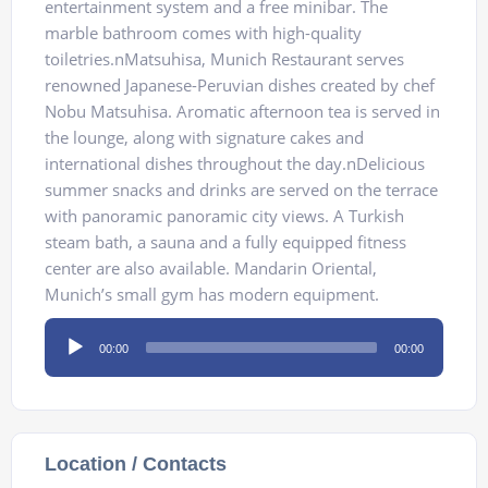
entertainment system and a free minibar. The
marble bathroom comes with high-quality
toiletries.nMatsuhisa, Munich Restaurant serves
renowned Japanese-Peruvian dishes created by chef
Nobu Matsuhisa. Aromatic afternoon tea is served in
the lounge, along with signature cakes and
international dishes throughout the day.nDelicious
summer snacks and drinks are served on the terrace
with panoramic panoramic city views. A Turkish
steam bath, a sauna and a fully equipped fitness
center are also available. Mandarin Oriental,
Munich’s small gym has modern equipment.
Audio
00:00
00:00
Player
Location / Contacts