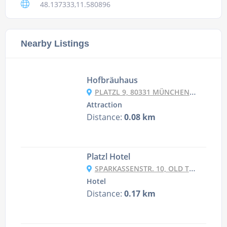
48.137333,11.580896
Nearby Listings
Hofbräuhaus
PLATZL 9, 80331 MÜNCHEN, GERMANY
Attraction
Distance:
0.08 km
Platzl Hotel
SPARKASSENSTR. 10, OLD TOWN - LEHEL, 80331 MUNICH, GERMANY
Hotel
Distance:
0.17 km