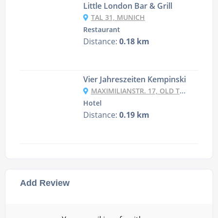
Little London Bar & Grill
TAL 31, MUNICH
Restaurant
Distance:
0.18 km
Vier Jahreszeiten Kempinski
MAXIMILIANSTR. 17, OLD TOWN - LEHEL, 80539 MUNICH, GERMANY
Hotel
Distance:
0.19 km
Add Review