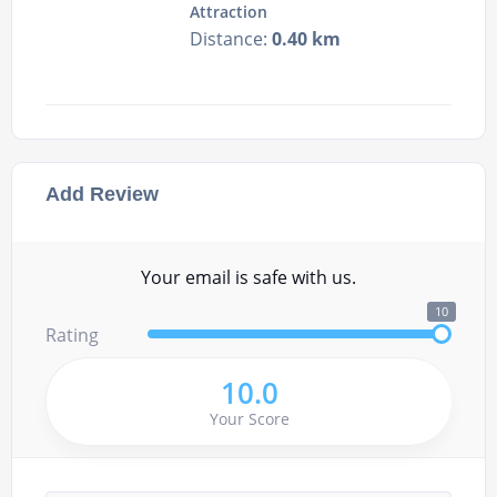
Attraction
Distance:
0.40 km
Add Review
Your email is safe with us.
10
Rating
10.0
Your Score