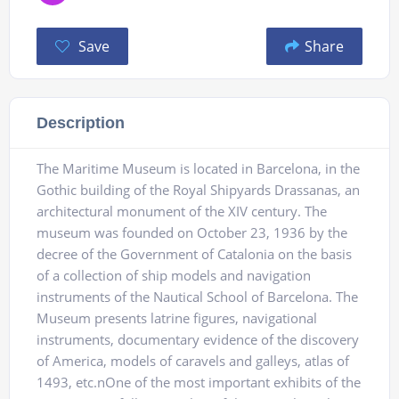
Save
Share
Description
The Maritime Museum is located in Barcelona, ​​in the
Gothic building of the Royal Shipyards Drassanas, an
architectural monument of the XIV century. The
museum was founded on October 23, 1936 by the
decree of the Government of Catalonia on the basis
of a collection of ship models and navigation
instruments of the Nautical School of Barcelona. The
Museum presents latrine figures, navigational
instruments, documentary evidence of the discovery
of America, models of caravels and galleys, atlas of
1493, etc.nOne of the most important exhibits of the