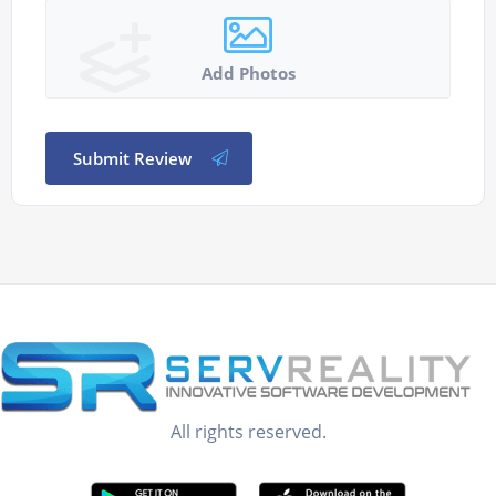
Add Photos
Submit Review
All rights reserved.