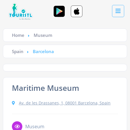
Home
Museum
Spain
Barcelona
Maritime Museum
Av. de les Drassanes, 1, 08001 Barcelona, Spain
Museum