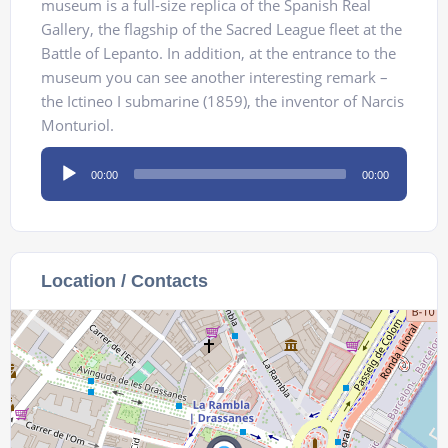
museum is a full-size replica of the Spanish Real
Gallery, the flagship of the Sacred League fleet at the
Battle of Lepanto. In addition, at the entrance to the
museum you can see another interesting remark –
the Ictineo I submarine (1859), the inventor of Narcis
Monturiol.
Audio
00:00
00:00
Player
Location / Contacts