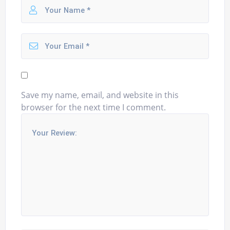
Save my name, email, and website in this
browser for the next time I comment.