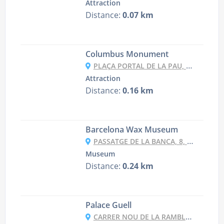
Attraction
Distance:
0.07 km
Columbus Monument
PLAÇA PORTAL DE LA PAU, 9998, 08038 BARCELONA, SPAIN
Attraction
Distance:
0.16 km
Barcelona Wax Museum
PASSATGE DE LA BANCA, 8, 08002 BARCELONA, SPAIN
Museum
Distance:
0.24 km
Palace Guell
CARRER NOU DE LA RAMBLA, 5, 08001 BARCELONA, SPAIN