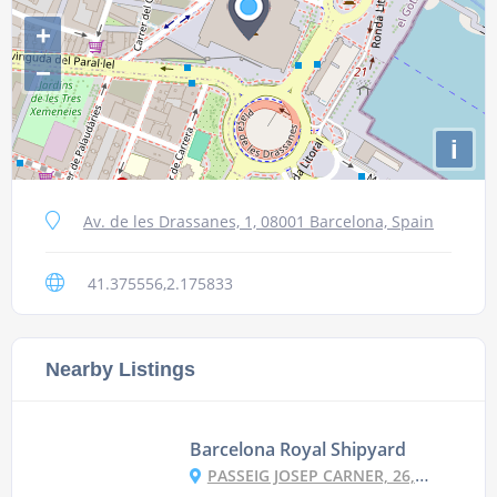
+
−
i
Av. de les Drassanes, 1, 08001 Barcelona, Spain
41.375556,2.175833
Nearby Listings
Barcelona Royal Shipyard
PASSEIG JOSEP CARNER, 26, 08001 BARCELONA, SPAIN