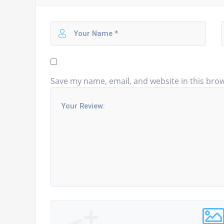
Save my name, email, and website in this brow