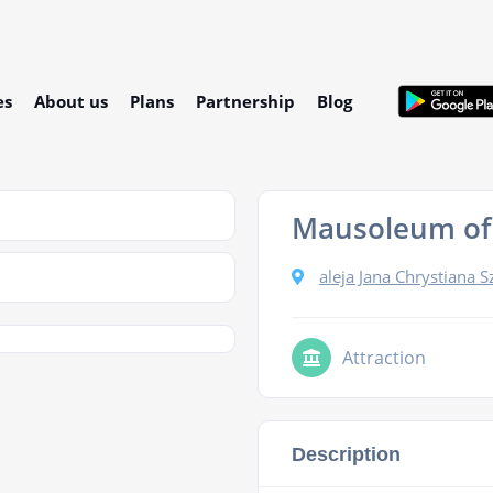
es
About us
Plans
Partnership
Blog
Mausoleum of
aleja Jana Chrystiana 
Attraction
Description