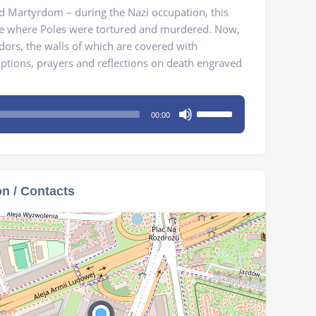
 Martyrdom – during the Nazi occupation, this
re where Poles were tortured and murdered. Now,
idors, the walls of which are covered with
riptions, prayers and reflections on death engraved
Use
00:00
Up/Down
Arrow
keys
to
on / Contacts
increase
or
decrease
volume.