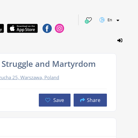
En
0
 Struggle and Martyrdom
Szucha 25, Warszawa, Poland
Save
Share