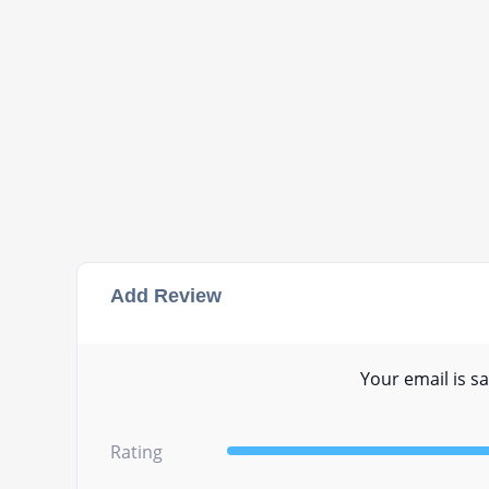
Add Review
Your email is sa
Rating