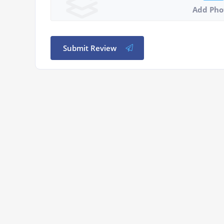
Add Pho
Submit Review