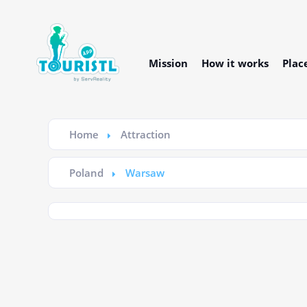
Mission
How it works
Plac
Home
Attraction
Poland
Warsaw