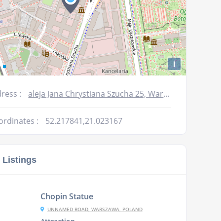
i
ress :
aleja Jana Chrystiana Szucha 25, Warszawa, Poland
ordinates :
52.217841,21.023167
 Listings
Chopin Statue
UNNAMED ROAD, WARSZAWA, POLAND