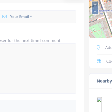
+
−
ser for the next time I comment.
Add
Co
Nearby