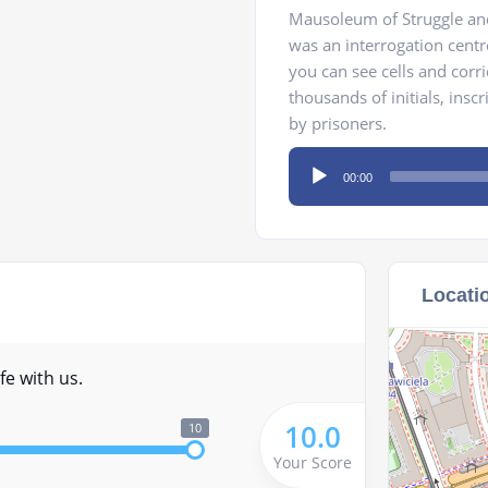
Mausoleum of Struggle and
was an interrogation cent
you can see cells and corr
thousands of initials, insc
by prisoners.
Audio
00:00
Player
Locati
fe with us.
10.0
10
Your Score