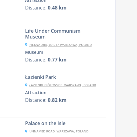
Attraction
Distance:
0.48 km
Life Under Communism
Museum
PIĘKNA 28A, 00-547 WARSZAWA, POLAND
Museum
Distance:
0.77 km
Łazienki Park
ŁAZIENKI KRÓLEWSKIE, WARSZAWA, POLAND
Attraction
Distance:
0.82 km
Palace on the Isle
UNNAMED ROAD, WARSZAWA, POLAND