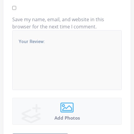
Save my name, email, and website in this
browser for the next time I comment.
Add Photos