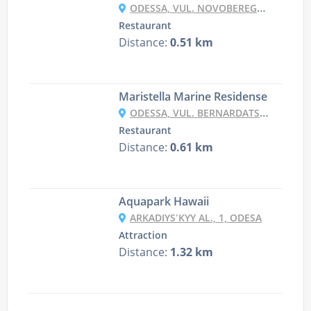
ODESSA, VUL. NOVOBEREGOVA 90
Restaurant
Distance:
0.51 km
Maristella Marine Residense
ODESSA, VUL. BERNARDATSTSI 2
Restaurant
Distance:
0.61 km
Aquapark Hawaii
ARKADIYSʹKYY AL., 1, ODESA
Attraction
Distance:
1.32 km