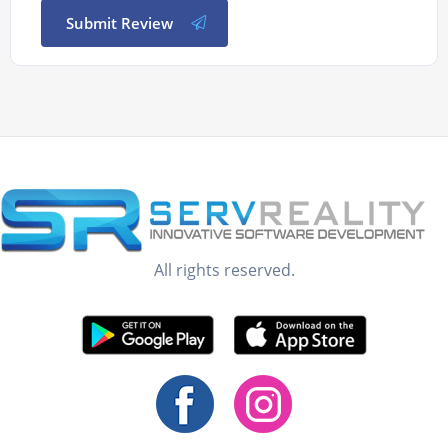
Submit Review
All rights reserved.