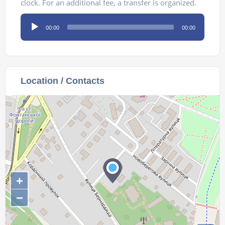
clock. For an additional fee, a transfer is organized.
Audio
00:00
00:00
Player
Location / Contacts
+
−