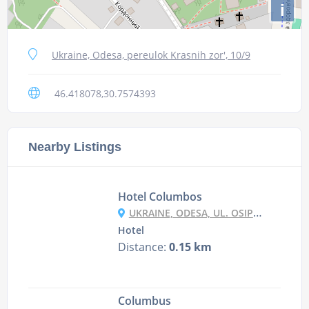
i
Ukraine, Odesa, pereulok Krasnih zor', 10/9
46.418078,30.7574393
Nearby Listings
Hotel Columbos
UKRAINE, ODESA, UL. OSIPOVA, , 90
Hotel
Distance:
0.15 km
Columbus