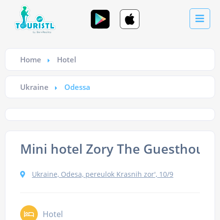
Home
Hotel
Ukraine
Odessa
Mini hotel Zory The Guesthouse
Ukraine, Odesa, pereulok Krasnih zor', 10/9
Hotel