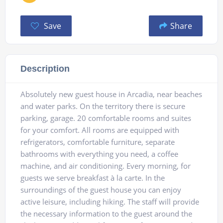
Save
Share
Description
Absolutely new guest house in Arcadia, near beaches
and water parks. On the territory there is secure
parking, garage. 20 comfortable rooms and suites
for your comfort. All rooms are equipped with
refrigerators, comfortable furniture, separate
bathrooms with everything you need, a coffee
machine, and air conditioning. Every morning, for
guests we serve breakfast à la carte. In the
surroundings of the guest house you can enjoy
active leisure, including hiking. The staff will provide
the necessary information to the guest around the