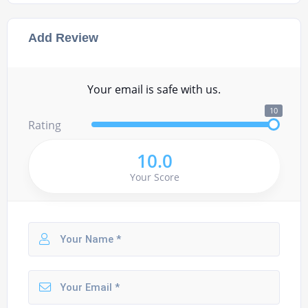
Add Review
Your email is safe with us.
10
Rating
10.0
Your Score