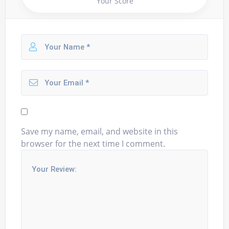
Your Score
Save my name, email, and website in this
browser for the next time I comment.