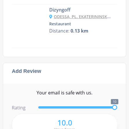
Dizyngoff
ODESSA, PL. EKATERININSKA 5
Restaurant
Distance:
0.13 km
Add Review
Your email is safe with us.
10
Rating
10.0