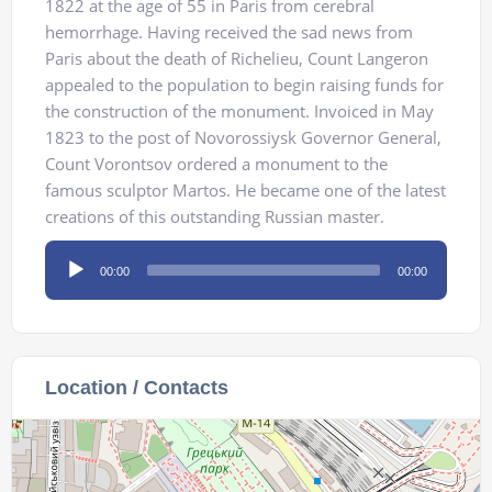
1822 at the age of 55 in Paris from cerebral
hemorrhage. Having received the sad news from
Paris about the death of Richelieu, Count Langeron
appealed to the population to begin raising funds for
the construction of the monument. Invoiced in May
1823 to the post of Novorossiysk Governor General,
Count Vorontsov ordered a monument to the
famous sculptor Martos. He became one of the latest
creations of this outstanding Russian master.
Audio
00:00
00:00
Player
Location / Contacts