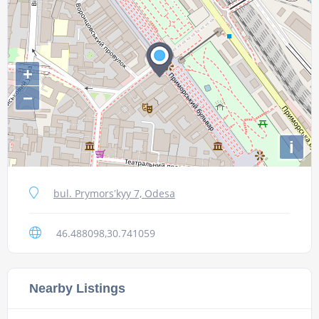
+
−
i
bul. Prymorsʹkyy 7, Odesa
46.488098,30.741059
Nearby Listings