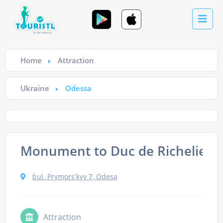
Home
Attraction
Ukraine
Odessa
Monument to Duc de Richelieu
bul. Prymorsʹkyy 7, Odesa
Attraction