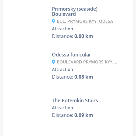
Primorsky (seaside)
Boulevard
BUL. PRYMORSʹKYY, ODESA
Attraction
Distance:
0.00 km
Odessa funicular
BOULEVARD PRYMORSʹKYY, ODESA
Attraction
Distance:
0.08 km
The Potemkin Stairs
Attraction
Distance:
0.09 km