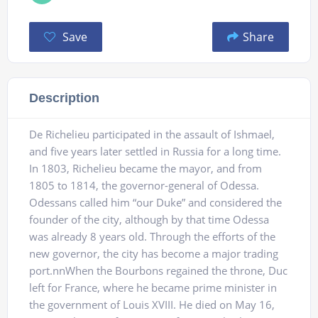
Save
Share
Description
De Richelieu participated in the assault of Ishmael,
and five years later settled in Russia for a long time.
In 1803, Richelieu became the mayor, and from
1805 to 1814, the governor-general of Odessa.
Odessans called him “our Duke” and considered the
founder of the city, although by that time Odessa
was already 8 years old. Through the efforts of the
new governor, the city has become a major trading
port.nnWhen the Bourbons regained the throne, Duc
left for France, where he became prime minister in
the government of Louis XVIII. He died on May 16,