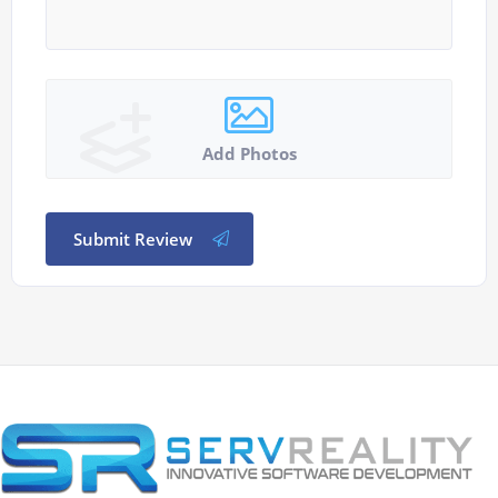
Add Photos
Submit Review