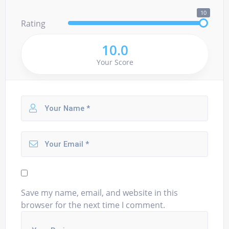
10
Rating
10.0
Your Score
Save my name, email, and website in this
browser for the next time I comment.