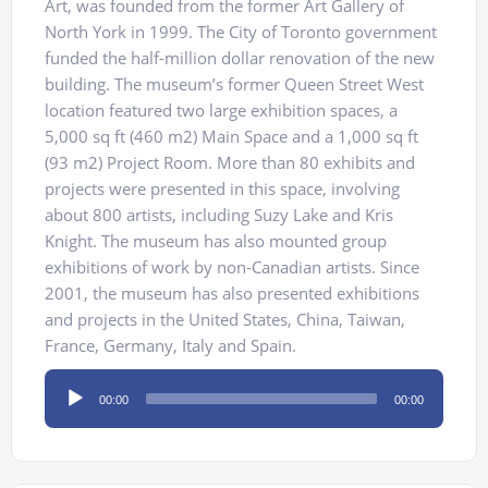
Art, was founded from the former Art Gallery of
North York in 1999. The City of Toronto government
funded the half-million dollar renovation of the new
building. The museum’s former Queen Street West
location featured two large exhibition spaces, a
5,000 sq ft (460 m2) Main Space and a 1,000 sq ft
(93 m2) Project Room. More than 80 exhibits and
projects were presented in this space, involving
about 800 artists, including Suzy Lake and Kris
Knight. The museum has also mounted group
exhibitions of work by non-Canadian artists. Since
2001, the museum has also presented exhibitions
and projects in the United States, China, Taiwan,
France, Germany, Italy and Spain.
Audio
00:00
00:00
Player