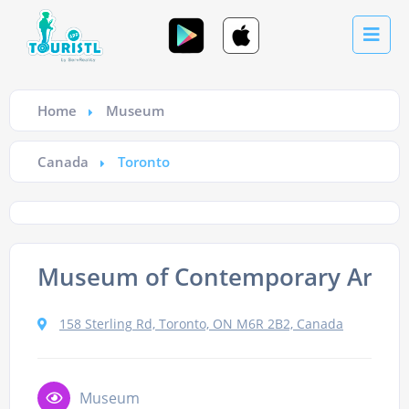
Home
Museum
Canada
Toronto
Museum of Contemporary Art T
158 Sterling Rd, Toronto, ON M6R 2B2, Canada
Museum