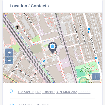
Location / Contacts
+
−
i
158 Sterling Rd, Toronto, ON M6R 2B2, Canada
43.654617,-79.44519