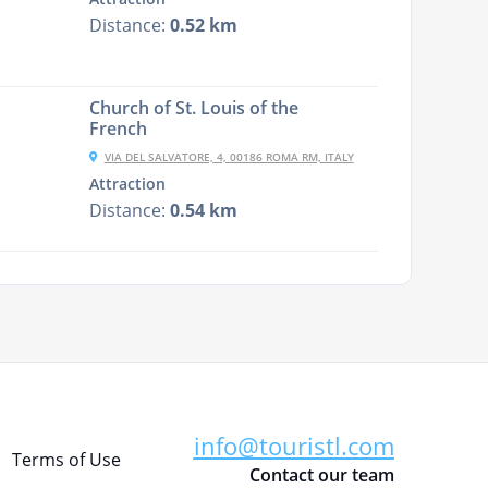
Distance:
0.52 km
Church of St. Louis of the
French
VIA DEL SALVATORE, 4, 00186 ROMA RM, ITALY
Attraction
Distance:
0.54 km
info@touristl.com
Terms of Use
Contact our team