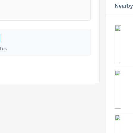
Nearby
tos