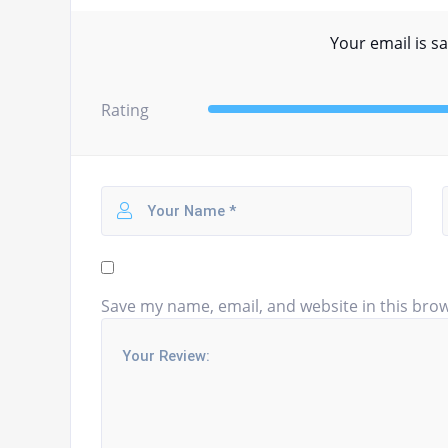
Your email is sa
Rating
Save my name, email, and website in this brow