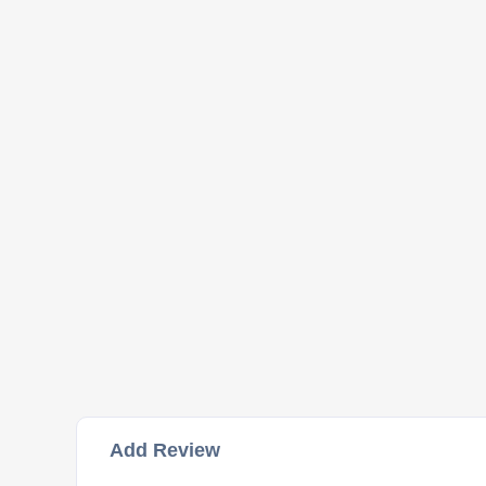
Add Review