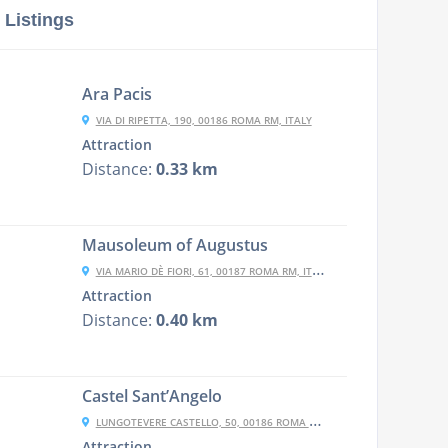
 Listings
Ara Pacis
VIA DI RIPETTA, 190, 00186 ROMA RM, ITALY
Attraction
Distance:
0.33 km
Mausoleum of Augustus
VIA MARIO DÈ FIORI, 61, 00187 ROMA RM, ITALY
Attraction
Distance:
0.40 km
Castel Sant’Angelo
LUNGOTEVERE CASTELLO, 50, 00186 ROMA RM, ITALY
Attraction