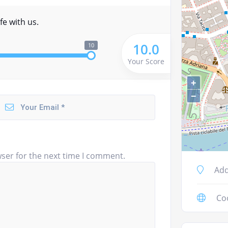
fe with us.
10.0
10
Your Score
+
−
ser for the next time I comment.
Add
Co