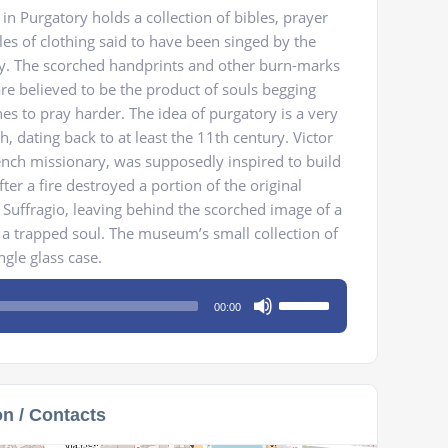
n Purgatory holds a collection of bibles, prayer
les of clothing said to have been singed by the
ry. The scorched handprints and other burn-marks
re believed to be the product of souls begging
es to pray harder. The idea of purgatory is a very
th, dating back to at least the 11th century. Victor
rench missionary, was supposedly inspired to build
er a fire destroyed a portion of the original
 Suffragio, leaving behind the scorched image of a
e a trapped soul. The museum’s small collection of
ngle glass case.
Use
00:00
Up/Down
Arrow
keys
to
on / Contacts
increase
or