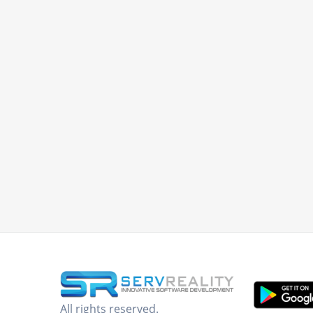
All rights reserved.