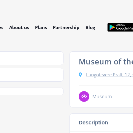
es
About us
Plans
Partnership
Blog
Museum of the
Lungotevere Prati, 12
Museum
Description