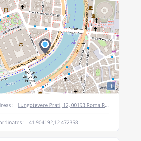
decrease
volume.
i
ress :
Lungotevere Prati, 12, 00193 Roma RM, Italy
ordinates :
41.904192,12.472358