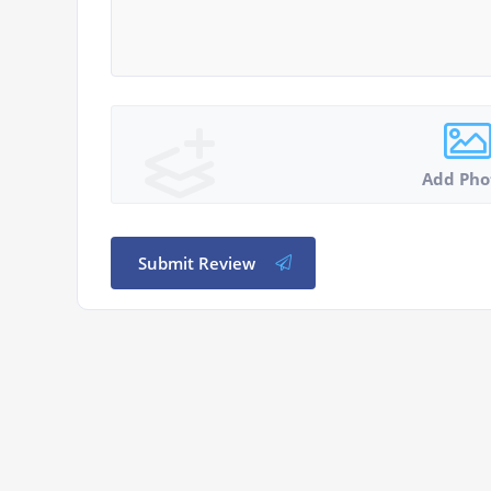
Add Pho
Submit Review