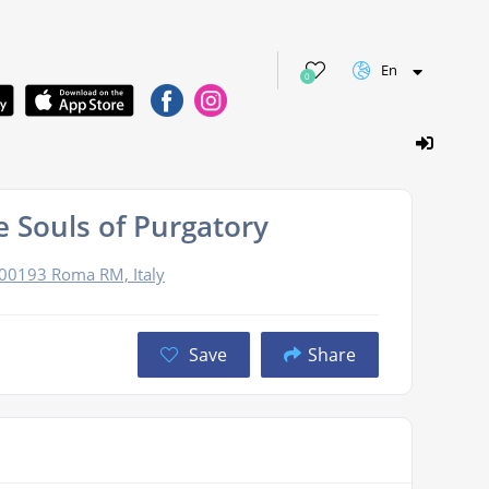
En
0
 Souls of Purgatory
, 00193 Roma RM, Italy
Save
Share