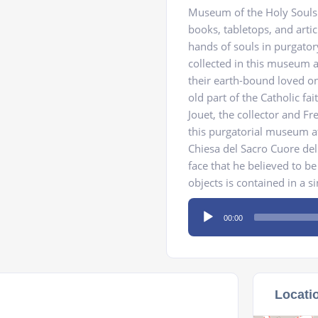
Museum of the Holy Souls i
books, tabletops, and artic
hands of souls in purgato
collected in this museum a
their earth-bound loved on
old part of the Catholic fai
Jouet, the collector and F
this purgatorial museum aft
Chiesa del Sacro Cuore del
face that he believed to b
objects is contained in a si
Audio
00:00
Player
Locati