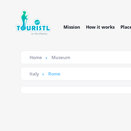
Mission
How it works
Plac
Home
Museum
Italy
Rome